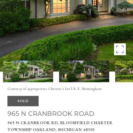
Courtesy of @properties Christie's Int'l R.E. Birmingham
SOLD
965 N CRANBROOK ROAD
965 N CRANBROOK RD, BLOOMFIELD CHARTER
TOWNSHIP OAKLAND, MICHIGAN 48301