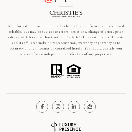
All information provided herein has been obtained from sources believed
reliable, but may be subject to errors, omissions, change of price, prior
sale, or withdrawal without notice. Christie’s International Real Estate
and its affiliates make no representation, warranty or guaranty as to
accuracy of any information contained herein. You should consult your
advisors for an independent verification of any properties.