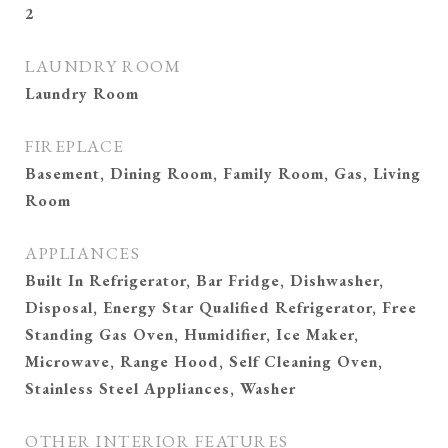
2
LAUNDRY ROOM
Laundry Room
FIREPLACE
Basement, Dining Room, Family Room, Gas, Living
Room
APPLIANCES
Built In Refrigerator, Bar Fridge, Dishwasher,
Disposal, Energy Star Qualified Refrigerator, Free
Standing Gas Oven, Humidifier, Ice Maker,
Microwave, Range Hood, Self Cleaning Oven,
Stainless Steel Appliances, Washer
OTHER INTERIOR FEATURES