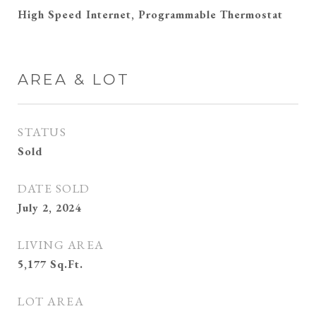
High Speed Internet, Programmable Thermostat
AREA & LOT
STATUS
Sold
DATE SOLD
July 2, 2024
LIVING AREA
5,177
Sq.Ft.
LOT AREA