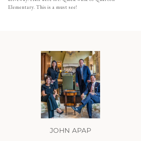
Elementary. This is a must see!
JOHN APAP