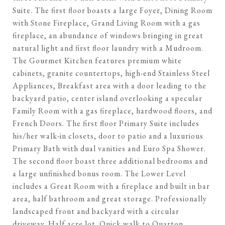
Suite. The first floor boasts a large Foyer, Dining Room
with Stone Fireplace, Grand Living Room with a gas
fireplace, an abundance of windows bringing in great
natural light and first floor laundry with a Mudroom.
The Gourmet Kitchen features premium white
cabinets, granite countertops, high-end Stainless Steel
Appliances, Breakfast area with a door leading to the
backyard patio, center island overlooking a specular
Family Room with a gas fireplace, hardwood floors, and
French Doors. The first floor Primary Suite includes
his/her walk-in closets, door to patio and a luxurious
Primary Bath with dual vanities and Euro Spa Shower.
The second floor boast three additional bedrooms and
a large unfinished bonus room. The Lower Level
includes a Great Room with a fireplace and built in bar
area, half bathroom and great storage. Professionally
landscaped front and backyard with a circular
driveway. Half acre lot. Quick walk to Quarton