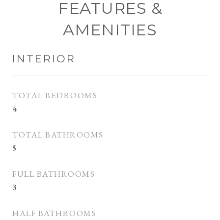
FEATURES &
AMENITIES
INTERIOR
TOTAL BEDROOMS
4
TOTAL BATHROOMS
5
FULL BATHROOMS
3
HALF BATHROOMS