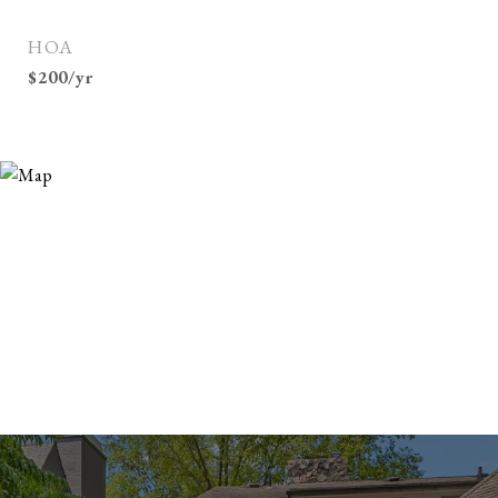
HOA
$200/yr