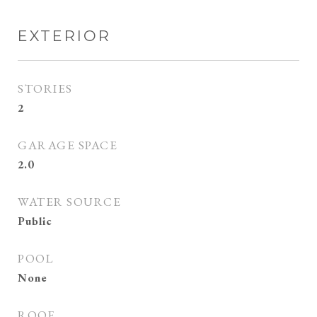
EXTERIOR
STORIES
2
GARAGE SPACE
2.0
WATER SOURCE
Public
POOL
None
ROOF