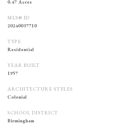
0.47
Acres
MLS® ID
20240037710
TYPE
Residential
YEAR BUILT
1957
ARCHITECTURE STYLES
Colonial
SCHOOL DISTRICT
Birmingham