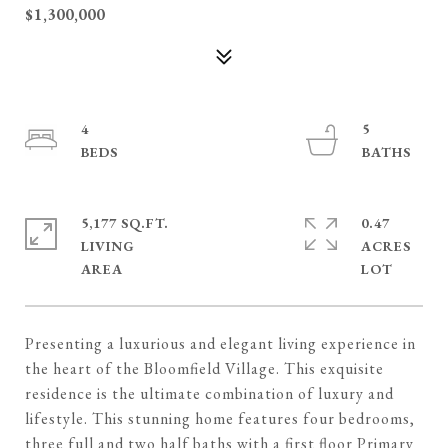
$1,300,000
4
5
5,177 SQ.FT.
0.47
LIVING
ACRES
Presenting a luxurious and elegant living experience in
the heart of the Bloomfield Village. This exquisite
residence is the ultimate combination of luxury and
lifestyle. This stunning home features four bedrooms,
three full and two half baths with a first floor Primary