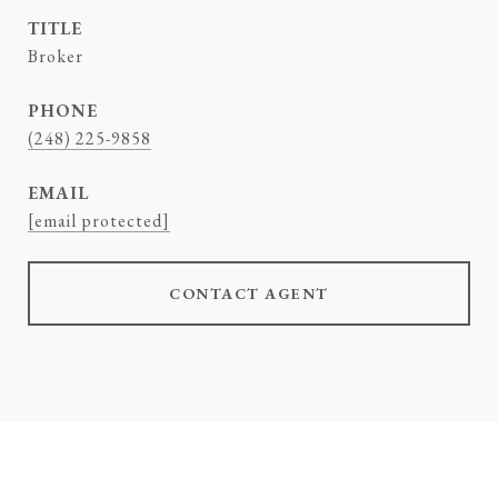
TITLE
Broker
PHONE
(248) 225-9858
EMAIL
[email protected]
CONTACT AGENT