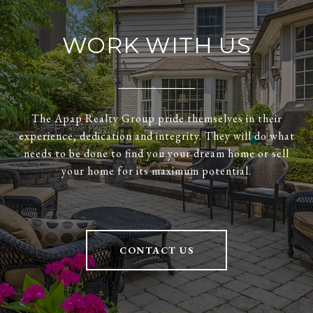
WORK WITH US
The Apap Realty Group pride themselves in their
experience, dedication and integrity. They will do what
needs to be done to find you your dream home or sell
your home for its maximum potential.
CONTACT US