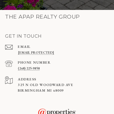
THE APAP REALTY GROUP
GET IN TOUCH
EMAIL
[EMAIL PROTECTED]
PHONE NUMBER
(248) 225-9858
ADDRESS
325 N OLD WOODWARD AVE
BIRMINGHAM MI 48009