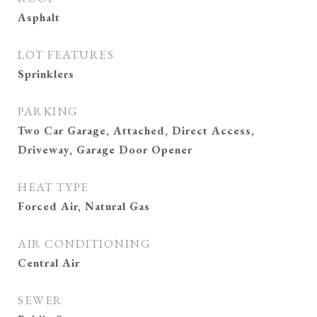
Asphalt
LOT FEATURES
Sprinklers
PARKING
Two Car Garage, Attached, Direct Access,
Driveway, Garage Door Opener
HEAT TYPE
Forced Air, Natural Gas
AIR CONDITIONING
Central Air
SEWER