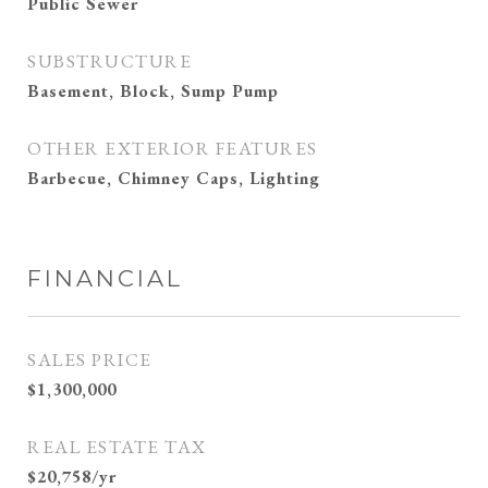
Public Sewer
SUBSTRUCTURE
Basement, Block, Sump Pump
OTHER EXTERIOR FEATURES
Barbecue, Chimney Caps, Lighting
FINANCIAL
SALES PRICE
$1,300,000
REAL ESTATE TAX
$20,758/yr