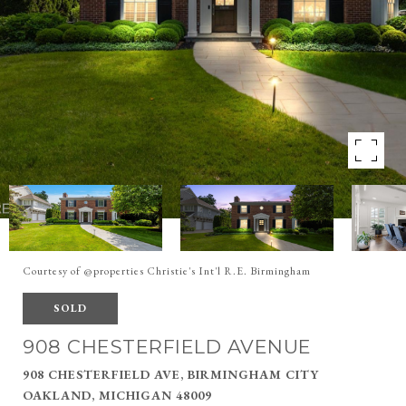
Courtesy of @properties Christie's Int'l R.E. Birmingham
SOLD
908 CHESTERFIELD AVENUE
908 CHESTERFIELD AVE, BIRMINGHAM CITY
OAKLAND, MICHIGAN 48009