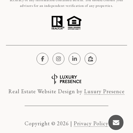
accuracy of any information contained herein. You should consult your
advisors for an independent verification of any properties.
Real Estate Website Design by
Luxury Presence
Copyright ©
2026
|
Privacy Policy