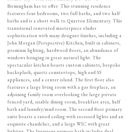
Birmingham has to offer. This stunning residence
features four bedrooms, two full baths, and two half
baths and is a short walk to Quarton Elementary. This
transitional renovated masterpiece eludes
sophistication with many designer finishes, including a
John Morgan (Perspective) Kitchen, built in cabinets,
premium lighting, hardwood floors, an abundance of
windows bringing in great natural light. The
spectacular kitchen boasts custom cabinets, bespoke
backsplash, quartz countertops, high end SS
appliances, and a center island. The first floor also
features a large living room with a gas fireplace, an
adjoining family room overlooking the large private
fenced yard, sizable dining room, breakfast area, half
bath and laundry/mud room. The second floor primary
suite boasts a raised ceiling with recessed lights and an
exquisite chandelier, and a large WIC with great
lighting. The luxurious primary bath includes dual