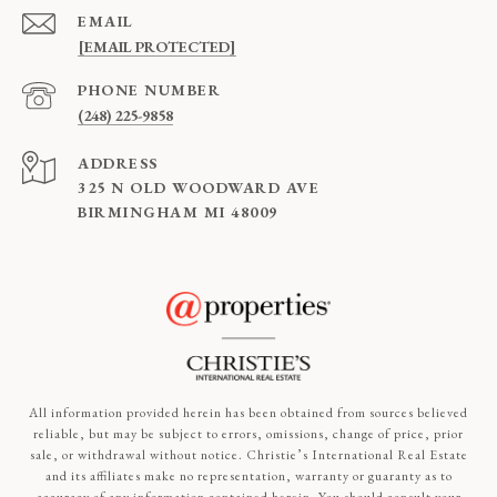
EMAIL
[EMAIL PROTECTED]
PHONE NUMBER
(248) 225-9858
ADDRESS
325 N OLD WOODWARD AVE
BIRMINGHAM MI 48009
All information provided herein has been obtained from sources believed
reliable, but may be subject to errors, omissions, change of price, prior
sale, or withdrawal without notice. Christie’s International Real Estate
and its affiliates make no representation, warranty or guaranty as to