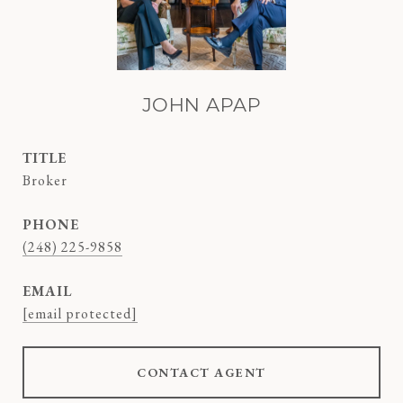
JOHN APAP
TITLE
Broker
PHONE
(248) 225-9858
EMAIL
[email protected]
CONTACT AGENT