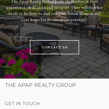
The Apap Realty Group pride themselves in their
experience, dedication and integrity. They will do what
needs to be done to find you your dream home or sell
your home for its maximum potential.
CONTACT US
THE APAP REALTY GROUP
GET IN TOUCH