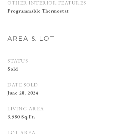
OTHER INTERIOR FEATURES
Programmable Thermostat
AREA & LOT
STATUS
Sold
DATE SOLD
June 28, 2024
LIVING AREA
3,980
Sq.Ft.
LOT AREA