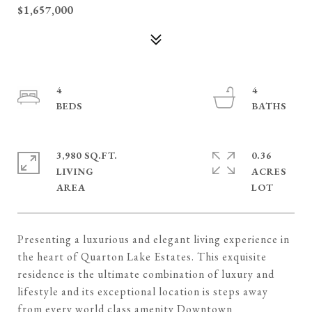
$1,657,000
4
4
3,980 SQ.FT.
0.36
LIVING
ACRES
Presenting a luxurious and elegant living experience in
the heart of Quarton Lake Estates. This exquisite
residence is the ultimate combination of luxury and
lifestyle and its exceptional location is steps away
from every world class amenity Downtown