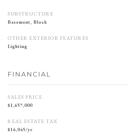
SUBSTRUCTURE
Basement, Block
OTHER EXTERIOR FEATURES
Lighting
FINANCIAL
SALES PRICE
$1,657,000
REAL ESTATE TAX
$16,045/yr