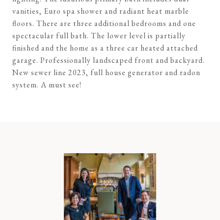
vanities, Euro spa shower and radiant heat marble
floors. There are three additional bedrooms and one
spectacular full bath. The lower level is partially
finished and the home as a three car heated attached
garage. Professionally landscaped front and backyard.
New sewer line 2023, full house generator and radon
system. A must see!