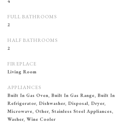
4
FULL BATHROOMS
2
HALF BATHROOMS
2
FIREPLACE
Living Room
APPLIANCES
Built In Gas Oven, Built In Gas Range, Built In
Refrigerator, Dishwasher, Disposal, Dryer,
Microwave, Other, Stainless Steel Appliances,
Washer, Wine Cooler