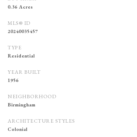
0.36
Acres
MLS® ID
20240035457
TYPE
Residential
YEAR BUILT
1956
NEIGHBORHOOD
Birmingham
ARCHITECTURE STYLES
Colonial