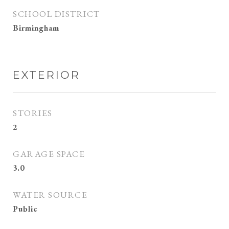
SCHOOL DISTRICT
Birmingham
EXTERIOR
STORIES
2
GARAGE SPACE
3.0
WATER SOURCE
Public