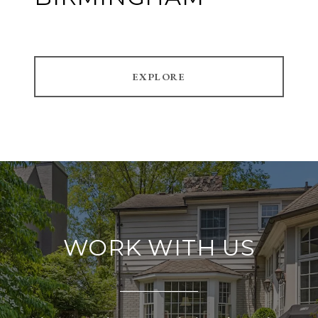
EXPLORE
WORK WITH US