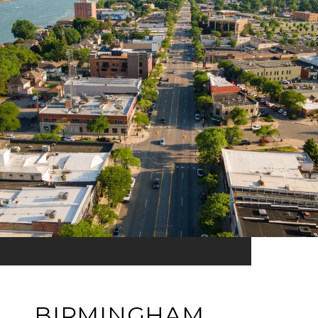
BIRMINGHAM