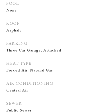
POOL
None
ROOF
Asphalt
PARKING
Three Car Garage, Attached
HEAT TYPE
Forced Air, Natural Gas
AIR CONDITIONING
Central Air
SEWER
Public Sewer