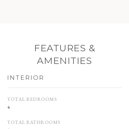
FEATURES &
AMENITIES
INTERIOR
TOTAL BEDROOMS
4
TOTAL BATHROOMS