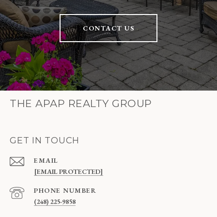
CONTACT US
THE APAP REALTY GROUP
GET IN TOUCH
EMAIL
[EMAIL PROTECTED]
PHONE NUMBER
(248) 225-9858