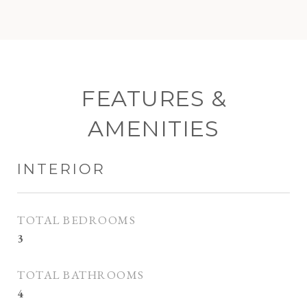
FEATURES &
AMENITIES
INTERIOR
TOTAL BEDROOMS
3
TOTAL BATHROOMS
4