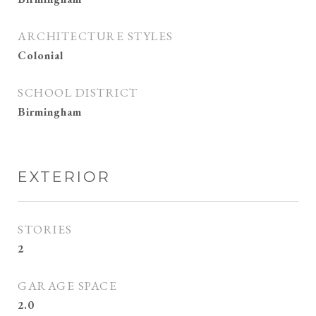
ARCHITECTURE STYLES
Colonial
SCHOOL DISTRICT
Birmingham
EXTERIOR
STORIES
2
GARAGE SPACE
2.0