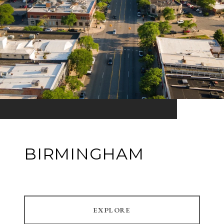
BIRMINGHAM
EXPLORE