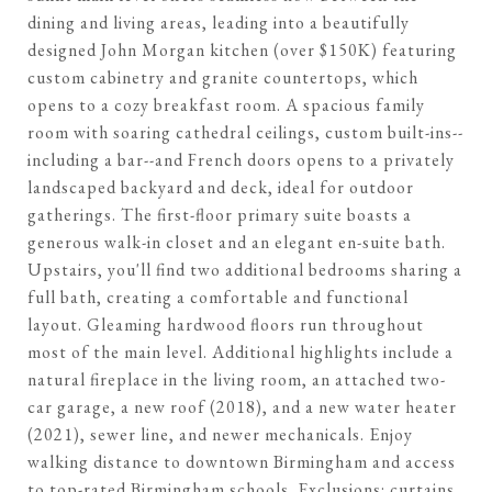
dining and living areas, leading into a beautifully
designed John Morgan kitchen (over $150K) featuring
custom cabinetry and granite countertops, which
opens to a cozy breakfast room. A spacious family
room with soaring cathedral ceilings, custom built-ins--
including a bar--and French doors opens to a privately
landscaped backyard and deck, ideal for outdoor
gatherings. The first-floor primary suite boasts a
generous walk-in closet and an elegant en-suite bath.
Upstairs, you'll find two additional bedrooms sharing a
full bath, creating a comfortable and functional
layout. Gleaming hardwood floors run throughout
most of the main level. Additional highlights include a
natural fireplace in the living room, an attached two-
car garage, a new roof (2018), and a new water heater
(2021), sewer line, and newer mechanicals. Enjoy
walking distance to downtown Birmingham and access
to top-rated Birmingham schools. Exclusions: curtains