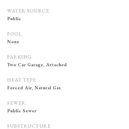
WATER SOURCE
Public
POOL
None
PARKING
Two Car Garage, Attached
HEAT TYPE
Forced Air, Natural Gas
SEWER
Public Sewer
SUBSTRUCTURE