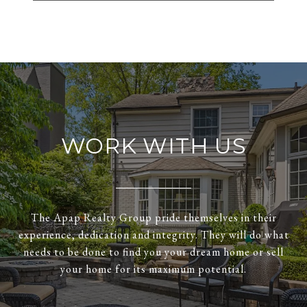
WORK WITH US
The Apap Realty Group pride themselves in their
experience, dedication and integrity. They will do what
needs to be done to find you your dream home or sell
your home for its maximum potential.