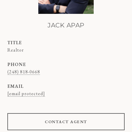
JACK APAP
TITLE
Realtor
PHONE
(248) 818-0668
EMAIL
[email protected]
CONTACT AGENT