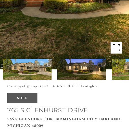
Courtesy of @properties Christie's Int'l R.E. Birmingham
SOLD
765 S GLENHURST DRIVE
765 S GLENHURST DR, BIRMINGHAM CITY OAKLAND,
MICHIGAN 48009