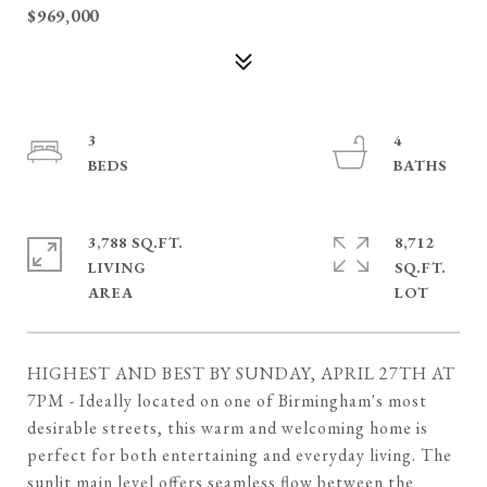
$969,000
3
4
3,788 SQ.FT.
8,712
LIVING
SQ.FT.
HIGHEST AND BEST BY SUNDAY, APRIL 27TH AT
7PM - Ideally located on one of Birmingham's most
desirable streets, this warm and welcoming home is
perfect for both entertaining and everyday living. The
sunlit main level offers seamless flow between the