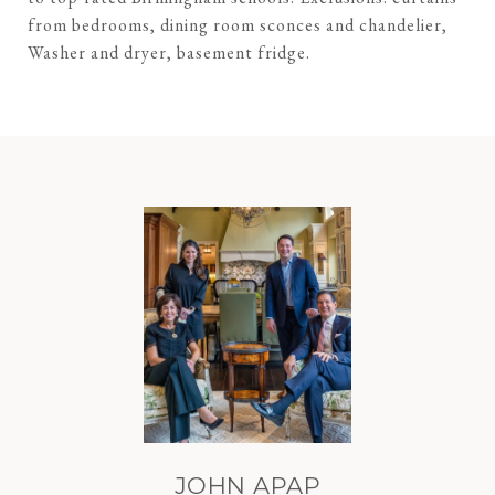
from bedrooms, dining room sconces and chandelier,
Washer and dryer, basement fridge.
JOHN APAP