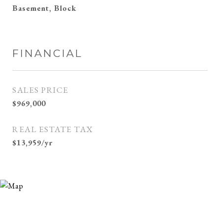
Basement, Block
FINANCIAL
SALES PRICE
$969,000
REAL ESTATE TAX
$13,959/yr