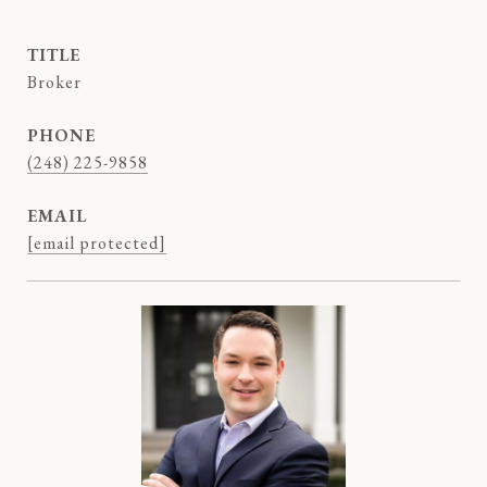
TITLE
Broker
PHONE
(248) 225-9858
EMAIL
[email protected]