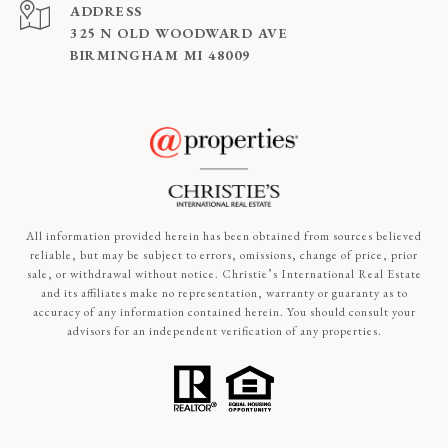
ADDRESS
325 N OLD WOODWARD AVE
BIRMINGHAM MI 48009
All information provided herein has been obtained from sources believed
reliable, but may be subject to errors, omissions, change of price, prior
sale, or withdrawal without notice. Christie’s International Real Estate
and its affiliates make no representation, warranty or guaranty as to
accuracy of any information contained herein. You should consult your
advisors for an independent verification of any properties.