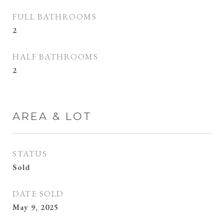
FULL BATHROOMS
2
HALF BATHROOMS
2
AREA & LOT
STATUS
Sold
DATE SOLD
May 9, 2025