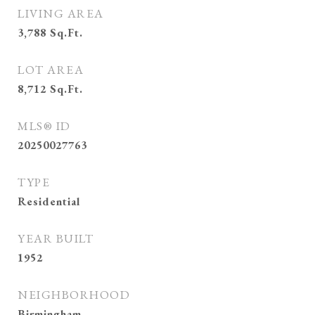
LIVING AREA
3,788
Sq.Ft.
LOT AREA
8,712
Sq.Ft.
MLS® ID
20250027763
TYPE
Residential
YEAR BUILT
1952
NEIGHBORHOOD
Birmingham