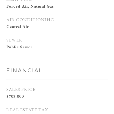
Forced Air, Natural Gas
AIR CONDITIONING
Central Air
SEWER
Public Sewer
FINANCIAL
SALES PRICE
$705,000
REAL ESTATE TAX