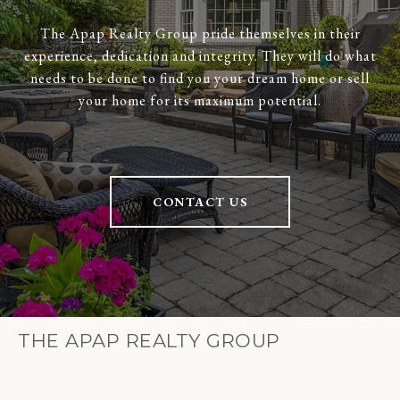
The Apap Realty Group pride themselves in their
experience, dedication and integrity. They will do what
needs to be done to find you your dream home or sell
your home for its maximum potential.
CONTACT US
THE APAP REALTY GROUP