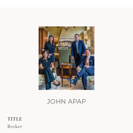
JOHN APAP
TITLE
Broker