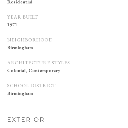
Residential
YEAR BUILT
1971
NEIGHBORHOOD
Birmingham
ARCHITECTURE STYLES
Colonial, Contemporary
SCHOOL DISTRICT
Birmingham
EXTERIOR