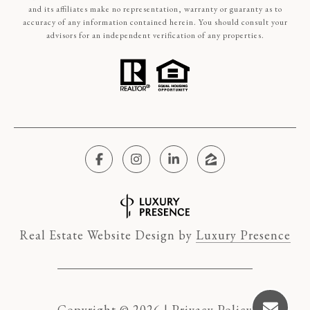
and its affiliates make no representation, warranty or guaranty as to
accuracy of any information contained herein. You should consult your
advisors for an independent verification of any properties.
Real Estate Website Design by
Luxury Presence
Copyright ©
2026
|
Privacy Policy