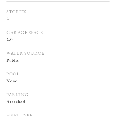
STORIES
2
GARAGE SPACE
2.0
WATER SOURCE
Public
POOL
None
PARKING
Attached
HEAT TYPE