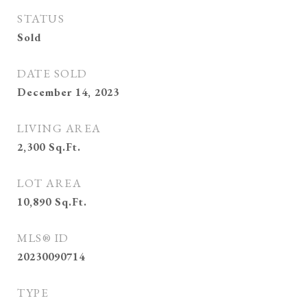
STATUS
Sold
DATE SOLD
December 14, 2023
LIVING AREA
2,300
Sq.Ft.
LOT AREA
10,890
Sq.Ft.
MLS® ID
20230090714
TYPE