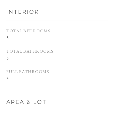
INTERIOR
TOTAL BEDROOMS
3
TOTAL BATHROOMS
3
FULL BATHROOMS
3
AREA & LOT