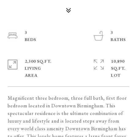
3
3
2,300 SQ.FT.
10,890
LIVING
SQ.FT.
Magnificent three bedroom, three full bath, first floor
bedroom located in Downtown Birmingham. This
spectacular residence is the ultimate combination of
luxury and lifestyle and is located steps away from
every world class amenity Downtown Birmingham has
to offer. This lovely home features a large front foyer