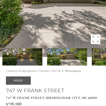
Courtesy of @properties Christie's Int'l R.E. Birmingham
SOLD
747 W FRANK STREET
747 W FRANK STREET, BIRMINGHAM CITY, MI 48009
$705,000