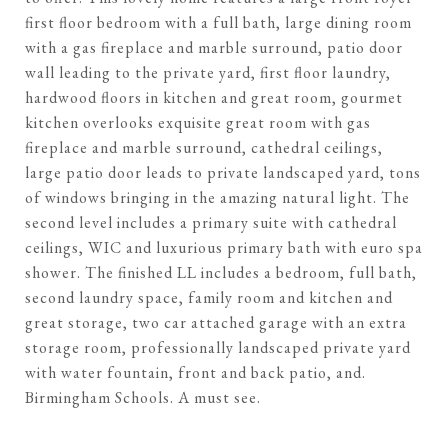
first floor bedroom with a full bath, large dining room
with a gas fireplace and marble surround, patio door
wall leading to the private yard, first floor laundry,
hardwood floors in kitchen and great room, gourmet
kitchen overlooks exquisite great room with gas
fireplace and marble surround, cathedral ceilings,
large patio door leads to private landscaped yard, tons
of windows bringing in the amazing natural light. The
second level includes a primary suite with cathedral
ceilings, WIC and luxurious primary bath with euro spa
shower. The finished LL includes a bedroom, full bath,
second laundry space, family room and kitchen and
great storage, two car attached garage with an extra
storage room, professionally landscaped private yard
with water fountain, front and back patio, and.
Birmingham Schools. A must see.