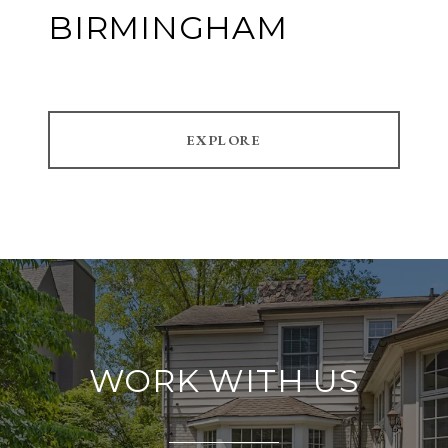
BIRMINGHAM
EXPLORE
WORK WITH US