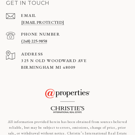
GET IN TOUCH
EMAIL
[EMAIL PROTECTED]
PHONE NUMBER
(248) 225-9858
ADDRESS
325 N OLD WOODWARD AVE
BIRMINGHAM MI 48009
All information provided herein has been obtained from sources believed
reliable, but may be subject to errors, omissions, change of price, prior
sale, or withdrawal without notice. Christie’s International Real Estate