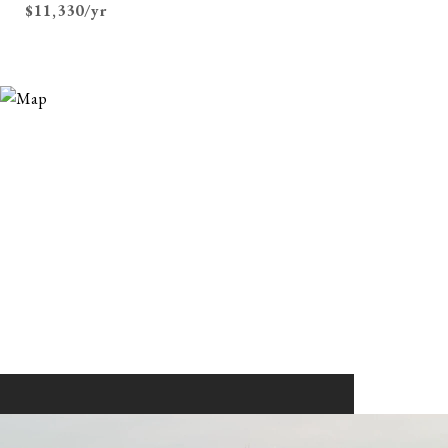
$11,330/yr