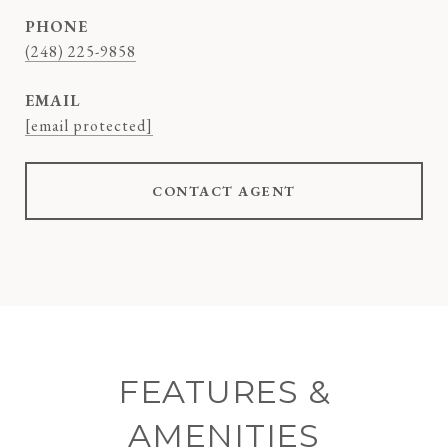
PHONE
(248) 225-9858
EMAIL
[email protected]
CONTACT AGENT
FEATURES &
AMENITIES