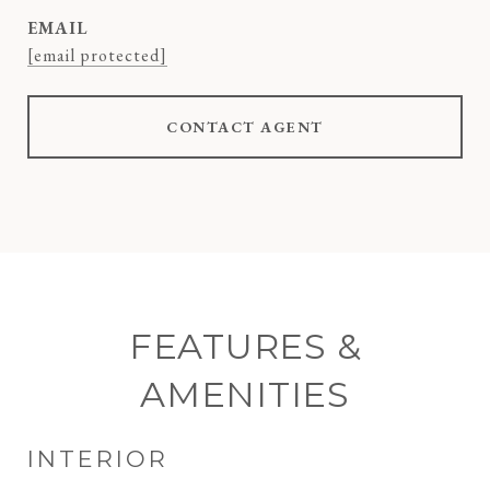
EMAIL
[email protected]
CONTACT AGENT
FEATURES &
AMENITIES
INTERIOR