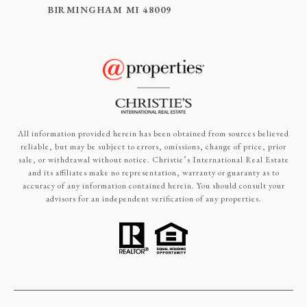
BIRMINGHAM MI 48009
All information provided herein has been obtained from sources believed
reliable, but may be subject to errors, omissions, change of price, prior
sale, or withdrawal without notice. Christie’s International Real Estate
and its affiliates make no representation, warranty or guaranty as to
accuracy of any information contained herein. You should consult your
advisors for an independent verification of any properties.