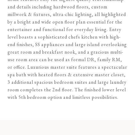
and details including hardwood floors, custom
millwork & fixtures, ultra-chic lighting, all highlighted
by a bright and wide open floor plan essential for the
entertainer and functional for everyday living. Entry
level boasts a sophisticated chefs kitchen with high-
end finishes, SS appliances and large island overlooking
great room and breakfast nook, and a gracious multi-
use room area can be used as formal DR, family RM,
or office. Luxurious master suite features a spectacular
spa bath with heated floors & extensive master closet,
3 additional spacious bedroom suites and large laundry
room completes the 2nd floor. The finished lower level
with 5th bedroom option and limitless possibilities.