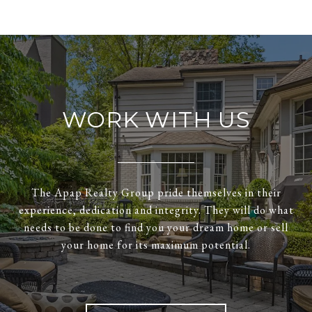
WORK WITH US
The Apap Realty Group pride themselves in their
experience, dedication and integrity. They will do what
needs to be done to find you your dream home or sell
your home for its maximum potential.