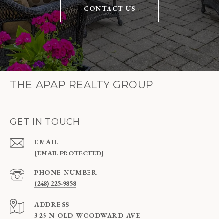
CONTACT US
THE APAP REALTY GROUP
GET IN TOUCH
EMAIL
[EMAIL PROTECTED]
PHONE NUMBER
(248) 225-9858
ADDRESS
325 N OLD WOODWARD AVE