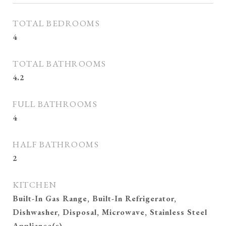
TOTAL BEDROOMS
4
TOTAL BATHROOMS
4.2
FULL BATHROOMS
4
HALF BATHROOMS
2
KITCHEN
Built-In Gas Range, Built-In Refrigerator,
Dishwasher, Disposal, Microwave, Stainless Steel
Appliance(s)