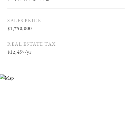
SALES PRICE
$1,750,000
REAL ESTATE TAX
$12,457/yr