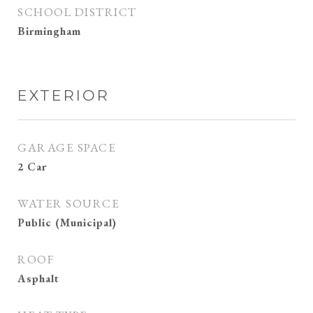
SCHOOL DISTRICT
Birmingham
EXTERIOR
GARAGE SPACE
2 Car
WATER SOURCE
Public (Municipal)
ROOF
Asphalt