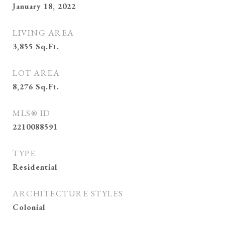
January 18, 2022
LIVING AREA
3,855
Sq.Ft.
LOT AREA
8,276
Sq.Ft.
MLS® ID
2210088591
TYPE
Residential
ARCHITECTURE STYLES
Colonial