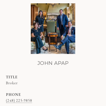
JOHN APAP
TITLE
Broker
PHONE
(248) 225-9858