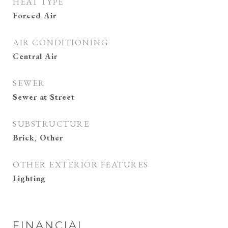
HEAT TYPE
Forced Air
AIR CONDITIONING
Central Air
SEWER
Sewer at Street
SUBSTRUCTURE
Brick, Other
OTHER EXTERIOR FEATURES
Lighting
FINANCIAL