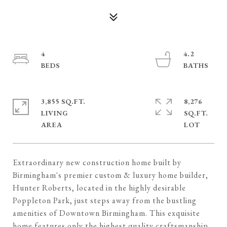
4
4.2
3,855 SQ.FT.
8,276
LIVING
SQ.FT.
Extraordinary new construction home built by
Birmingham's premier custom & luxury home builder,
Hunter Roberts, located in the highly desirable
Poppleton Park, just steps away from the bustling
amenities of Downtown Birmingham. This exquisite
home features only the highest quality craftsmanship