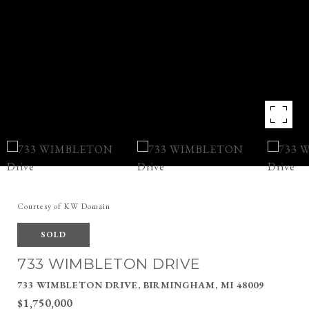
Courtesy of KW Domain
SOLD
733 WIMBLETON DRIVE
733 WIMBLETON DRIVE, BIRMINGHAM, MI 48009
$1,750,000