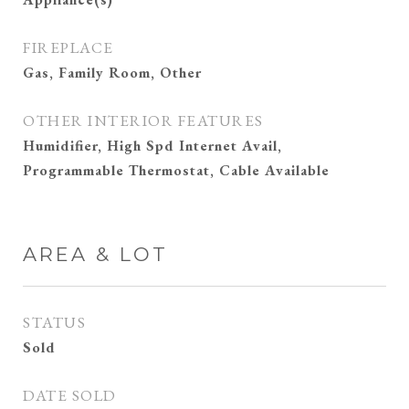
FIREPLACE
Gas, Family Room, Other
OTHER INTERIOR FEATURES
Humidifier, High Spd Internet Avail,
Programmable Thermostat, Cable Available
AREA & LOT
STATUS
Sold
DATE SOLD