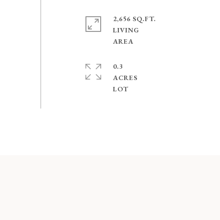
2,656 SQ.FT.
LIVING
0.3
ACRES