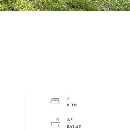
3
2.5