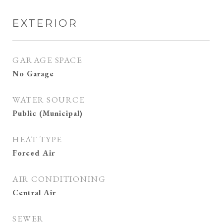
EXTERIOR
GARAGE SPACE
No Garage
WATER SOURCE
Public (Municipal)
HEAT TYPE
Forced Air
AIR CONDITIONING
Central Air
SEWER