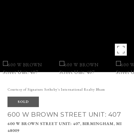
Courtesy of Signature Sotheby's International Realty Bham
SOLD
600 W BROWN STREET UNIT: 407
600 W BROWN STREET UNIT: 407, BIRMINGHAM, MI
48009