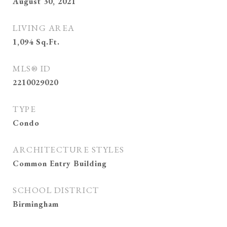
August 30, 2021
LIVING AREA
1,094
Sq.Ft.
MLS® ID
2210029020
TYPE
Condo
ARCHITECTURE STYLES
Common Entry Building
SCHOOL DISTRICT
Birmingham