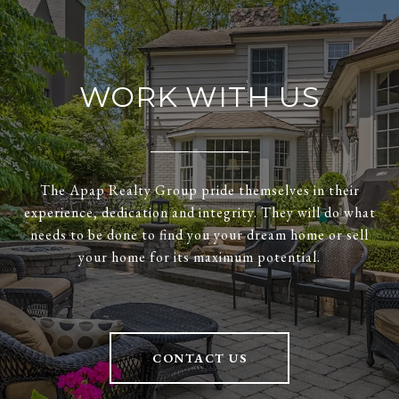
WORK WITH US
The Apap Realty Group pride themselves in their
experience, dedication and integrity. They will do what
needs to be done to find you your dream home or sell
your home for its maximum potential.
CONTACT US