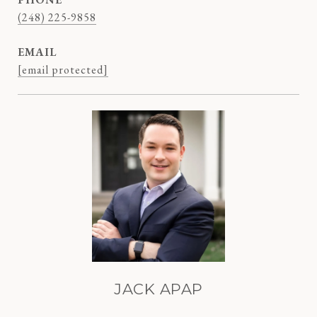
(248) 225-9858
EMAIL
[email protected]
JACK APAP