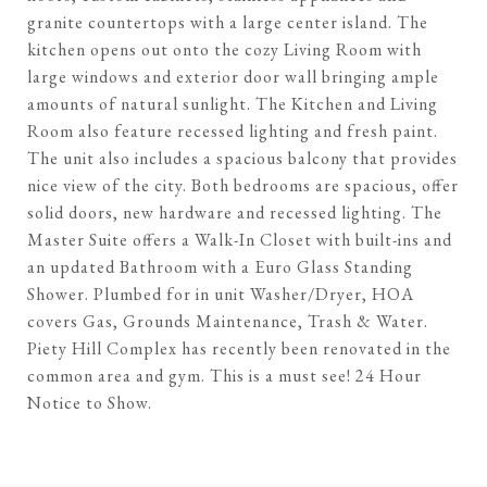
granite countertops with a large center island. The
kitchen opens out onto the cozy Living Room with
large windows and exterior door wall bringing ample
amounts of natural sunlight. The Kitchen and Living
Room also feature recessed lighting and fresh paint.
The unit also includes a spacious balcony that provides
nice view of the city. Both bedrooms are spacious, offer
solid doors, new hardware and recessed lighting. The
Master Suite offers a Walk-In Closet with built-ins and
an updated Bathroom with a Euro Glass Standing
Shower. Plumbed for in unit Washer/Dryer, HOA
covers Gas, Grounds Maintenance, Trash & Water.
Piety Hill Complex has recently been renovated in the
common area and gym. This is a must see! 24 Hour
Notice to Show.