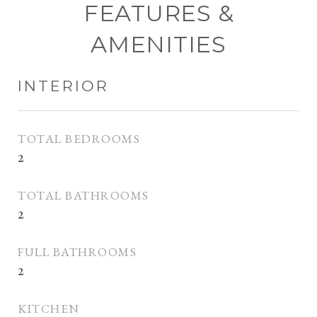
FEATURES &
AMENITIES
INTERIOR
TOTAL BEDROOMS
2
TOTAL BATHROOMS
2
FULL BATHROOMS
2
KITCHEN