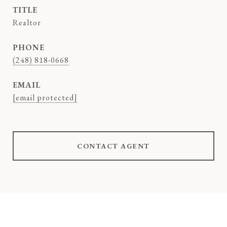
TITLE
Realtor
PHONE
(248) 818-0668
EMAIL
[email protected]
CONTACT AGENT