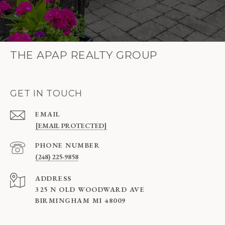
THE APAP REALTY GROUP
GET IN TOUCH
EMAIL
[EMAIL PROTECTED]
PHONE NUMBER
(248) 225-9858
ADDRESS
325 N OLD WOODWARD AVE
BIRMINGHAM MI 48009