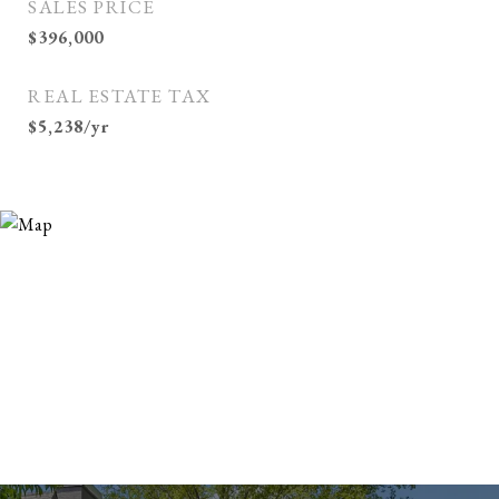
SALES PRICE
$396,000
REAL ESTATE TAX
$5,238/yr