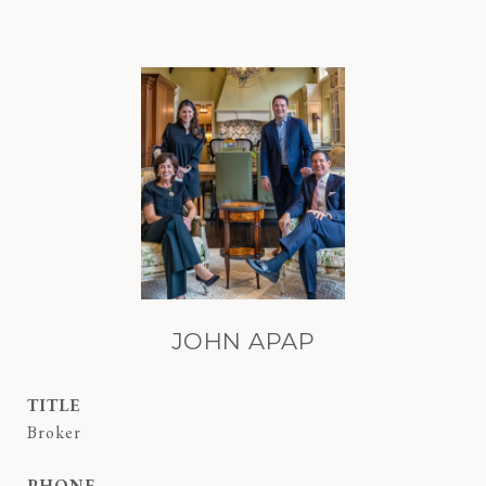
JOHN APAP
TITLE
Broker
PHONE