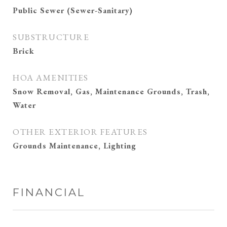
Public Sewer (Sewer-Sanitary)
SUBSTRUCTURE
Brick
HOA AMENITIES
Snow Removal, Gas, Maintenance Grounds, Trash,
Water
OTHER EXTERIOR FEATURES
Grounds Maintenance, Lighting
FINANCIAL