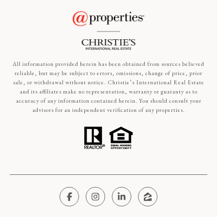
All information provided herein has been obtained from sources believed
reliable, but may be subject to errors, omissions, change of price, prior
sale, or withdrawal without notice. Christie’s International Real Estate
and its affiliates make no representation, warranty or guaranty as to
accuracy of any information contained herein. You should consult your
advisors for an independent verification of any properties.