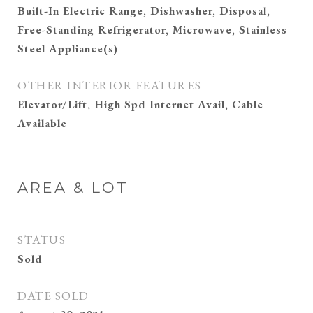
Built-In Electric Range, Dishwasher, Disposal,
Free-Standing Refrigerator, Microwave, Stainless
Steel Appliance(s)
OTHER INTERIOR FEATURES
Elevator/Lift, High Spd Internet Avail, Cable
Available
AREA & LOT
STATUS
Sold
DATE SOLD