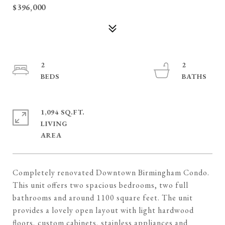
$396,000
2
2
1,094 SQ.FT.
LIVING
Completely renovated Downtown Birmingham Condo.
This unit offers two spacious bedrooms, two full
bathrooms and around 1100 square feet. The unit
provides a lovely open layout with light hardwood
floors, custom cabinets, stainless appliances and