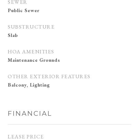
SEWER
Public Sewer
SUBSTRUCTURE
Slab
HOA AMENITIES
Maintenance Grounds
OTHER EXTERIOR FEATURES
Balcony, Lighting
FINANCIAL
LEASE PRICE