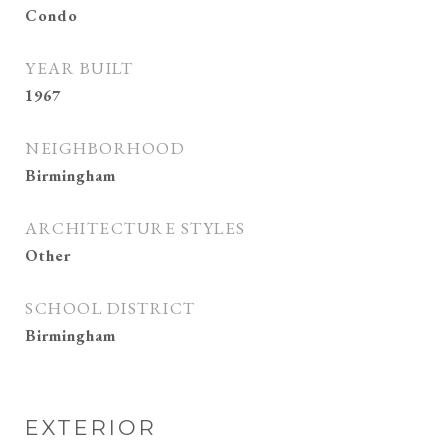
Condo
YEAR BUILT
1967
NEIGHBORHOOD
Birmingham
ARCHITECTURE STYLES
Other
SCHOOL DISTRICT
Birmingham
EXTERIOR