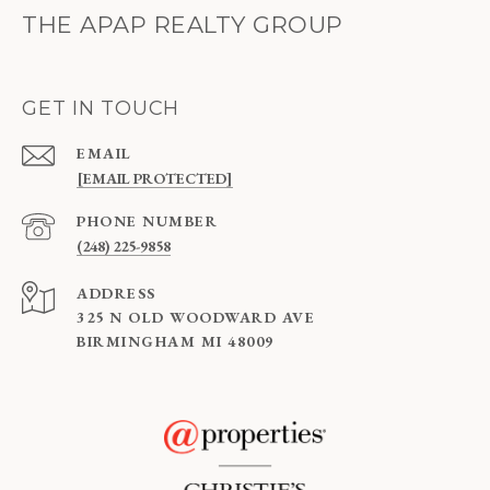
THE APAP REALTY GROUP
GET IN TOUCH
EMAIL
[EMAIL PROTECTED]
PHONE NUMBER
(248) 225-9858
ADDRESS
325 N OLD WOODWARD AVE
BIRMINGHAM MI 48009