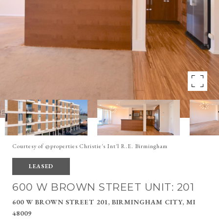
Courtesy of @properties Christie's Int'l R.E. Birmingham
LEASED
600 W BROWN STREET UNIT: 201
600 W BROWN STREET 201, BIRMINGHAM CITY, MI
48009