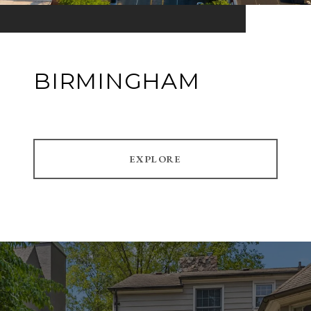
BIRMINGHAM
EXPLORE