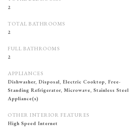
2
TOTAL BATHROOMS
2
FULL BATHROOMS
2
APPLIANCES
Dishwasher, Disposal, Electric Cooktop, Free-
Standing Refrigerator, Microwave, Stainless Steel
Appliance(s)
OTHER INTERIOR FEATURES
High Speed Internet