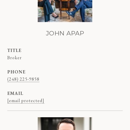
JOHN APAP
TITLE
Broker
PHONE
(248) 225-9858
EMAIL
[email protected]