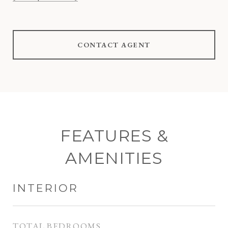
CONTACT AGENT
FEATURES &
AMENITIES
INTERIOR
TOTAL BEDROOMS