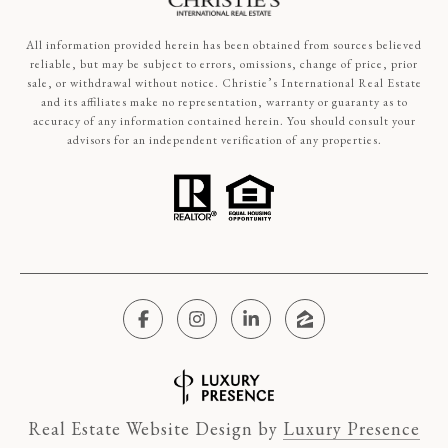
All information provided herein has been obtained from sources believed
reliable, but may be subject to errors, omissions, change of price, prior
sale, or withdrawal without notice. Christie’s International Real Estate
and its affiliates make no representation, warranty or guaranty as to
accuracy of any information contained herein. You should consult your
advisors for an independent verification of any properties.
Real Estate Website Design by
Luxury Presence