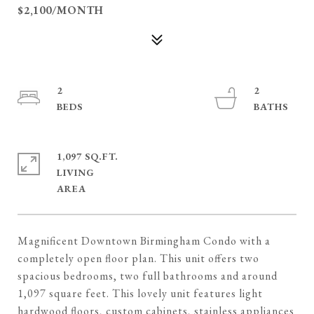
$2,100/MONTH
2
2
1,097 SQ.FT.
LIVING
Magnificent Downtown Birmingham Condo with a
completely open floor plan. This unit offers two
spacious bedrooms, two full bathrooms and around
1,097 square feet. This lovely unit features light
hardwood floors, custom cabinets, stainless appliances