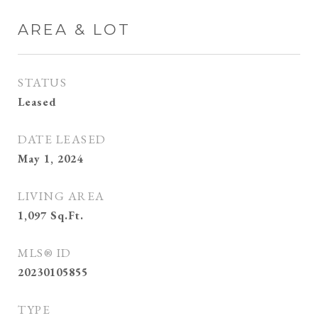
AREA & LOT
STATUS
Leased
DATE LEASED
May 1, 2024
LIVING AREA
1,097
Sq.Ft.
MLS® ID
20230105855
TYPE