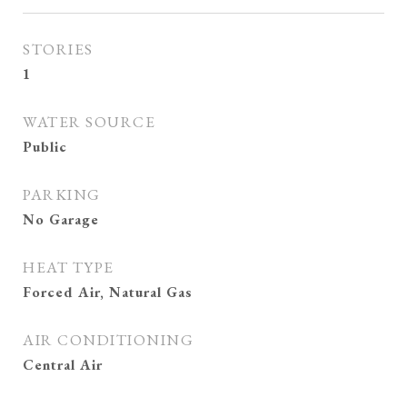
STORIES
1
WATER SOURCE
Public
PARKING
No Garage
HEAT TYPE
Forced Air, Natural Gas
AIR CONDITIONING
Central Air