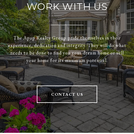
WORK WITH US
The Apap Realty Group pride themselves in their
experience, dedication and integrity. They will do what
needs to be done to find you your dream home or sell
your home for its maximum potential.
CONTACT US