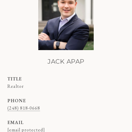
JACK APAP
TITLE
Realtor
PHONE
(248) 818-0668
EMAIL
[email protected]