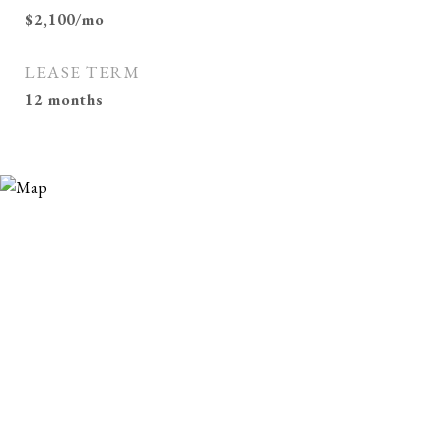
$2,100/mo
LEASE TERM
12 months