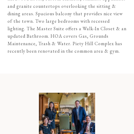
and granite countertops overlooking the sitting &
dining areas. Spacious balcony that provides nice view
of the town. Two large bedrooms with recessed
lighting. The Master Suite offers a Walk-In Closet & an
updated Bathroom. HOA covers Gas, Grounds
Maintenance, Trash & Water. Piety Hill Complex has
recently been renovated in the common area & gym.