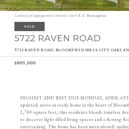
Courtesy of @properties Christie's Int'l R.E. Birmingham
SOLD
5722 RAVEN ROAD
5722 RAVEN ROAD, BLOOMFIELD HILLS CITY OAKLAN
$805,000
HIGHEST AND BEST DUE MONDAY, APRIL 6TH AT 6
updated, move-in ready home in the heart of Bloomfi
2,700 square feet, this residence blends timeless d
to discover light-filled living spaces and a flowing f
entertaining. The home has been meticulously update