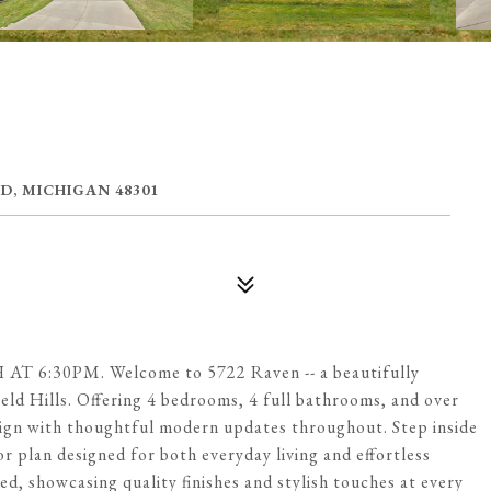
D, MICHIGAN 48301
:30PM. Welcome to 5722 Raven -- a beautifully
eld Hills. Offering 4 bedrooms, 4 full bathrooms, and over
esign with thoughtful modern updates throughout. Step inside
loor plan designed for both everyday living and effortless
d, showcasing quality finishes and stylish touches at every