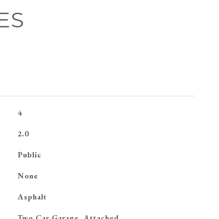
ES
4
2.0
Public
None
Asphalt
Two Car Garage, Attached