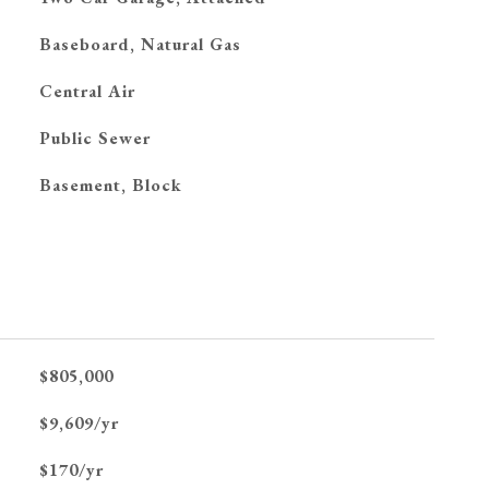
Baseboard, Natural Gas
G
Central Air
Public Sewer
Basement, Block
$805,000
$9,609/yr
$170/yr