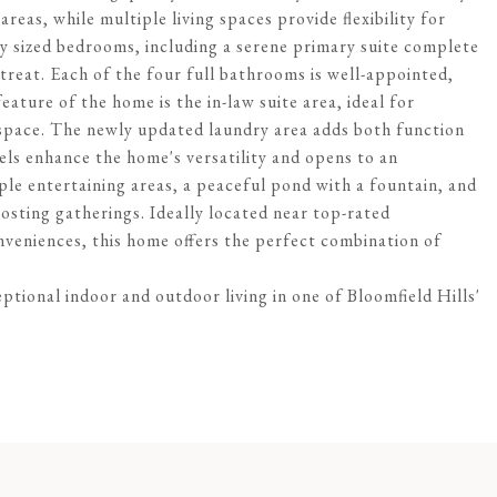
reas, while multiple living spaces provide flexibility for
ly sized bedrooms, including a serene primary suite complete
etreat. Each of the four full bathrooms is well-appointed,
ature of the home is the in-law suite area, ideal for
g space. The newly updated laundry area adds both function
vels enhance the home's versatility and opens to an
ple entertaining areas, a peaceful pond with a fountain, and
hosting gatherings. Ideally located near top-rated
veniences, this home offers the perfect combination of
tional indoor and outdoor living in one of Bloomfield Hills'