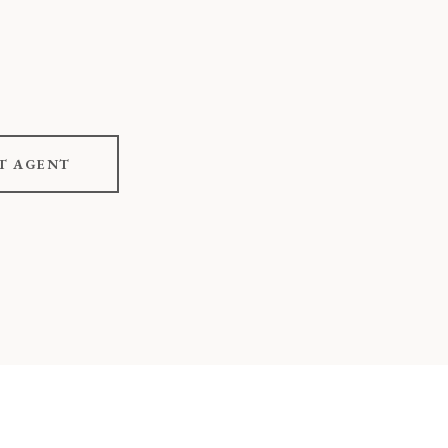
T AGENT