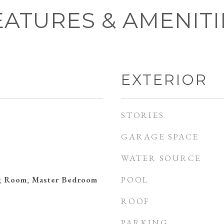
EATURES & AMENITI
EXTERIOR
STORIES
GARAGE SPACE
WATER SOURCE
POOL
ng Room, Master Bedroom
ROOF
PARKING