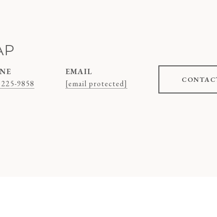
AP
NE
EMAIL
CONTAC
 225-9858
[email protected]