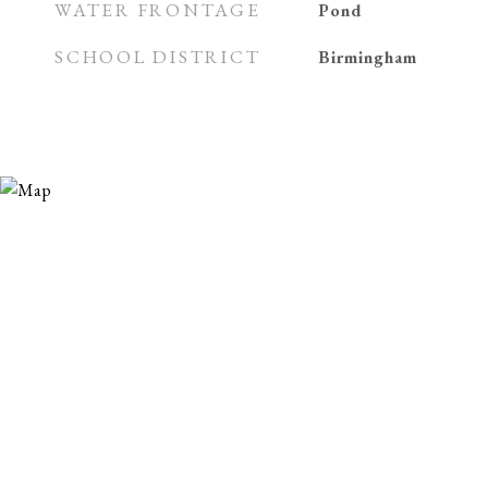
WATER FRONTAGE
Pond
SCHOOL DISTRICT
Birmingham