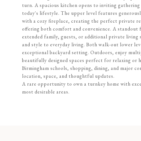
turn. A spacious kitchen opens to inviting gathering a
today's lifestyle. The upper level features generous
with a cozy fireplace, creating the perfect private r
offering both comfort and convenience. A standout fe
extended family, guests, or additional private livin
and style to everyday living. Both walk-out lower le
exceptional backyard setting. Outdoors, enjoy multi
beautifully designed spaces perfect for relaxing or 
Birmingham schools, shopping, dining, and major con
location, space, and thoughtful updates.
A rare opportunity to own a turnkey home with excep
most desirable areas.