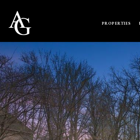
PROPERTIES