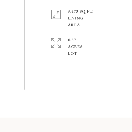
3,473 SQ.FT.
LIVING
0.37
ACRES