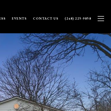
ESS
EVENTS
CONTACT US
(248) 225-9858