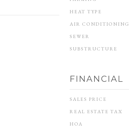
HEAT TYPE
AIR CONDITIONIN
SEWER
SUBSTRUCTURE
FINANCIAL
SALES PRICE
REAL ESTATE TAX
HOA