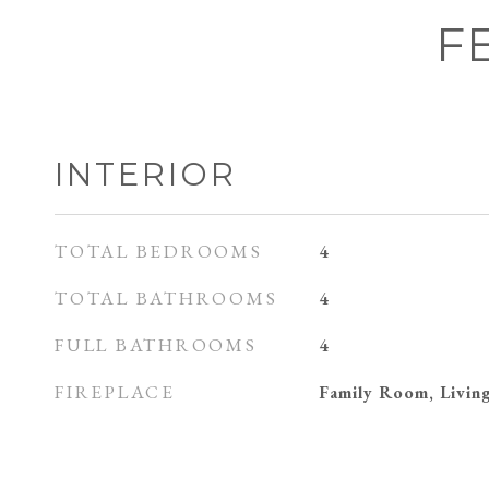
F
INTERIOR
TOTAL BEDROOMS
4
TOTAL BATHROOMS
4
FULL BATHROOMS
4
FIREPLACE
Family Room, Livi