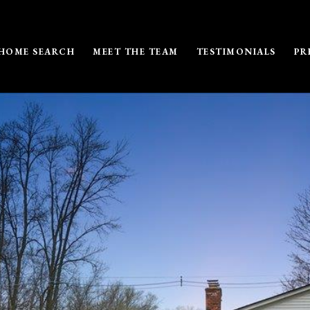
HOME SEARCH
MEET THE TEAM
TESTIMONIALS
PR