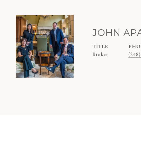
JOHN AP
TITLE
PHO
Broker
(248)