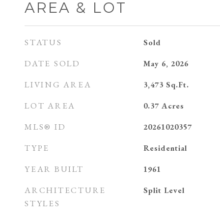
AREA & LOT
STATUS
Sold
DATE SOLD
May 6, 2026
LIVING AREA
3,473
Sq.Ft.
LOT AREA
0.37
Acres
MLS® ID
20261020357
TYPE
Residential
YEAR BUILT
1961
ARCHITECTURE
Split Level
STYLES