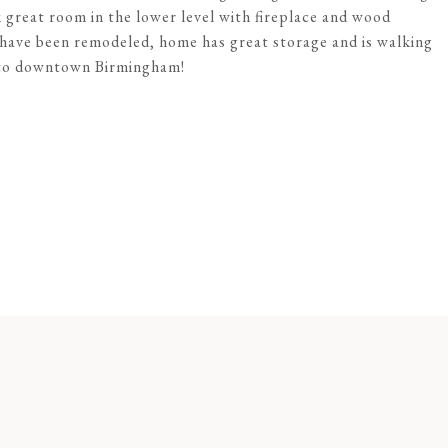
 great room in the lower level with fireplace and wood
s have been remodeled, home has great storage and is walking
e to downtown Birmingham!