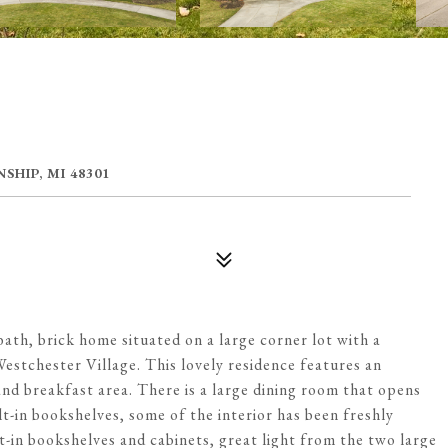
HIP, MI 48301
ath, brick home situated on a large corner lot with a
Westchester Village. This lovely residence features an
nd breakfast area. There is a large dining room that opens
lt-in bookshelves, some of the interior has been freshly
ilt-in bookshelves and cabinets, great light from the two large