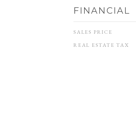
FINANCIAL
SALES PRICE
REAL ESTATE TAX