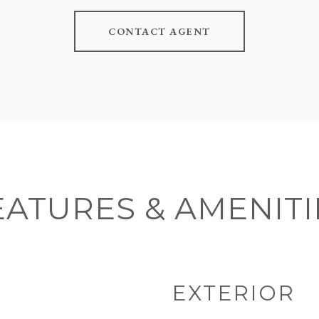
CONTACT AGENT
EATURES & AMENITI
EXTERIOR