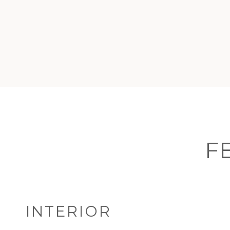
F
INTERIOR