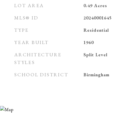
LOT AREA
0.49
Acres
MLS® ID
20240001645
TYPE
Residential
YEAR BUILT
1960
ARCHITECTURE
Split Level
STYLES
SCHOOL DISTRICT
Birmingham