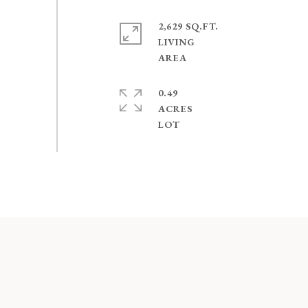
2,629 SQ.FT.
LIVING
0.49
ACRES