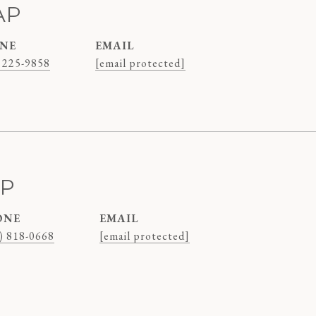
AP
NE
EMAIL
 225-9858
[email protected]
AP
ONE
EMAIL
) 818-0668
[email protected]