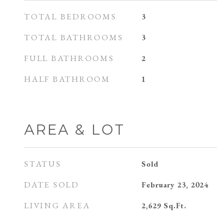
TOTAL BEDROOMS
3
TOTAL BATHROOMS
3
FULL BATHROOMS
2
HALF BATHROOM
1
AREA & LOT
STATUS
Sold
DATE SOLD
February 23, 2024
LIVING AREA
2,629
Sq.Ft.