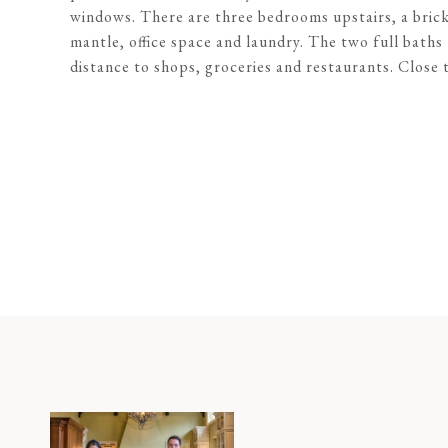
windows. There are three bedrooms upstairs, a brick
mantle, office space and laundry. The two full bath
distance to shops, groceries and restaurants. Clos