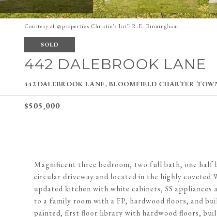
Courtesy of @properties Christie's Int'l R.E. Birmingham
SOLD
442 DALEBROOK LANE
442 DALEBROOK LANE, BLOOMFIELD CHARTER TOWNS
$505,000
Magnificent three bedroom, two full bath, one half b
circular driveway and located in the highly coveted 
updated kitchen with white cabinets, SS appliances a
to a family room with a FP, hardwood floors, and bui
painted, first floor library with hardwood floors, bu