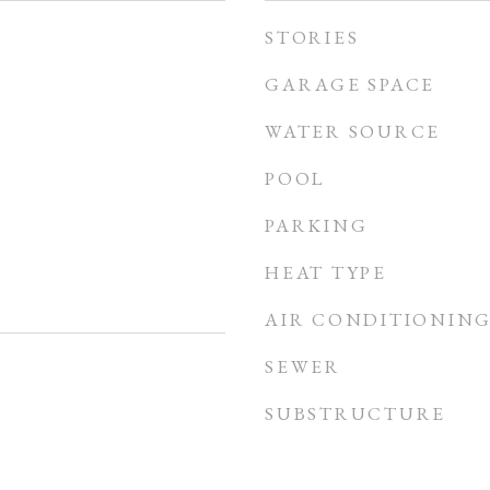
STORIES
GARAGE SPACE
WATER SOURCE
POOL
PARKING
HEAT TYPE
AIR CONDITIONIN
SEWER
SUBSTRUCTURE