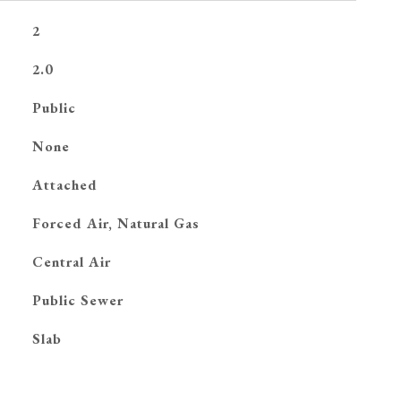
2
2.0
Public
None
Attached
Forced Air, Natural Gas
G
Central Air
Public Sewer
Slab