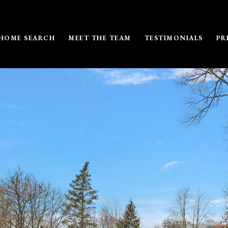
HOME SEARCH
MEET THE TEAM
TESTIMONIALS
PR