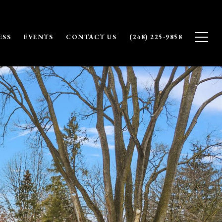
ESS
EVENTS
CONTACT US
(248) 225-9858