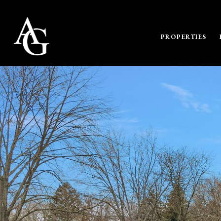
PROPERTIES