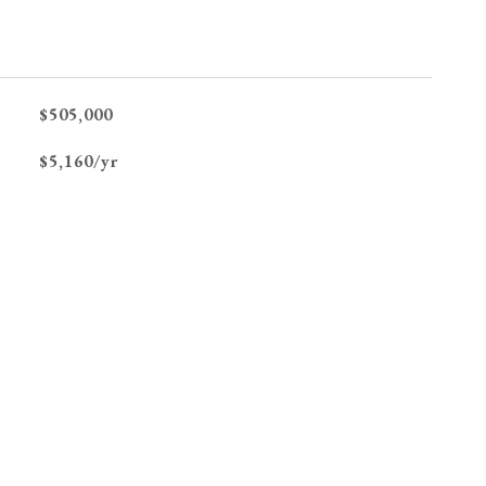
$505,000
$5,160/yr