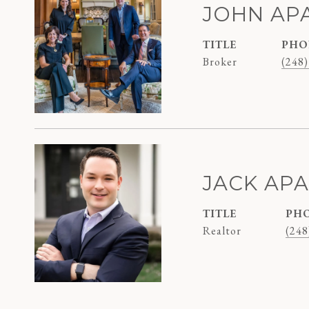
JOHN AP
TITLE
PHO
Broker
(248)
JACK AP
TITLE
PH
Realtor
(248