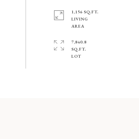
1,156 SQ.FT.
LIVING
7,840.8
SQ.FT.