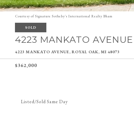
Courtesy of Signature Sotheby's International Realty Bham
SOLD
4223 MANKATO AVENUE
4223 MANKATO AVENUE, ROYAL OAK, MI 48073
$362,000
Listed/Sold Same Day