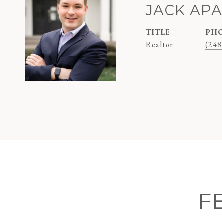
JACK AP
TITLE
PH
Realtor
(248
F