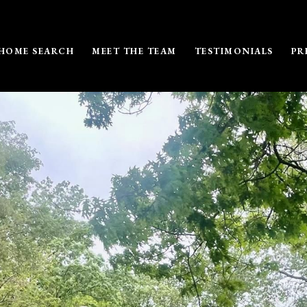
HOME SEARCH
MEET THE TEAM
TESTIMONIALS
PR