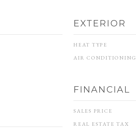
EXTERIOR
HEAT TYPE
AIR CONDITIONIN
FINANCIAL
SALES PRICE
REAL ESTATE TAX