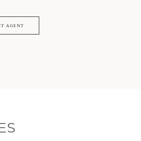
T AGENT
ES