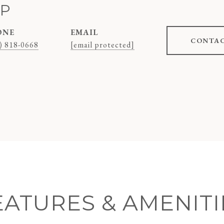
AP
ONE
EMAIL
CONTAC
) 818-0668
[email protected]
EATURES & AMENITI