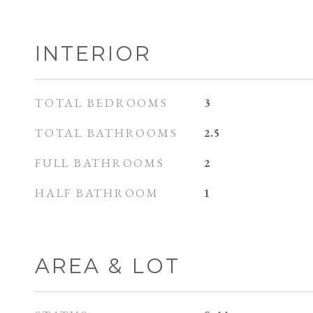
INTERIOR
TOTAL BEDROOMS
3
TOTAL BATHROOMS
2.5
FULL BATHROOMS
2
HALF BATHROOM
1
AREA & LOT