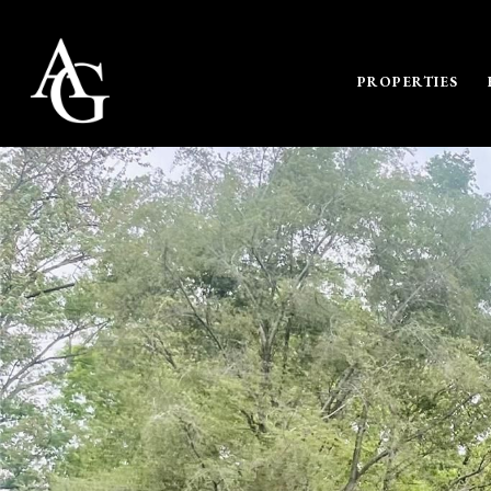
PROPERTIES