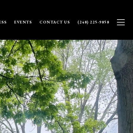
ESS
EVENTS
CONTACT US
(248) 225-9858