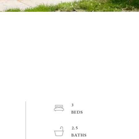
3
2.5