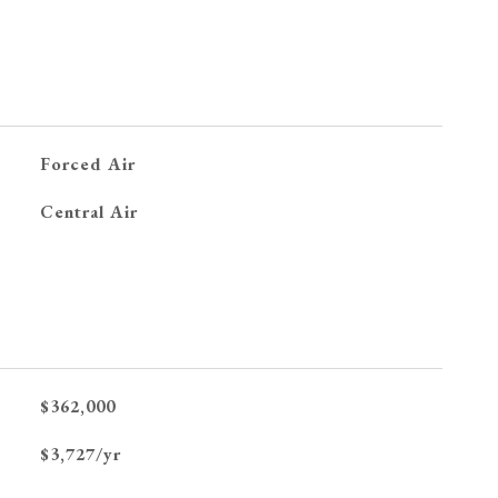
Forced Air
G
Central Air
$362,000
$3,727/yr