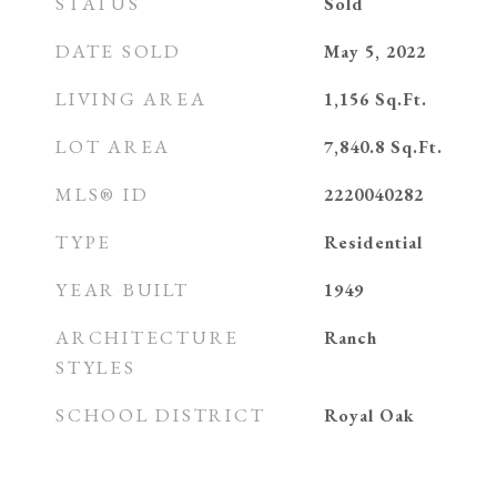
STATUS
Sold
DATE SOLD
May 5, 2022
LIVING AREA
1,156
Sq.Ft.
LOT AREA
7,840.8
Sq.Ft.
MLS® ID
2220040282
TYPE
Residential
YEAR BUILT
1949
ARCHITECTURE
Ranch
STYLES
SCHOOL DISTRICT
Royal Oak