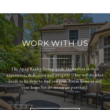
WORK WITH US
The Apap Realty Group pride themselves in their
experience, dedication and integrity. They will do what
needs to be done to find you your dream home or sell
your home for its maximum potential.