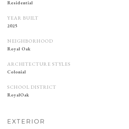
Residential
YEAR BUILT
2025
NEIGHBORHOOD
Royal Oak
ARCHITECTURE STYLES
Colonial
SCHOOL DISTRICT
RoyalOak
EXTERIOR