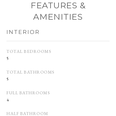
FEATURES &
AMENITIES
INTERIOR
TOTAL BEDROOMS
5
TOTAL BATHROOMS
5
FULL BATHROOMS
4
HALF BATHROOM