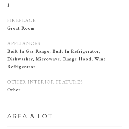
1
FIREPLACE
Great Room
APPLIANCES
Built In Gas Range, Built In Refrigerator,
Dishwasher, Microwave, Range Hood, Wine
Refrigerator
OTHER INTERIOR FEATURES
Other
AREA & LOT