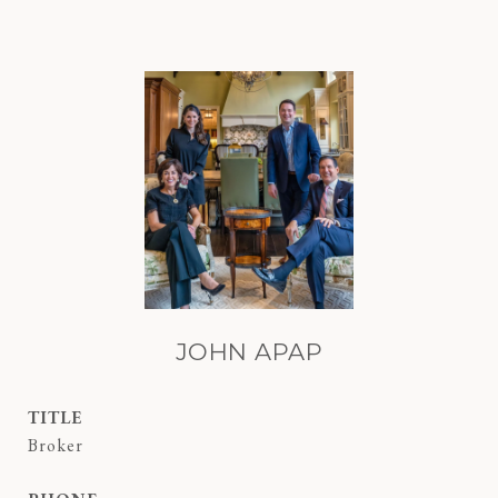
JOHN APAP
TITLE
Broker