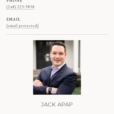
PHONE
(248) 225-9858
EMAIL
[email protected]
JACK APAP