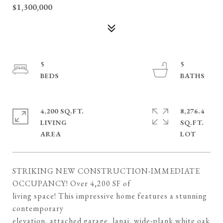
$1,300,000
5
5
4,200 SQ.FT.
8,276.4
LIVING
SQ.FT.
STRIKING NEW CONSTRUCTION-IMMEDIATE
OCCUPANCY! Over 4,200 SF of
living space! This impressive home features a stunning
contemporary
elevation, attached garage, lanai, wide-plank white oak