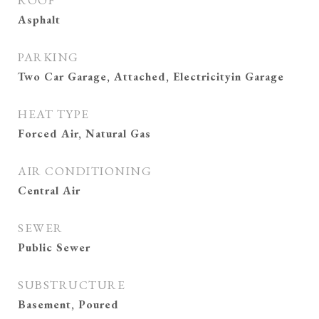
ROOF
Asphalt
PARKING
Two Car Garage, Attached, Electricityin Garage
HEAT TYPE
Forced Air, Natural Gas
AIR CONDITIONING
Central Air
SEWER
Public Sewer
SUBSTRUCTURE
Basement, Poured