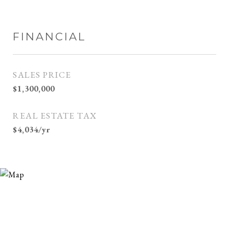
FINANCIAL
SALES PRICE
$1,300,000
REAL ESTATE TAX
$4,034/yr