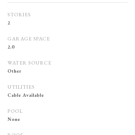
STORIES
2
GARAGE SPACE
2.0
WATER SOURCE
Other
UTILITIES
Cable Available
POOL
None