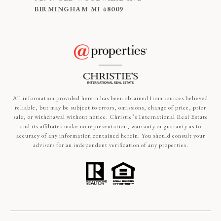
BIRMINGHAM MI 48009
All information provided herein has been obtained from sources believed
reliable, but may be subject to errors, omissions, change of price, prior
sale, or withdrawal without notice. Christie’s International Real Estate
and its affiliates make no representation, warranty or guaranty as to
accuracy of any information contained herein. You should consult your
advisors for an independent verification of any properties.