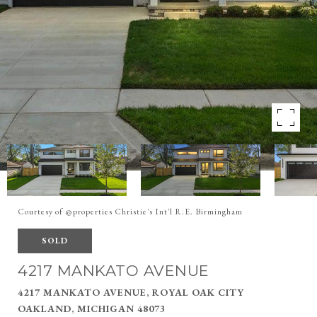
Courtesy of @properties Christie's Int'l R.E. Birmingham
SOLD
4217 MANKATO AVENUE
4217 MANKATO AVENUE, ROYAL OAK CITY
OAKLAND, MICHIGAN 48073