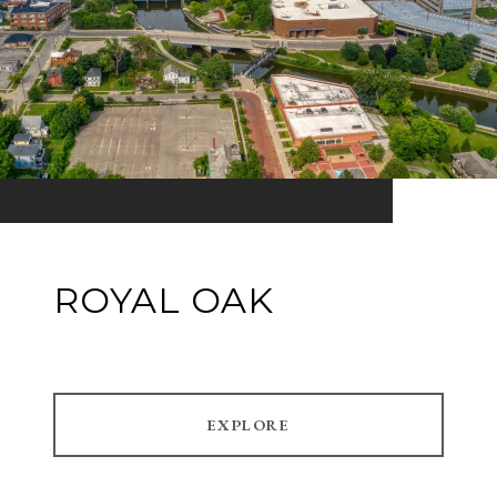
ROYAL OAK
EXPLORE