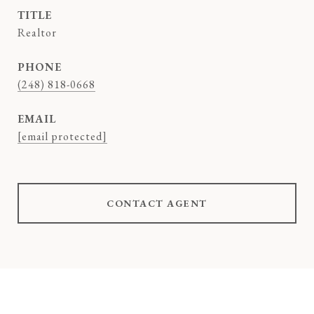
TITLE
Realtor
PHONE
(248) 818-0668
EMAIL
[email protected]
CONTACT AGENT