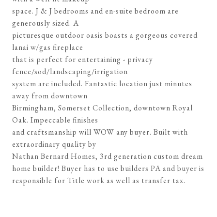
space. J & J bedrooms and en-suite bedroom are
generously sized. A
picturesque outdoor oasis boasts a gorgeous covered
lanai w/gas fireplace
that is perfect for entertaining - privacy
fence/sod/landscaping/irrigation
system are included. Fantastic location just minutes
away from downtown
Birmingham, Somerset Collection, downtown Royal
Oak. Impeccable finishes
and craftsmanship will WOW any buyer. Built with
extraordinary quality by
Nathan Bernard Homes, 3rd generation custom dream
home builder! Buyer has to use builders PA and buyer is
responsible for Title work as well as transfer tax.