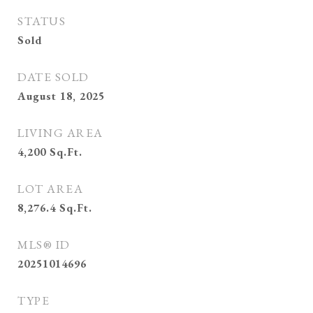
STATUS
Sold
DATE SOLD
August 18, 2025
LIVING AREA
4,200
Sq.Ft.
LOT AREA
8,276.4
Sq.Ft.
MLS® ID
20251014696
TYPE