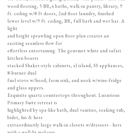
wood flooring, 5 BR,4 baths, walk-in pantry, library, 9
ft. ceiling w/8 ft doors, 2nd floor laundry, finished
lower level w/9 ft. ceiling, BR, full bath and wet bar. A
light
and bright sprawling open floor plan creates an
exciting seamless flow for
effortless entertaining. The gourmet white and safari
kitchen boasts
stacked Shaker-style cabinets, xl island, SS appliances,
8-burner dual
fuel stove w/hood, farm sink, and nook w/wine-fridge
and glass uppers.
Exquisite quartz countertops throughout. Luxurious
Primary Suite retreat is
highlighted by spa-like bath, dual vanities, soaking tub,
bidet, his & hers
extraordinarily large walk-in closets w/dressers - hers
with a well-lit makeup