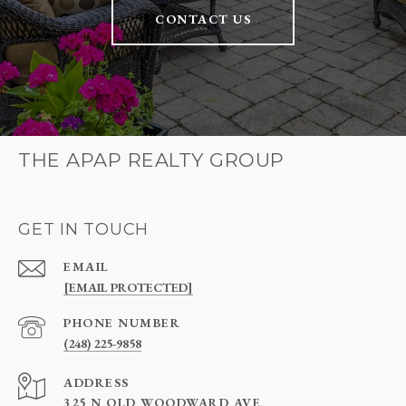
CONTACT US
THE APAP REALTY GROUP
GET IN TOUCH
EMAIL
[EMAIL PROTECTED]
PHONE NUMBER
(248) 225-9858
ADDRESS
325 N OLD WOODWARD AVE