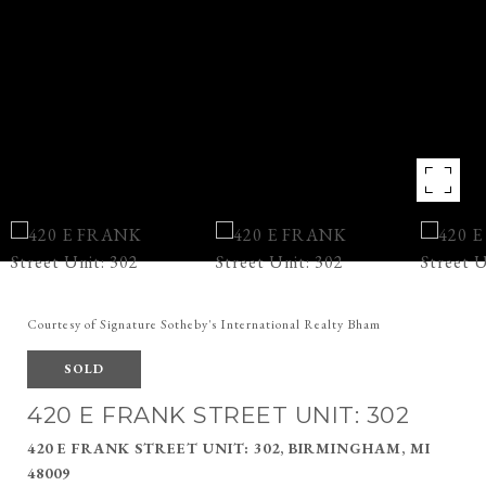
Courtesy of Signature Sotheby's International Realty Bham
SOLD
420 E FRANK STREET UNIT: 302
420 E FRANK STREET UNIT: 302, BIRMINGHAM, MI
48009