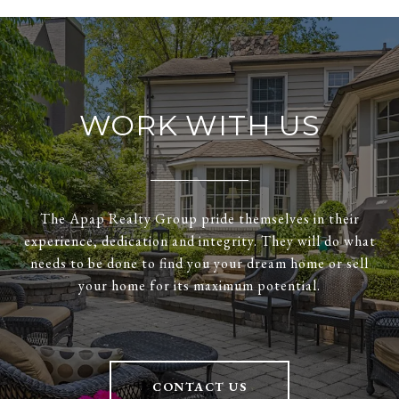
WORK WITH US
The Apap Realty Group pride themselves in their
experience, dedication and integrity. They will do what
needs to be done to find you your dream home or sell
your home for its maximum potential.
CONTACT US