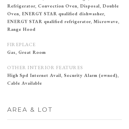
Refrigerator, Convection Oven, Disposal, Double
Oven, ENERGY STAR qualified dishwasher,
ENERGY STAR qualified refrigerator, Microwave,
Range Hood
FIREPLACE
Gas, Great Room
OTHER INTERIOR FEATURES
High Spd Internet Avail, Security Alarm (owned),
Cable Available
AREA & LOT