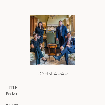
JOHN APAP
TITLE
Broker
PHONE