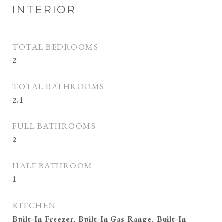
INTERIOR
TOTAL BEDROOMS
2
TOTAL BATHROOMS
2.1
FULL BATHROOMS
2
HALF BATHROOM
1
KITCHEN
Built-In Freezer, Built-In Gas Range, Built-In