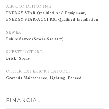
AIR CONDITIONING
ENERGY STAR Qualified A/C Equipment,
ENERGY STAR/ACCI RSI Qualified Installation
SEWER
Public Sewer (Sewer-Sanitary)
SUBSTRUCTURE
Brick, Stone
OTHER EXTERIOR FEATURES
Grounds Maintenance, Lighting, Fenced
FINANCIAL