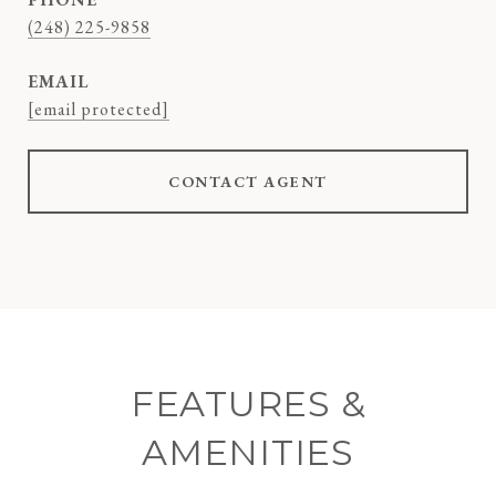
(248) 225-9858
EMAIL
[email protected]
CONTACT AGENT
FEATURES &
AMENITIES