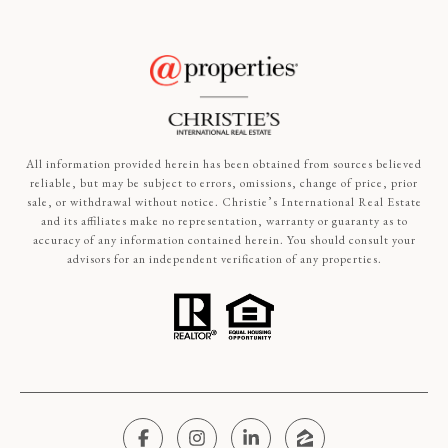
All information provided herein has been obtained from sources believed
reliable, but may be subject to errors, omissions, change of price, prior
sale, or withdrawal without notice. Christie’s International Real Estate
and its affiliates make no representation, warranty or guaranty as to
accuracy of any information contained herein. You should consult your
advisors for an independent verification of any properties.