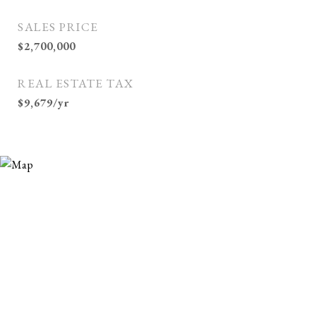
SALES PRICE
$2,700,000
REAL ESTATE TAX
$9,679/yr