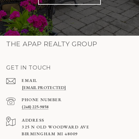
THE APAP REALTY GROUP
GET IN TOUCH
EMAIL
[EMAIL PROTECTED]
PHONE NUMBER
(248) 225-9858
ADDRESS
325 N OLD WOODWARD AVE
BIRMINGHAM MI 48009