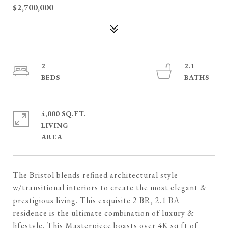
$2,700,000
2
2.1
4,000 SQ.FT.
LIVING
The Bristol blends refined architectural style
w/transitional interiors to create the most elegant &
prestigious living. This exquisite 2 BR, 2.1 BA
residence is the ultimate combination of luxury &
lifestyle. This Masterpiece boasts over 4K sq ft of