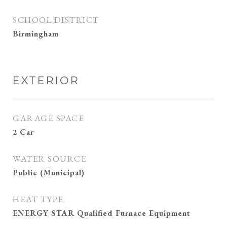
SCHOOL DISTRICT
Birmingham
EXTERIOR
GARAGE SPACE
2 Car
WATER SOURCE
Public (Municipal)
HEAT TYPE
ENERGY STAR Qualified Furnace Equipment