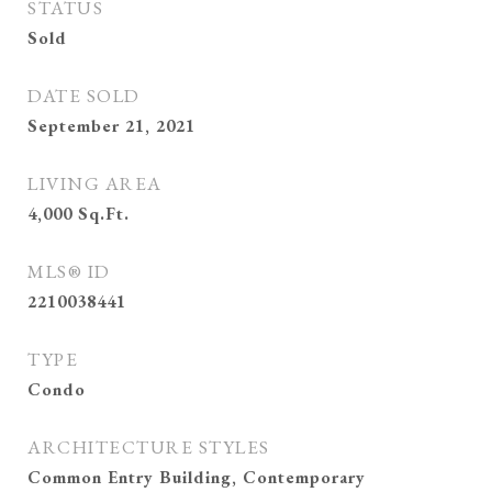
STATUS
Sold
DATE SOLD
September 21, 2021
LIVING AREA
4,000
Sq.Ft.
MLS® ID
2210038441
TYPE
Condo
ARCHITECTURE STYLES
Common Entry Building, Contemporary