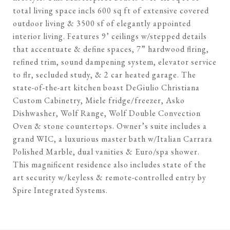
total living space incls 600 sq ft of extensive covered
outdoor living & 3500 sf of elegantly appointed
interior living. Features 9’ ceilings w/stepped details
that accentuate & define spaces, 7” hardwood flring,
refined trim, sound dampening system, elevator service
to flr, secluded study, & 2 car heated garage. The
state-of-the-art kitchen boast DeGiulio Christiana
Custom Cabinetry, Miele fridge/freezer, Asko
Dishwasher, Wolf Range, Wolf Double Convection
Oven & stone countertops. Owner’s suite includes a
grand WIC, a luxurious master bath w/Italian Carrara
Polished Marble, dual vanities & Euro/spa shower.
This magnificent residence also includes state of the
art security w/keyless & remote-controlled entry by
Spire Integrated Systems.