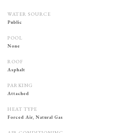
WATER SOURCE
Public
POOL
None
ROOF
Asphalt
PARKING
Attached
HEAT TYPE
Forced Air, Natural Gas
AIR CONDITIONING