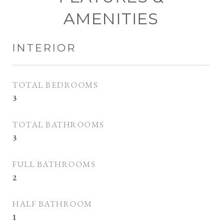
AMENITIES
INTERIOR
TOTAL BEDROOMS
3
TOTAL BATHROOMS
3
FULL BATHROOMS
2
HALF BATHROOM
1