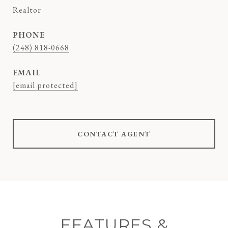
Realtor
PHONE
(248) 818-0668
EMAIL
[email protected]
CONTACT AGENT
FEATURES &