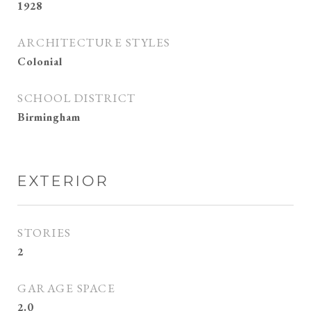
1928
ARCHITECTURE STYLES
Colonial
SCHOOL DISTRICT
Birmingham
EXTERIOR
STORIES
2
GARAGE SPACE
2.0