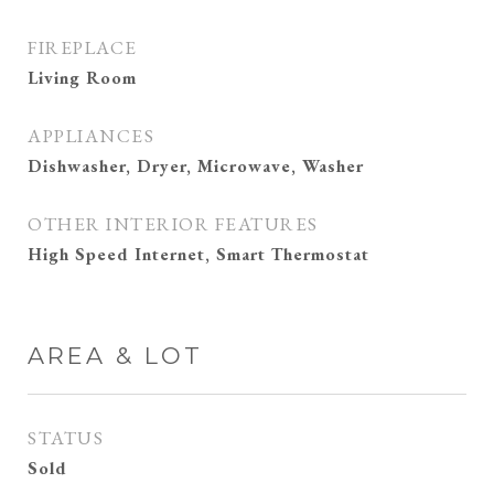
FIREPLACE
Living Room
APPLIANCES
Dishwasher, Dryer, Microwave, Washer
OTHER INTERIOR FEATURES
High Speed Internet, Smart Thermostat
AREA & LOT
STATUS
Sold