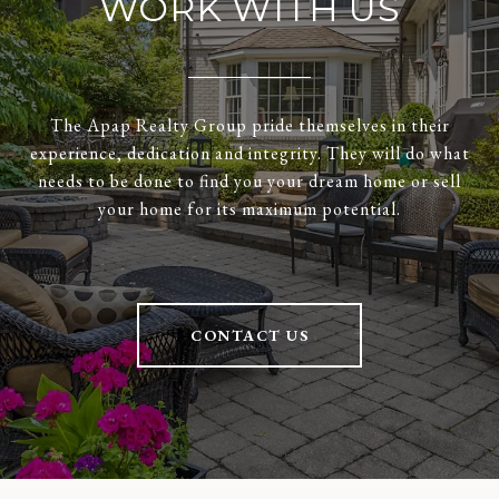
WORK WITH US
The Apap Realty Group pride themselves in their
experience, dedication and integrity. They will do what
needs to be done to find you your dream home or sell
your home for its maximum potential.
CONTACT US