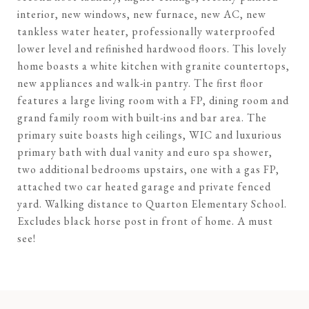
interior, new windows, new furnace, new AC, new
tankless water heater, professionally waterproofed
lower level and refinished hardwood floors. This lovely
home boasts a white kitchen with granite countertops,
new appliances and walk-in pantry. The first floor
features a large living room with a FP, dining room and
grand family room with built-ins and bar area. The
primary suite boasts high ceilings, WIC and luxurious
primary bath with dual vanity and euro spa shower,
two additional bedrooms upstairs, one with a gas FP,
attached two car heated garage and private fenced
yard. Walking distance to Quarton Elementary School.
Excludes black horse post in front of home. A must
see!