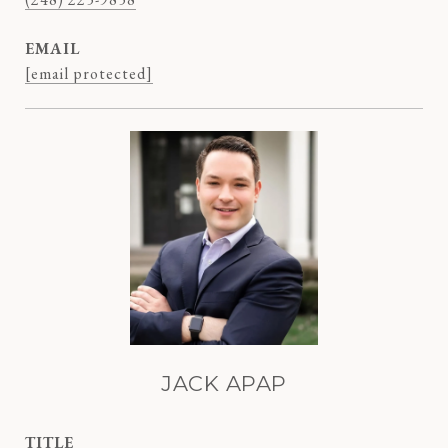
EMAIL
[email protected]
JACK APAP
TITLE