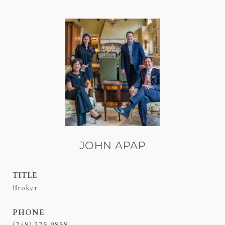
JOHN APAP
TITLE
Broker
PHONE
(248) 225-9858