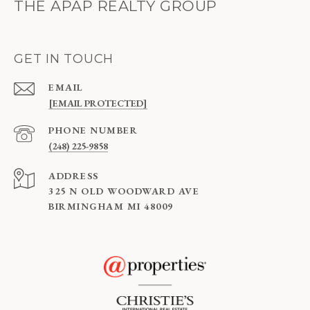
THE APAP REALTY GROUP
GET IN TOUCH
EMAIL
[EMAIL PROTECTED]
PHONE NUMBER
(248) 225-9858
ADDRESS
325 N OLD WOODWARD AVE
BIRMINGHAM MI 48009