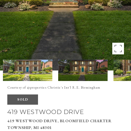
Courtesy of @properties Christie's Int'l R.E. Birmingham
SOLD
419 WESTWOOD DRIVE
419 WESTWOOD DRIVE, BLOOMFIELD CHARTER
TOWNSHIP, MI 48301