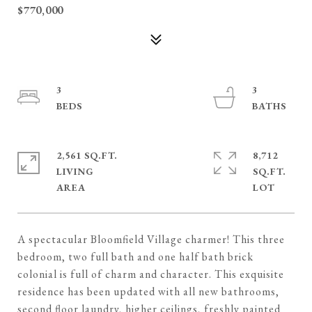
$770,000
3
3
2,561 SQ.FT.
8,712
LIVING
SQ.FT.
A spectacular Bloomfield Village charmer! This three
bedroom, two full bath and one half bath brick
colonial is full of charm and character. This exquisite
residence has been updated with all new bathrooms,
second floor laundry, higher ceilings, freshly painted