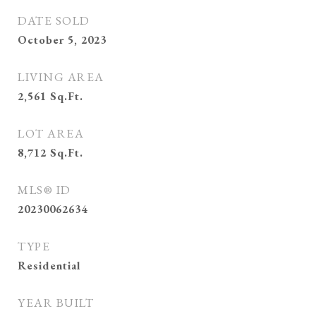
DATE SOLD
October 5, 2023
LIVING AREA
2,561
Sq.Ft.
LOT AREA
8,712
Sq.Ft.
MLS® ID
20230062634
TYPE
Residential
YEAR BUILT