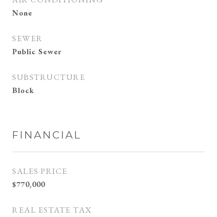
None
SEWER
Public Sewer
SUBSTRUCTURE
Block
FINANCIAL
SALES PRICE
$770,000
REAL ESTATE TAX