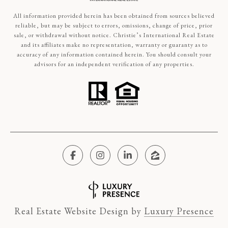
All information provided herein has been obtained from sources believed
reliable, but may be subject to errors, omissions, change of price, prior
sale, or withdrawal without notice. Christie’s International Real Estate
and its affiliates make no representation, warranty or guaranty as to
accuracy of any information contained herein. You should consult your
advisors for an independent verification of any properties.
Real Estate Website Design by
Luxury Presence