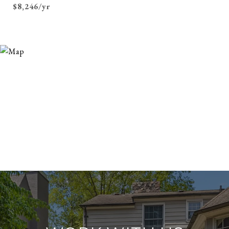
$8,246/yr