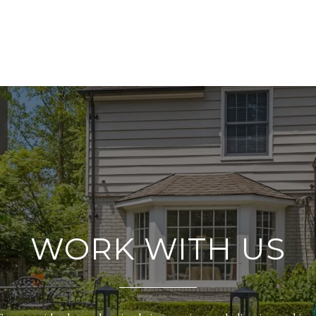
WORK WITH US