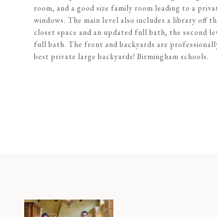
room, and a good size family room leading to a priva
windows. The main level also includes a library off t
closet space and an updated full bath, the second l
full bath. The front and backyards are professionall
best private large backyards! Birmingham schools.