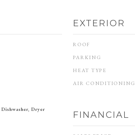
EXTERIOR
ROOF
PARKING
HEAT TYPE
AIR CONDITIONIN
 Dishwasher, Dryer
FINANCIAL