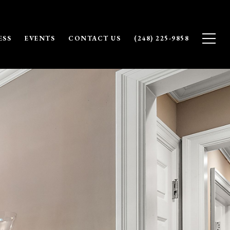
ESS
EVENTS
CONTACT US
(248) 225-9858