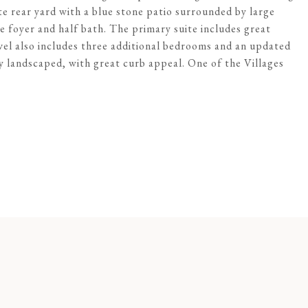
te rear yard with a blue stone patio surrounded by large
he foyer and half bath. The primary suite includes great
evel also includes three additional bedrooms and an updated
y landscaped, with great curb appeal. One of the Villages