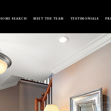
HOME SEARCH
MEET THE TEAM
TESTIMONIALS
PR