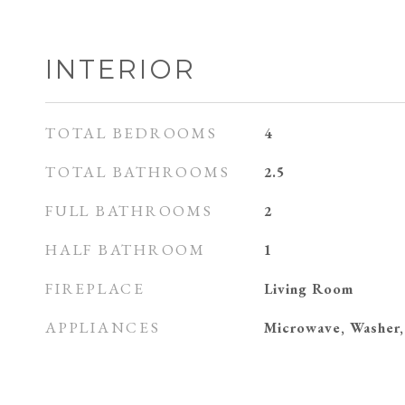
INTERIOR
TOTAL BEDROOMS
4
TOTAL BATHROOMS
2.5
FULL BATHROOMS
2
HALF BATHROOM
1
FIREPLACE
Living Room
APPLIANCES
Microwave, Washer,