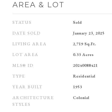
AREA & LOT
STATUS
Sold
DATE SOLD
January 23, 2025
LIVING AREA
2,719
Sq.Ft.
LOT AREA
0.33
Acres
MLS® ID
20240088421
TYPE
Residential
YEAR BUILT
1953
ARCHITECTURE
Colonial
STYLES