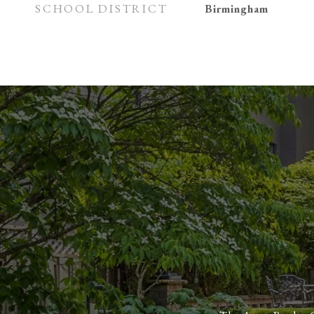
SCHOOL DISTRICT
Birmingham