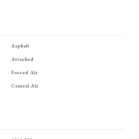
Asphalt
Attached
Forced Air
G
Central Air