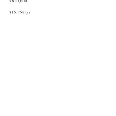
$810,000
$15,758/yr