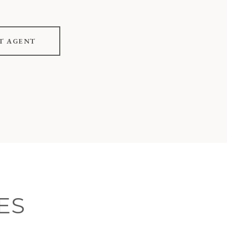
T AGENT
ES