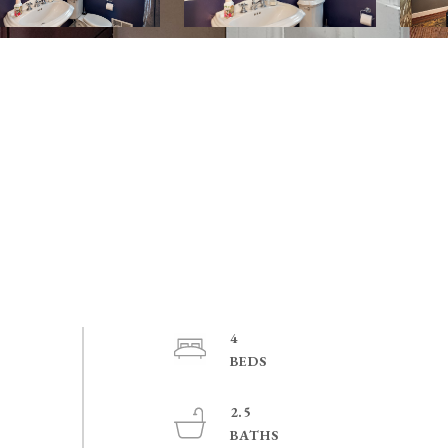
4
2.5