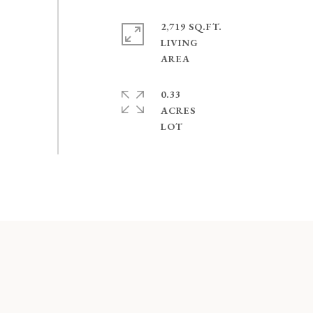
2,719 SQ.FT.
LIVING
0.33
ACRES