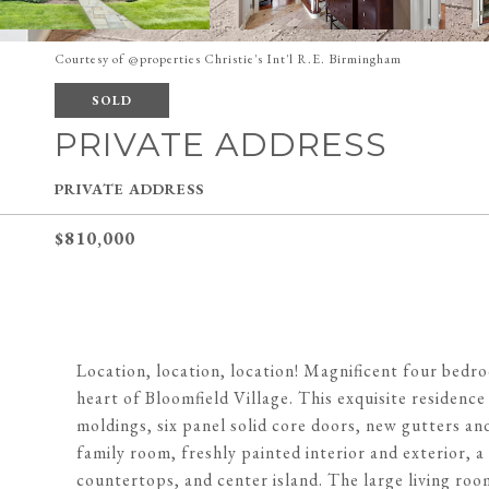
Courtesy of @properties Christie's Int'l R.E. Birmingham
SOLD
PRIVATE ADDRESS
PRIVATE ADDRESS
$810,000
Location, location, location! Magnificent four bedro
heart of Bloomfield Village. This exquisite residenc
moldings, six panel solid core doors, new gutters a
family room, freshly painted interior and exterior, a
countertops, and center island. The large living room