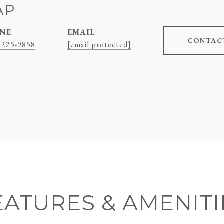
AP
NE
EMAIL
CONTAC
 225-9858
[email protected]
EATURES & AMENITI