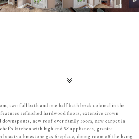
om, two full bath and one half bath brick colonial in the
e features refinished hardwood floors, extensive crown
nd downspouts, new roof over family room, new carpet in
 chef's kitchen with high end SS appliances, granite
 boasts a limestone gas fireplace, dining room off the living