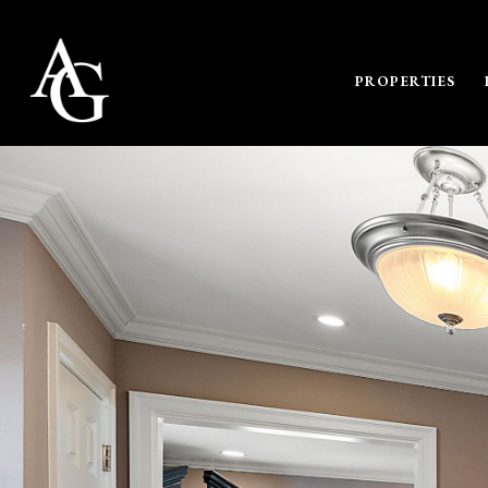
PROPERTIES