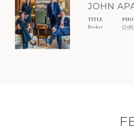
JOHN AP
TITLE
PHO
Broker
(248)
F