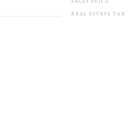
SALES PRICE
REAL ESTATE TAX