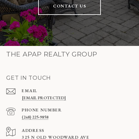
CONTACT US
THE APAP REALTY GROUP
GET IN TOUCH
EMAIL
[EMAIL PROTECTED]
PHONE NUMBER
(248) 225-9858
ADDRESS
325 N OLD WOODWARD AVE