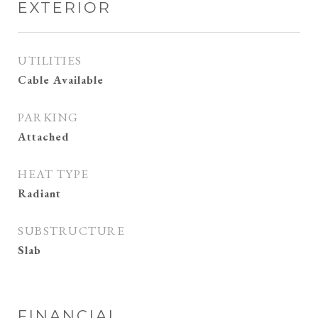
EXTERIOR
UTILITIES
Cable Available
PARKING
Attached
HEAT TYPE
Radiant
SUBSTRUCTURE
Slab
FINANCIAL