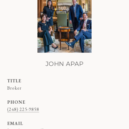
JOHN APAP
TITLE
Broker
PHONE
(248) 225-9858
EMAIL