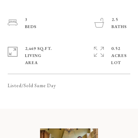
3
2.5
2,469 SQ.FT.
0.52
LIVING
ACRES
Listed/Sold Same Day