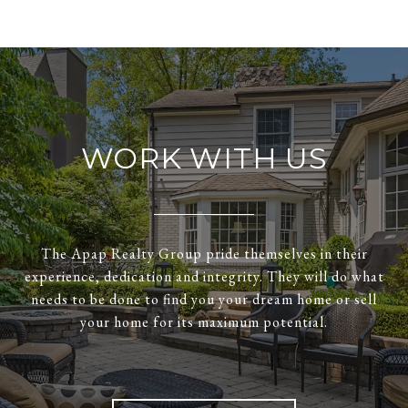
WORK WITH US
The Apap Realty Group pride themselves in their
experience, dedication and integrity. They will do what
needs to be done to find you your dream home or sell
your home for its maximum potential.