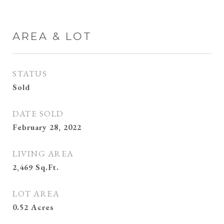
AREA & LOT
STATUS
Sold
DATE SOLD
February 28, 2022
LIVING AREA
2,469
Sq.Ft.
LOT AREA
0.52
Acres