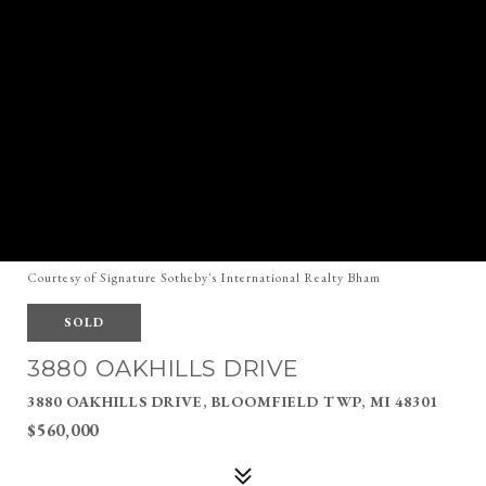
Courtesy of Signature Sotheby's International Realty Bham
SOLD
3880 OAKHILLS DRIVE
3880 OAKHILLS DRIVE, BLOOMFIELD TWP, MI 48301
$560,000