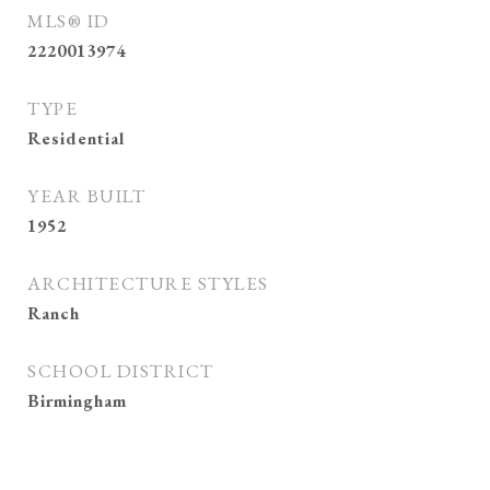
MLS® ID
2220013974
TYPE
Residential
YEAR BUILT
1952
ARCHITECTURE STYLES
Ranch
SCHOOL DISTRICT
Birmingham