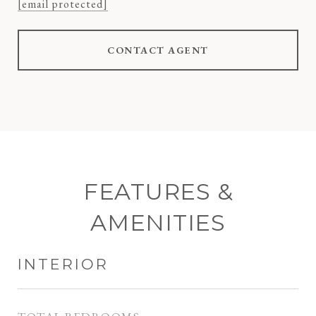
[email protected]
CONTACT AGENT
FEATURES &
AMENITIES
INTERIOR