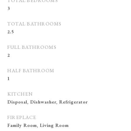
TOTAL BEDROOMS
3
TOTAL BATHROOMS
2.5
FULL BATHROOMS
2
HALF BATHROOM
1
KITCHEN
Disposal, Dishwasher, Refrigerator
FIREPLACE
Family Room, Living Room