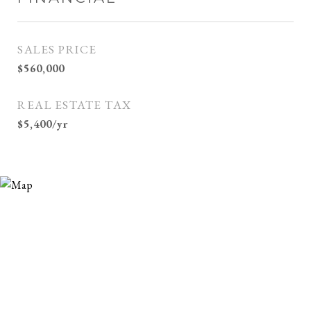
SALES PRICE
$560,000
REAL ESTATE TAX
$5,400/yr