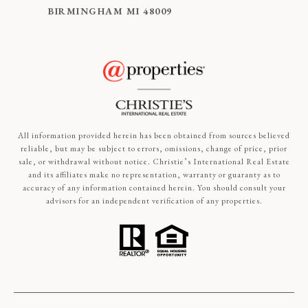
BIRMINGHAM MI 48009
All information provided herein has been obtained from sources believed
reliable, but may be subject to errors, omissions, change of price, prior
sale, or withdrawal without notice. Christie’s International Real Estate
and its affiliates make no representation, warranty or guaranty as to
accuracy of any information contained herein. You should consult your
advisors for an independent verification of any properties.