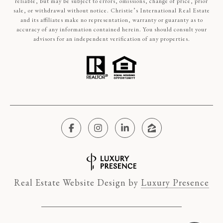
reliable, but may be subject to errors, omissions, change of price, prior
sale, or withdrawal without notice. Christie’s International Real Estate
and its affiliates make no representation, warranty or guaranty as to
accuracy of any information contained herein. You should consult your
advisors for an independent verification of any properties.
Real Estate Website Design by
Luxury Presence