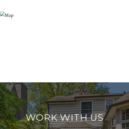
WORK WITH US