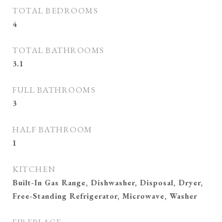
TOTAL BEDROOMS
4
TOTAL BATHROOMS
3.1
FULL BATHROOMS
3
HALF BATHROOM
1
KITCHEN
Built-In Gas Range, Dishwasher, Disposal, Dryer,
Free-Standing Refrigerator, Microwave, Washer