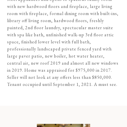
with new hardwood floors and fireplace, large living
room with fireplace, formal dining room with built-ins,
library off living room, hardwood floors, freshly
painted, 2nd floor laundry, spectacular master suite
with spa like bath, unfinished walk-up 3rd floor attic
space, finished lower level with full bath,
professionally landscaped private fenced yard with
large paver patio, new boiler, hot water heater,
central air, new roof 2019 and almost all new windows
in 2019. Home was appraised for $975,000 in 2017.
Seller will not look at any offers less than $850,000.
Tenant occupied until September 1, 2021. A must see.