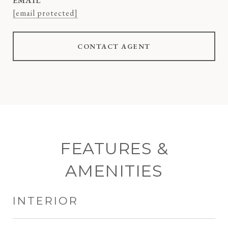
EMAIL
[email protected]
CONTACT AGENT
FEATURES &
AMENITIES
INTERIOR