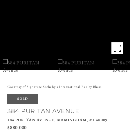
Courtesy of Signature Sotheby's International Realty Bham
SOLD
384 PURITAN AVENUE
384 PURITAN AVENUE, BIRMINGHAM, MI 48009
$880,000