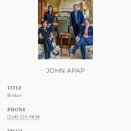
JOHN APAP
TITLE
Broker
PHONE
(248) 225-9858