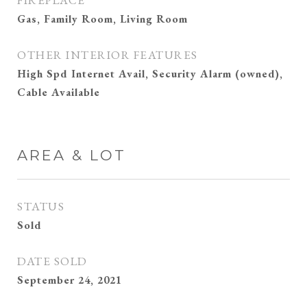
FIREPLACE
Gas, Family Room, Living Room
OTHER INTERIOR FEATURES
High Spd Internet Avail, Security Alarm (owned),
Cable Available
AREA & LOT
STATUS
Sold
DATE SOLD
September 24, 2021