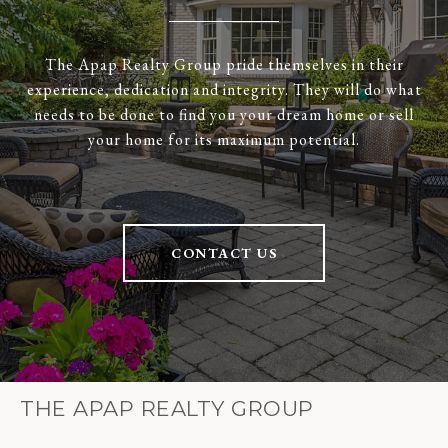
The Apap Realty Group pride themselves in their
experience, dedication and integrity. They will do what
needs to be done to find you your dream home or sell
your home for its maximum potential.
CONTACT US
THE APAP REALTY GROUP