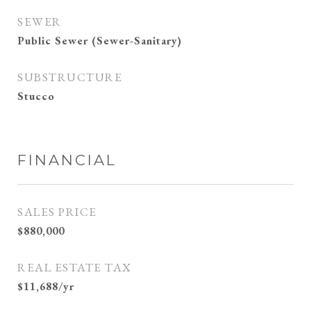
SEWER
Public Sewer (Sewer-Sanitary)
SUBSTRUCTURE
Stucco
FINANCIAL
SALES PRICE
$880,000
REAL ESTATE TAX
$11,688/yr