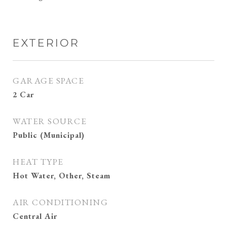
EXTERIOR
GARAGE SPACE
2 Car
WATER SOURCE
Public (Municipal)
HEAT TYPE
Hot Water, Other, Steam
AIR CONDITIONING
Central Air