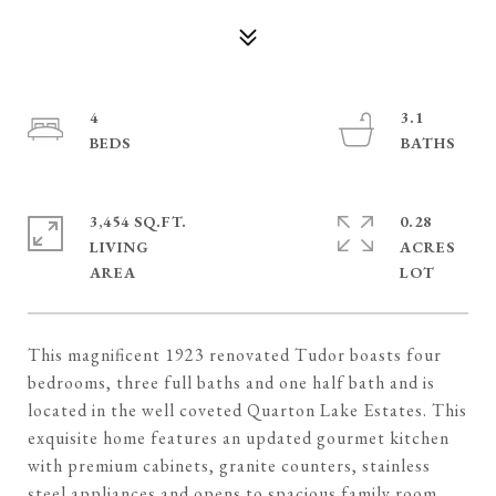
4
3.1
3,454 SQ.FT.
0.28
LIVING
ACRES
This magnificent 1923 renovated Tudor boasts four
bedrooms, three full baths and one half bath and is
located in the well coveted Quarton Lake Estates. This
exquisite home features an updated gourmet kitchen
with premium cabinets, granite counters, stainless
steel appliances and opens to spacious family room