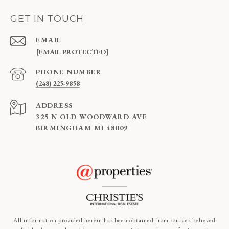
GET IN TOUCH
EMAIL
[EMAIL PROTECTED]
PHONE NUMBER
(248) 225-9858
ADDRESS
325 N OLD WOODWARD AVE
BIRMINGHAM MI 48009
All information provided herein has been obtained from sources believed