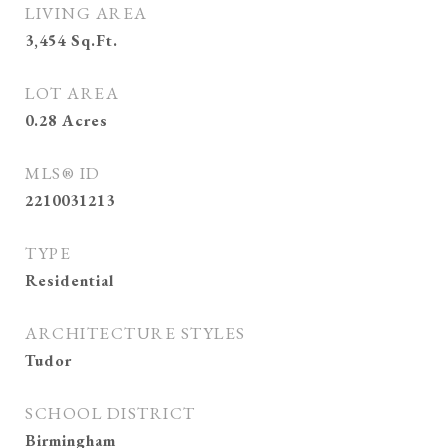
LIVING AREA
3,454
Sq.Ft.
LOT AREA
0.28
Acres
MLS® ID
2210031213
TYPE
Residential
ARCHITECTURE STYLES
Tudor
SCHOOL DISTRICT
Birmingham