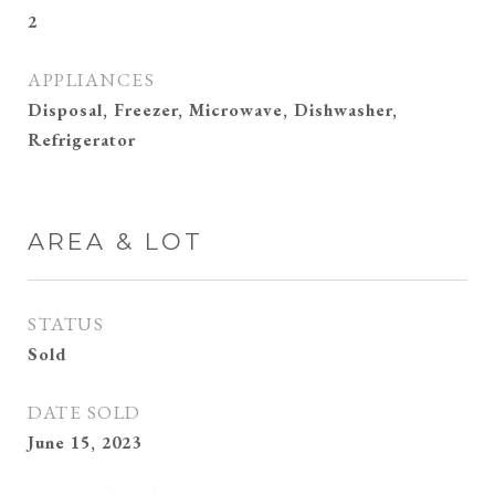
2
APPLIANCES
Disposal, Freezer, Microwave, Dishwasher,
Refrigerator
AREA & LOT
STATUS
Sold
DATE SOLD
June 15, 2023