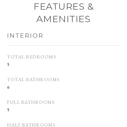
FEATURES &
AMENITIES
INTERIOR
TOTAL BEDROOMS
5
TOTAL BATHROOMS
6
FULL BATHROOMS
5
HALF BATHROOMS