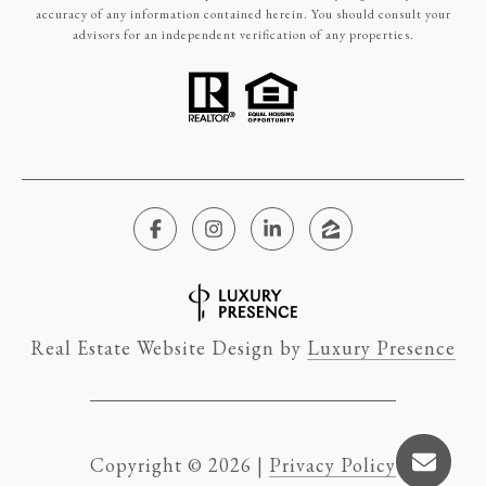
accuracy of any information contained herein. You should consult your
advisors for an independent verification of any properties.
Real Estate Website Design by
Luxury Presence
Copyright ©
2026
|
Privacy Policy