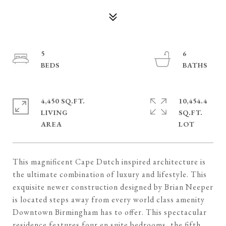
5
6
4,450 SQ.FT.
10,454.4
LIVING
SQ.FT.
This magnificent Cape Dutch inspired architecture is
the ultimate combination of luxury and lifestyle. This
exquisite newer construction designed by Brian Neeper
is located steps away from every world class amenity
Downtown Birmingham has to offer. This spectacular
residence features four en suite bedrooms, the fifth