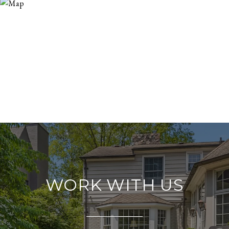
WORK WITH US