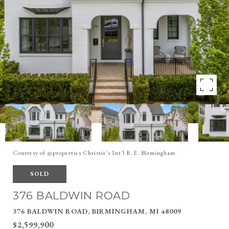
Courtesy of @properties Christie's Int'l R.E. Birmingham
SOLD
376 BALDWIN ROAD
376 BALDWIN ROAD, BIRMINGHAM, MI 48009
$2,599,900