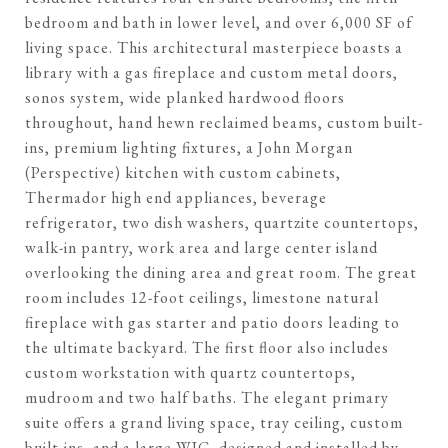
bedroom and bath in lower level, and over 6,000 SF of
living space. This architectural masterpiece boasts a
library with a gas fireplace and custom metal doors,
sonos system, wide planked hardwood floors
throughout, hand hewn reclaimed beams, custom built-
ins, premium lighting fixtures, a John Morgan
(Perspective) kitchen with custom cabinets,
Thermador high end appliances, beverage
refrigerator, two dish washers, quartzite countertops,
walk-in pantry, work area and large center island
overlooking the dining area and great room. The great
room includes 12-foot ceilings, limestone natural
fireplace with gas starter and patio doors leading to
the ultimate backyard. The first floor also includes
custom workstation with quartz countertops,
mudroom and two half baths. The elegant primary
suite offers a grand living space, tray ceiling, custom
built-ins, and a large WIC, designed and installed by