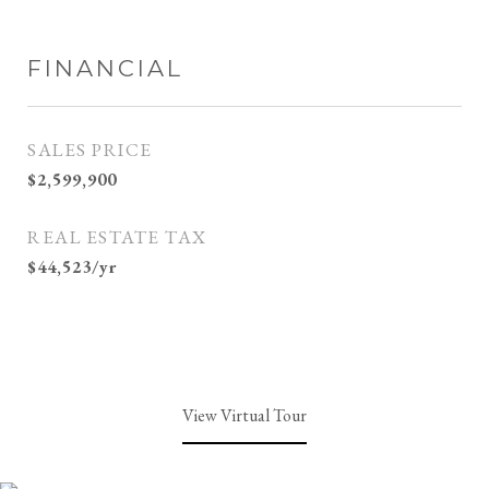
FINANCIAL
SALES PRICE
$2,599,900
REAL ESTATE TAX
$44,523/yr
View Virtual Tour