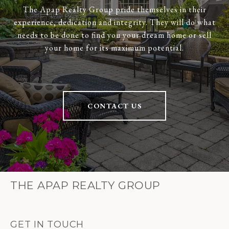
The Apap Realty Group pride themselves in their
experience, dedication and integrity. They will do what
needs to be done to find you your dream home or sell
your home for its maximum potential.
CONTACT US
THE APAP REALTY GROUP
GET IN TOUCH