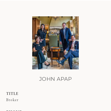
JOHN APAP
TITLE
Broker