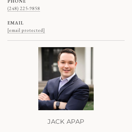
PHONE
(248) 225-9858
EMAIL
[email protected]
JACK APAP