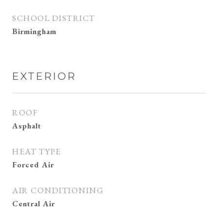
SCHOOL DISTRICT
Birmingham
EXTERIOR
ROOF
Asphalt
HEAT TYPE
Forced Air
AIR CONDITIONING
Central Air