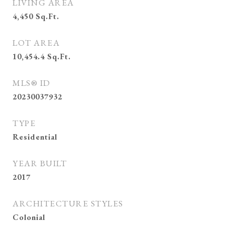
LIVING AREA
4,450
Sq.Ft.
LOT AREA
10,454.4
Sq.Ft.
MLS® ID
20230037932
TYPE
Residential
YEAR BUILT
2017
ARCHITECTURE STYLES
Colonial