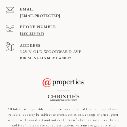
EMAIL
[EMAIL PROTECTED]
PHONE NUMBER
(248) 225-9858
ADDRESS
325 N OLD WOODWARD AVE
BIRMINGHAM MI 48009
All information provided herein has been obtained from sources believed
reliable, but may be subject to errors, omissions, change of price, prior
sale, or withdrawal without notice. Christie’s International Real Estate
and its affiliates make no representation, warranty or guaranty as to