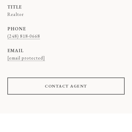
TITLE
Realtor
PHONE
(248) 818-0668
EMAIL
[email protected]
CONTACT AGENT