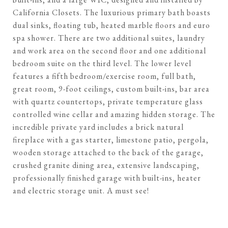
California Closets. The luxurious primary bath boasts
dual sinks, floating tub, heated marble floors and euro
spa shower. There are two additional suites, laundry
and work area on the second floor and one additional
bedroom suite on the third level. The lower level
features a fifth bedroom/exercise room, full bath,
great room, 9-foot ceilings, custom built-ins, bar area
with quartz countertops, private temperature glass
controlled wine cellar and amazing hidden storage. The
incredible private yard includes a brick natural
fireplace with a gas starter, limestone patio, pergola,
wooden storage attached to the back of the garage,
crushed granite dining area, extensive landscaping,
professionally finished garage with built-ins, heater
and electric storage unit. A must see!