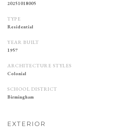
20251018005
TYPE
Residential
YEAR BUILT
1957
ARCHITECTURE STYLES
Colonial
SCHOOL DISTRICT
Birmingham
EXTERIOR