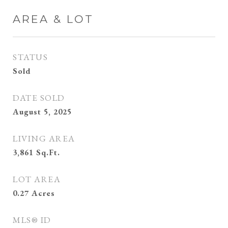
AREA & LOT
STATUS
Sold
DATE SOLD
August 5, 2025
LIVING AREA
3,861
Sq.Ft.
LOT AREA
0.27
Acres
MLS® ID