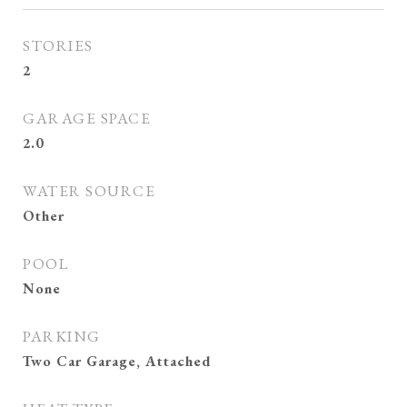
STORIES
2
GARAGE SPACE
2.0
WATER SOURCE
Other
POOL
None
PARKING
Two Car Garage, Attached