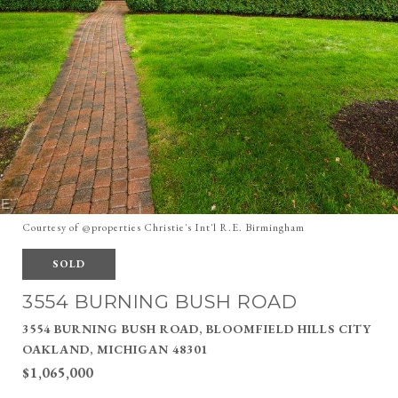
Courtesy of @properties Christie's Int'l R.E. Birmingham
SOLD
3554 BURNING BUSH ROAD
3554 BURNING BUSH ROAD, BLOOMFIELD HILLS CITY
OAKLAND, MICHIGAN 48301
$1,065,000