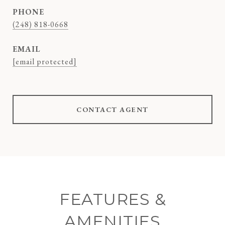
PHONE
(248) 818-0668
EMAIL
[email protected]
CONTACT AGENT
FEATURES &
AMENITIES