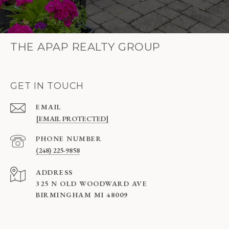
THE APAP REALTY GROUP
GET IN TOUCH
EMAIL
[EMAIL PROTECTED]
PHONE NUMBER
(248) 225-9858
ADDRESS
325 N OLD WOODWARD AVE
BIRMINGHAM MI 48009