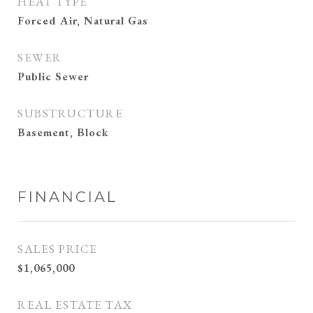
HEAT TYPE
Forced Air, Natural Gas
SEWER
Public Sewer
SUBSTRUCTURE
Basement, Block
FINANCIAL
SALES PRICE
$1,065,000
REAL ESTATE TAX