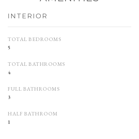
INTERIOR
TOTAL BEDROOMS
5
TOTAL BATHROOMS
4
FULL BATHROOMS
3
HALF BATHROOM
1