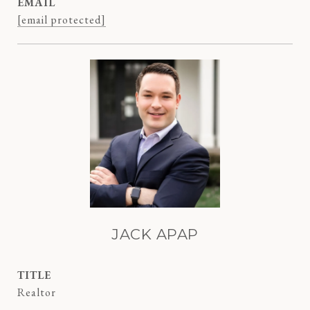
EMAIL
[email protected]
JACK APAP
TITLE
Realtor