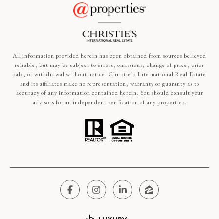
All information provided herein has been obtained from sources believed
reliable, but may be subject to errors, omissions, change of price, prior
sale, or withdrawal without notice. Christie’s International Real Estate
and its affiliates make no representation, warranty or guaranty as to
accuracy of any information contained herein. You should consult your
advisors for an independent verification of any properties.