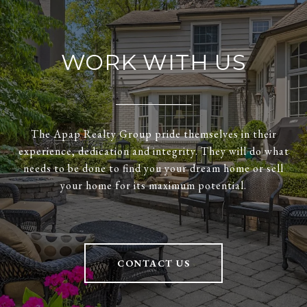
WORK WITH US
The Apap Realty Group pride themselves in their
experience, dedication and integrity. They will do what
needs to be done to find you your dream home or sell
your home for its maximum potential.
CONTACT US