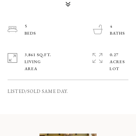
5
4
3,861 SQ.FT.
0.27
LIVING
ACRES
LISTED/SOLD SAME DAY.