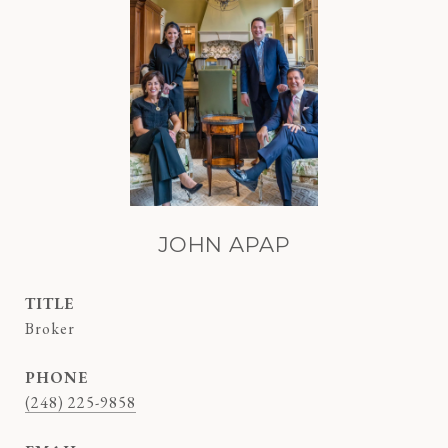
JOHN APAP
TITLE
Broker
PHONE
(248) 225-9858