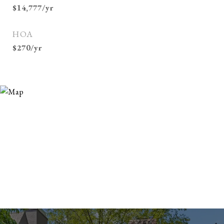
$14,777/yr
HOA
$270/yr