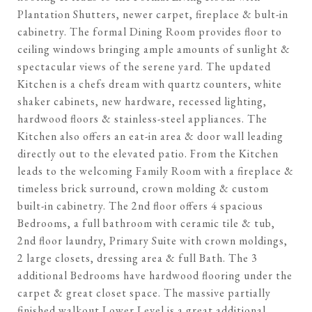
Plantation Shutters, newer carpet, fireplace & bult-in
cabinetry. The formal Dining Room provides floor to
ceiling windows bringing ample amounts of sunlight &
spectacular views of the serene yard. The updated
Kitchen is a chefs dream with quartz counters, white
shaker cabinets, new hardware, recessed lighting,
hardwood floors & stainless-steel appliances. The
Kitchen also offers an eat-in area & door wall leading
directly out to the elevated patio. From the Kitchen
leads to the welcoming Family Room with a fireplace &
timeless brick surround, crown molding & custom
built-in cabinetry. The 2nd floor offers 4 spacious
Bedrooms, a full bathroom with ceramic tile & tub,
2nd floor laundry, Primary Suite with crown moldings,
2 large closets, dressing area & full Bath. The 3
additional Bedrooms have hardwood flooring under the
carpet & great closet space. The massive partially
finished walkout Lower Level is a great additional