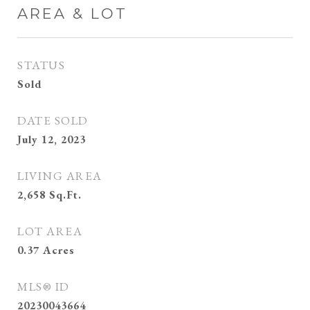
AREA & LOT
STATUS
Sold
DATE SOLD
July 12, 2023
LIVING AREA
2,658
Sq.Ft.
LOT AREA
0.37
Acres
MLS® ID
20230043664