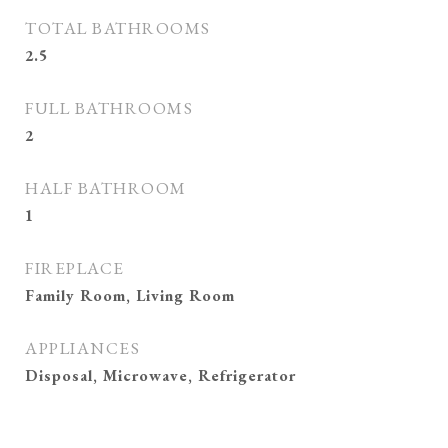
TOTAL BATHROOMS
2.5
FULL BATHROOMS
2
HALF BATHROOM
1
FIREPLACE
Family Room, Living Room
APPLIANCES
Disposal, Microwave, Refrigerator