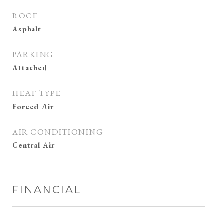
ROOF
Asphalt
PARKING
Attached
HEAT TYPE
Forced Air
AIR CONDITIONING
Central Air
FINANCIAL