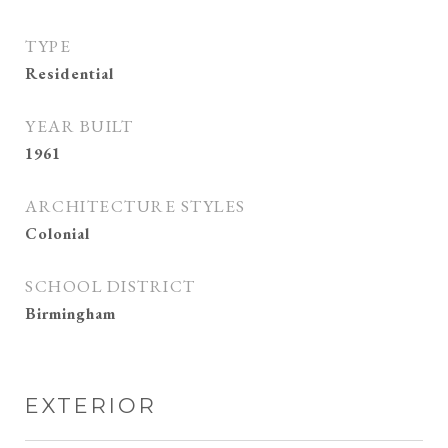
TYPE
Residential
YEAR BUILT
1961
ARCHITECTURE STYLES
Colonial
SCHOOL DISTRICT
Birmingham
EXTERIOR