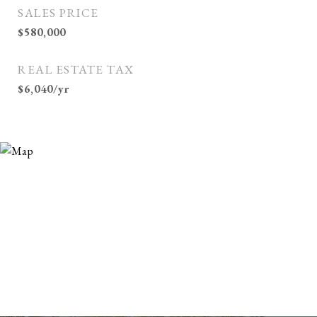
SALES PRICE
$580,000
REAL ESTATE TAX
$6,040/yr