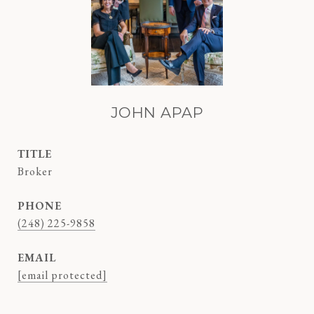
JOHN APAP
TITLE
Broker
PHONE
(248) 225-9858
EMAIL
[email protected]