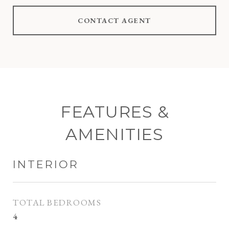
CONTACT AGENT
FEATURES &
AMENITIES
INTERIOR
TOTAL BEDROOMS
4