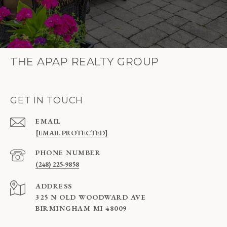
THE APAP REALTY GROUP
GET IN TOUCH
EMAIL
[EMAIL PROTECTED]
PHONE NUMBER
(248) 225-9858
ADDRESS
325 N OLD WOODWARD AVE
BIRMINGHAM MI 48009