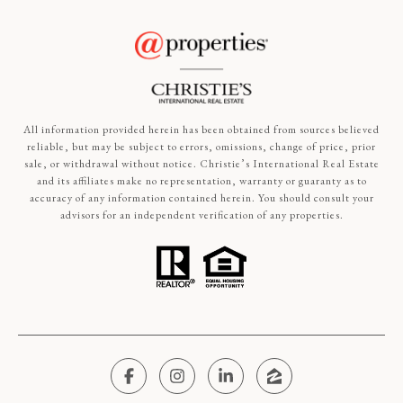
All information provided herein has been obtained from sources believed
reliable, but may be subject to errors, omissions, change of price, prior
sale, or withdrawal without notice. Christie’s International Real Estate
and its affiliates make no representation, warranty or guaranty as to
accuracy of any information contained herein. You should consult your
advisors for an independent verification of any properties.