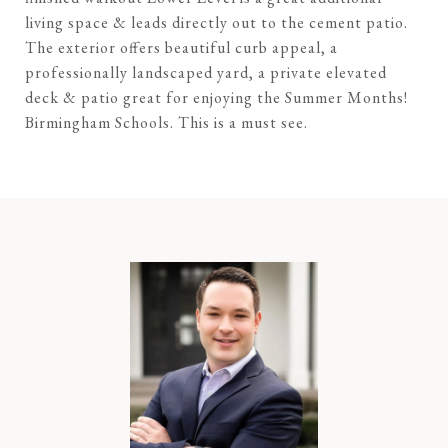
living space & leads directly out to the cement patio.
The exterior offers beautiful curb appeal, a
professionally landscaped yard, a private elevated
deck & patio great for enjoying the Summer Months!
Birmingham Schools. This is a must see.