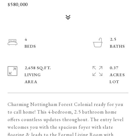
$580,000
4
2.5
2,658 SQ.FT.
0.37
LIVING
ACRES
Charming Nottingham Forest Colonial ready for you
to call home! This 4-bedroom, 2.5 bathroom home
offers countless updates throughout. The entry level
welcomes you with the spacious foyer with slate
flooring & leads to the Formal Living Room with