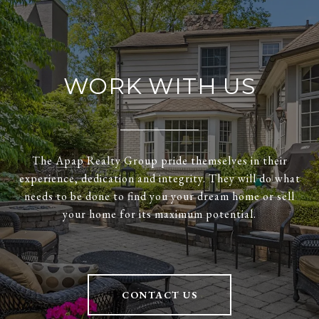
WORK WITH US
The Apap Realty Group pride themselves in their
experience, dedication and integrity. They will do what
needs to be done to find you your dream home or sell
your home for its maximum potential.
CONTACT US