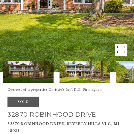
Courtesy of @properties Christie's Int'l R.E. Birmingham
SOLD
32870 ROBINHOOD DRIVE
32870 ROBINHOOD DRIVE, BEVERLY HILLS VLG, MI
48025