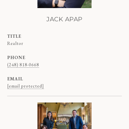
JACK APAP
TITLE
Realtor
PHONE
(248) 818-0668
EMAIL
[email protected]