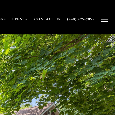
ESS
EVENTS
CONTACT US
(248) 225-9858