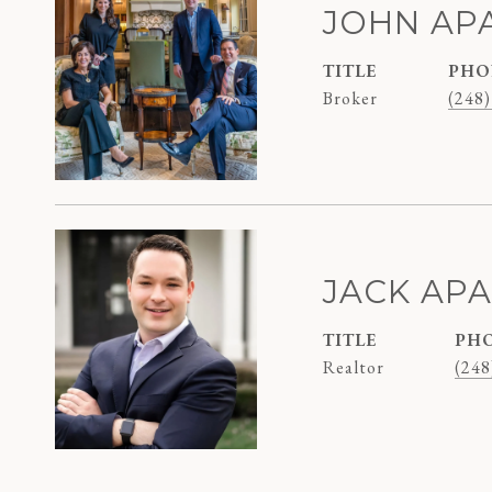
JOHN AP
TITLE
PHO
Broker
(248)
JACK AP
TITLE
PH
Realtor
(248