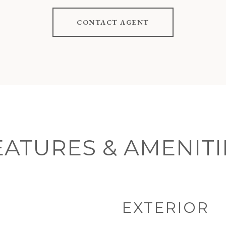
CONTACT AGENT
EATURES & AMENITI
EXTERIOR