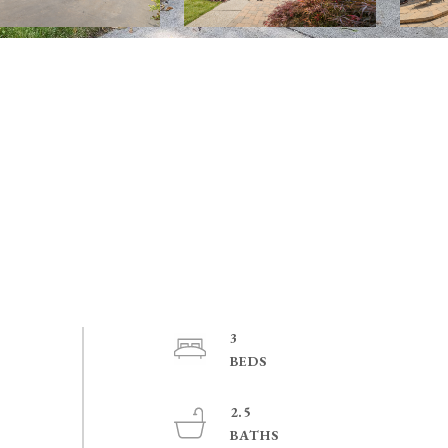
3
2.5