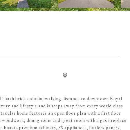
lf bath brick colonial walking distance to downtown Royal
uxury and lifestyle and is steps away from every world class
acular home features an open floor plan with a first floor
d woodwork, dining room and great room with a gas fireplace
n boasts premium cabinets, SS appliances, butlers pantry,