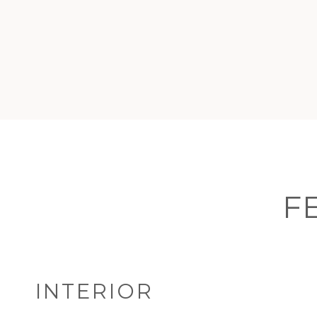
F
INTERIOR