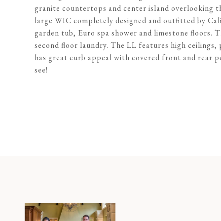
granite countertops and center island overlooking th
large WIC completely designed and outfitted by Calif
garden tub, Euro spa shower and limestone floors. T
second floor laundry. The LL features high ceilings,
has great curb appeal with covered front and rear p
see!