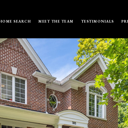
HOME SEARCH
MEET THE TEAM
TESTIMONIALS
PR