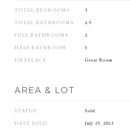
TOTAL BEDROOMS
3
TOTAL BATHROOMS
2.5
FULL BATHROOMS
2
HALF BATHROOM
1
FIREPLACE
Great Room
AREA & LOT
STATUS
Sold
DATE SOLD
July 25, 2023