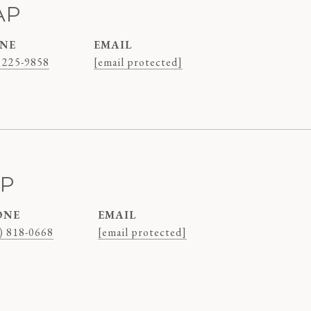
AP
NE
EMAIL
 225-9858
[email protected]
AP
ONE
EMAIL
) 818-0668
[email protected]