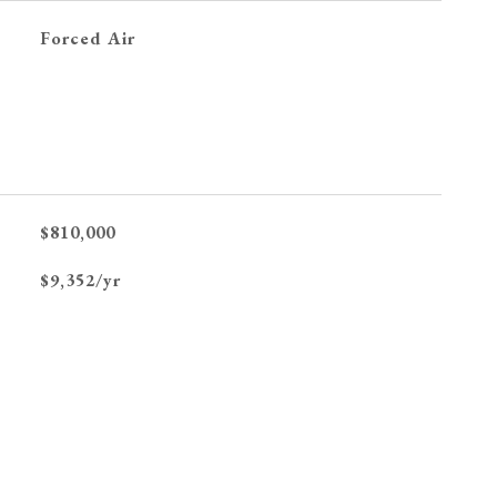
Forced Air
$810,000
$9,352/yr