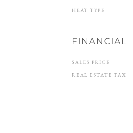
HEAT TYPE
FINANCIAL
SALES PRICE
REAL ESTATE TAX