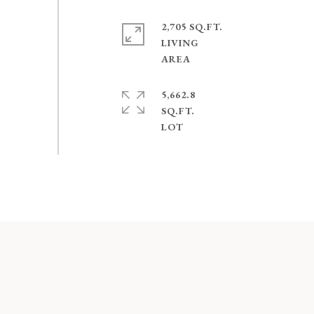
2,705 SQ.FT.
LIVING
5,662.8
SQ.FT.