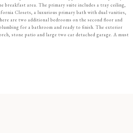
e breakfast area. The primary suite includes a tray ceiling,
ornia Closets, a luxurious primary bath with dual vanities,
here are two additional bedrooms on the second floor and
 plumbing for a bathroom and ready to finish. The exterior
orch, stone patio and large two car detached garage. A must