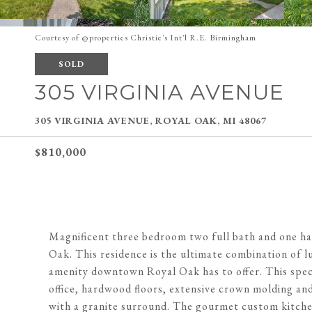
Courtesy of @properties Christie's Int'l R.E. Birmingham
SOLD
305 VIRGINIA AVENUE
305 VIRGINIA AVENUE, ROYAL OAK, MI 48067
$810,000
Magnificent three bedroom two full bath and one ha
Oak. This residence is the ultimate combination of l
amenity downtown Royal Oak has to offer. This spect
office, hardwood floors, extensive crown molding an
with a granite surround. The gourmet custom kitche