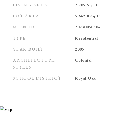
LIVING AREA
2,705
Sq.Ft.
LOT AREA
5,662.8
Sq.Ft.
MLS® ID
20230050604
TYPE
Residential
YEAR BUILT
2005
ARCHITECTURE
Colonial
STYLES
SCHOOL DISTRICT
Royal Oak