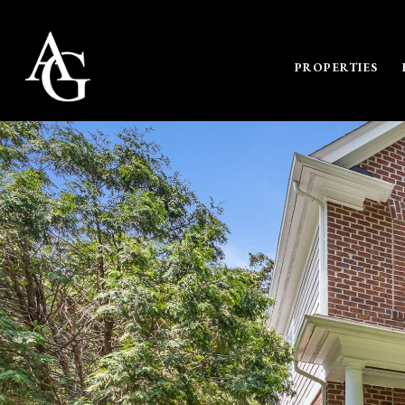
PROPERTIES