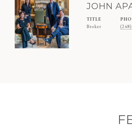
JOHN AP
TITLE
PHO
Broker
(248)
F