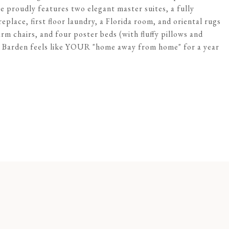
 proudly features two elegant master suites, a fully
place, first floor laundry, a Florida room, and oriental rugs
m chairs, and four poster beds (with fluffy pillows and
5 Barden feels like YOUR "home away from home" for a year