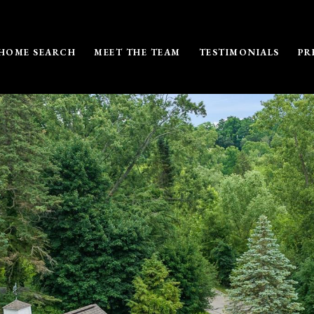
HOME SEARCH
MEET THE TEAM
TESTIMONIALS
PR