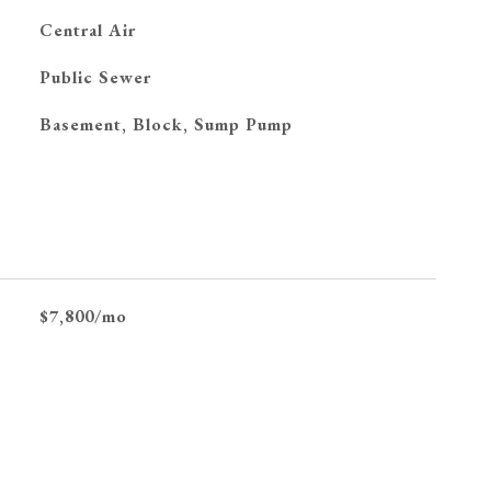
G
Central Air
Public Sewer
Basement, Block, Sump Pump
$7,800/mo