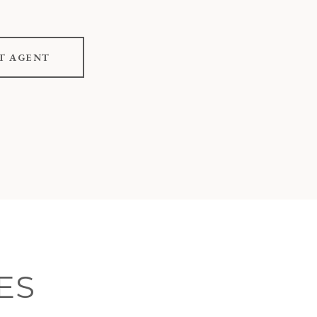
T AGENT
ES