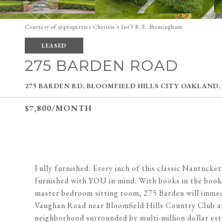
Courtesy of @properties Christie's Int'l R.E. Birmingham
LEASED
275 BARDEN ROAD
275 BARDEN RD, BLOOMFIELD HILLS CITY OAKLAND,
$7,800/MONTH
Fully furnished. Every inch of this classic Nantucke
furnished with YOU in mind. With books in the books
master bedroom sitting room, 275 Barden will immedi
Vaughan Road near Bloomfield Hills Country Club and
neighborhood surrounded by multi-million dollar esta