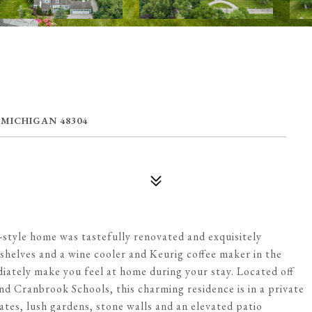
 MICHIGAN 48304
t-style home was tastefully renovated and exquisitely
helves and a wine cooler and Keurig coffee maker in the
ately make you feel at home during your stay. Located off
 Cranbrook Schools, this charming residence is in a private
tes, lush gardens, stone walls and an elevated patio