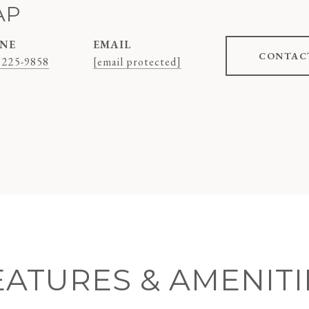
AP
NE
EMAIL
CONTAC
 225-9858
[email protected]
EATURES & AMENITI