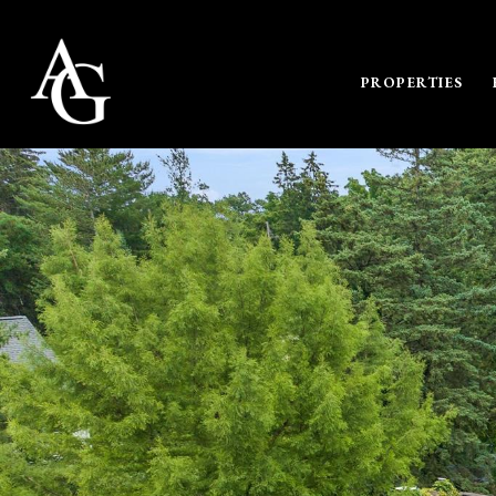
PROPERTIES