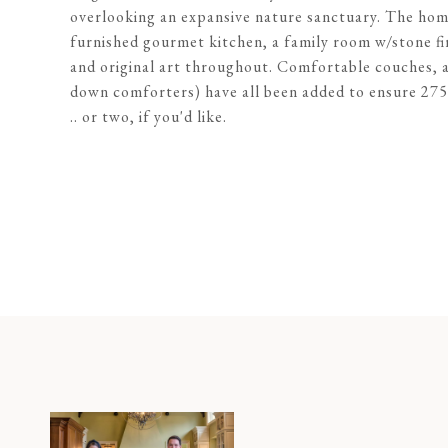
overlooking an expansive nature sanctuary. The home
furnished gourmet kitchen, a family room w/stone fire
and original art throughout. Comfortable couches, ar
down comforters) have all been added to ensure 27
.. or two, if you'd like.