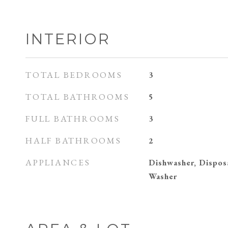
INTERIOR
TOTAL BEDROOMS
3
TOTAL BATHROOMS
5
FULL BATHROOMS
3
HALF BATHROOMS
2
APPLIANCES
Dishwasher, Dispos
Washer