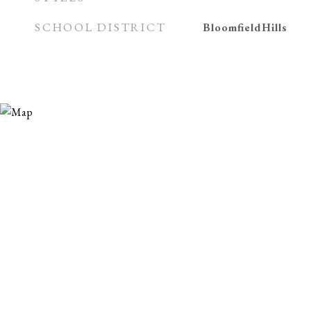
SCHOOL DISTRICT
BloomfieldHills