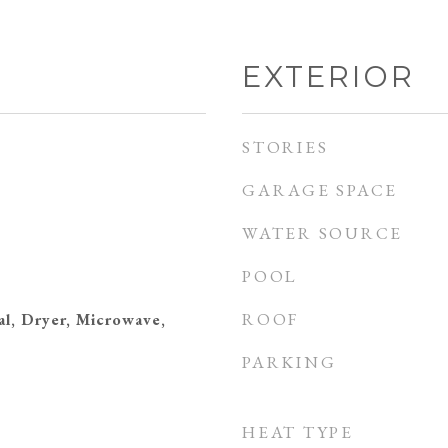
EXTERIOR
STORIES
GARAGE SPACE
WATER SOURCE
POOL
ROOF
al, Dryer, Microwave,
PARKING
HEAT TYPE