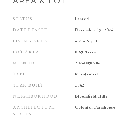
AREA & LOT
STATUS
Leased
DATE LEASED
December 19, 2024
LIVING AREA
4,214
Sq.Ft.
LOT AREA
0.69
Acres
MLS® ID
20240090786
TYPE
Residential
YEAR BUILT
1942
NEIGHBORHOOD
Bloomfield Hills
ARCHITECTURE
Colonial, Farmhous
STYLES