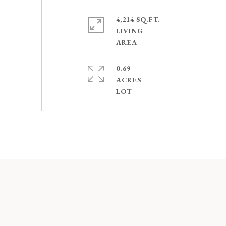
4,214 SQ.FT.
LIVING
0.69
ACRES