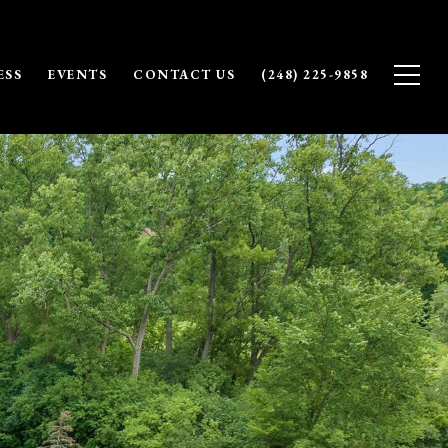
ESS
EVENTS
CONTACT US
(248) 225-9858