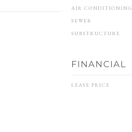
AIR CONDITIONIN
SEWER
SUBSTRUCTURE
FINANCIAL
LEASE PRICE
e