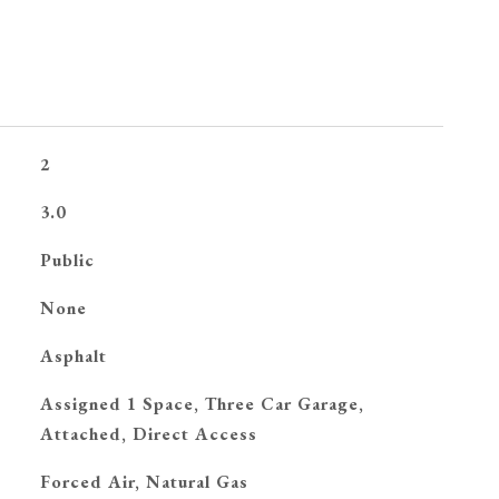
2
3.0
Public
None
Asphalt
Assigned 1 Space, Three Car Garage,
Attached, Direct Access
Forced Air, Natural Gas