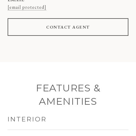
[email protected]
CONTACT AGENT
FEATURES &
AMENITIES
INTERIOR