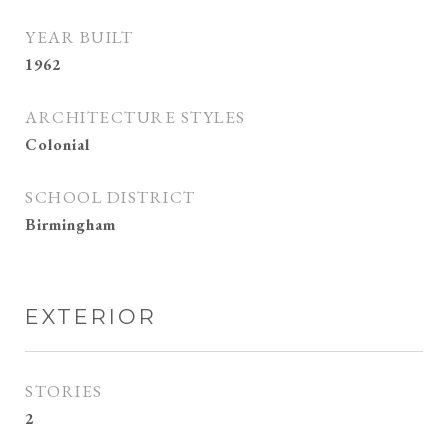
YEAR BUILT
1962
ARCHITECTURE STYLES
Colonial
SCHOOL DISTRICT
Birmingham
EXTERIOR
STORIES
2