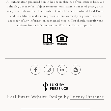
All information provided herein has been obtained from sources believed
reliable, but may be subject to errors, omissions, change of price, prior
sale, or withdrawal without notice. Christie’s International Real Estate
and its affiliates make no representation, warranty or guaranty as to
accuracy of any information contained herein. You should consult your
advisors for an independent verification of any properties.
Real Estate Website Design by
Luxury Presence