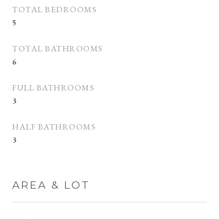
TOTAL BEDROOMS
5
TOTAL BATHROOMS
6
FULL BATHROOMS
3
HALF BATHROOMS
3
AREA & LOT