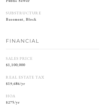
Public Sewer
SUBSTRUCTURE
Basement, Block
FINANCIAL
SALES PRICE
$1,100,000
REAL ESTATE TAX
$19,686/yr
HOA
$275/yr