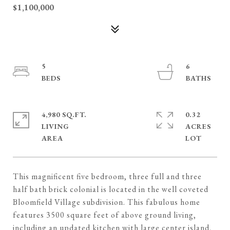
$1,100,000
5
6
4,980 SQ.FT.
0.32
LIVING
ACRES
This magnificent five bedroom, three full and three
half bath brick colonial is located in the well coveted
Bloomfield Village subdivision. This fabulous home
features 3500 square feet of above ground living,
including an updated kitchen with large center island,