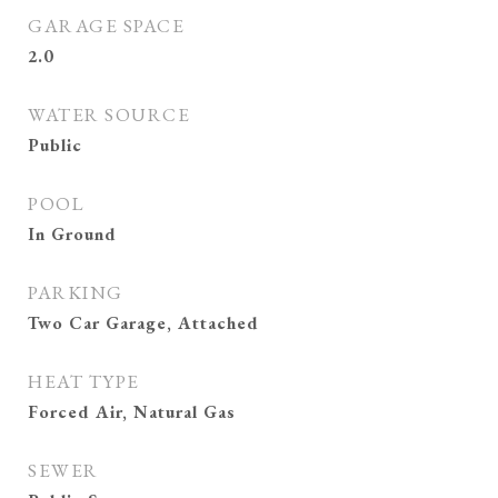
GARAGE SPACE
2.0
WATER SOURCE
Public
POOL
In Ground
PARKING
Two Car Garage, Attached
HEAT TYPE
Forced Air, Natural Gas
SEWER