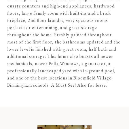
quartz counters and high-end appliances, hardwood
floors, large family room with built-ins and a brick
fireplace, 2nd floor laundry, very spacious rooms
perfect for entertaining, and great storage
throughout the home. Freshly painted throughout
most of the first floor, the bathrooms updated and the
lower level is finished with great room, half bath and
additional storage. This home also boasts all newer
mechanicals, newer Pella Windows, a generator, a
professionally landscaped yard with in-ground pool,
and one of the best locations in Bloomfield Village.
Birmingham schools. A Must See! Also for lease.