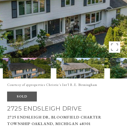
Courtesy of @properties Christie's Int'l R.E. Birmingham
SOLD
2725 ENDSLEIGH DRIVE
2725 ENDSLEIGH DR, BLOOMFIELD CHARTER
TOWNSHIP OAKLAND, MICHIGAN 48301