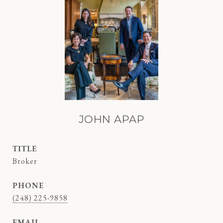
JOHN APAP
TITLE
Broker
PHONE
(248) 225-9858
EMAIL