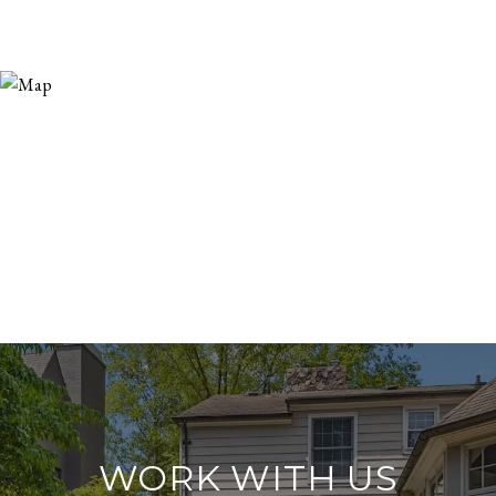
WORK WITH US