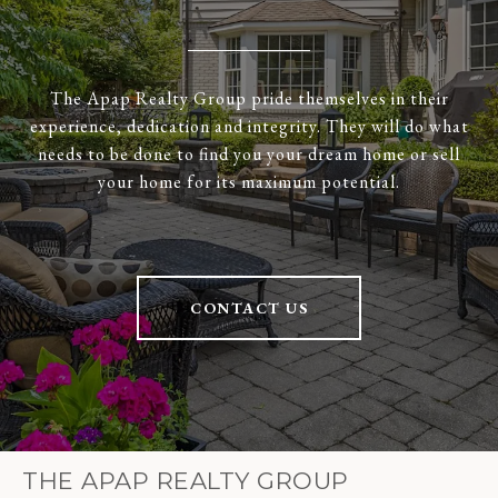
The Apap Realty Group pride themselves in their
experience, dedication and integrity. They will do what
needs to be done to find you your dream home or sell
your home for its maximum potential.
CONTACT US
THE APAP REALTY GROUP