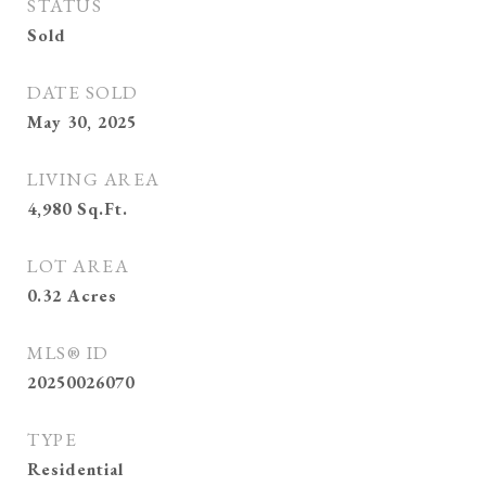
STATUS
Sold
DATE SOLD
May 30, 2025
LIVING AREA
4,980
Sq.Ft.
LOT AREA
0.32
Acres
MLS® ID
20250026070
TYPE
Residential