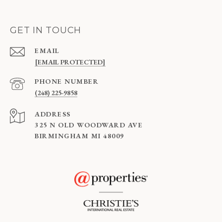
GET IN TOUCH
EMAIL
[EMAIL PROTECTED]
PHONE NUMBER
(248) 225-9858
ADDRESS
325 N OLD WOODWARD AVE
BIRMINGHAM MI 48009