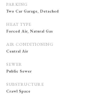
PARKING
Two Car Garage, Detached
HEAT TYPE
Forced Air, Natural Gas
AIR CONDITIONING
Central Air
SEWER
Public Sewer
SUBSTRUCTURE
Crawl Space