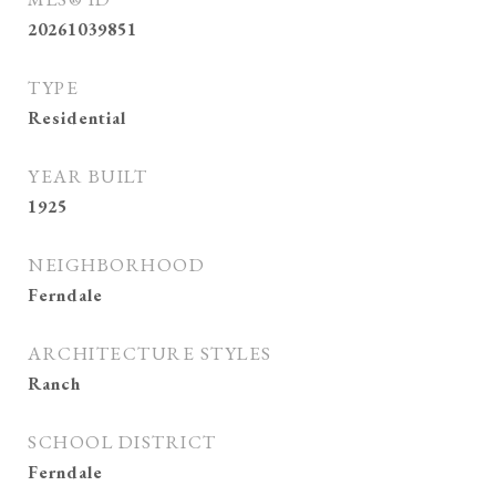
20261039851
TYPE
Residential
YEAR BUILT
1925
NEIGHBORHOOD
Ferndale
ARCHITECTURE STYLES
Ranch
SCHOOL DISTRICT
Ferndale