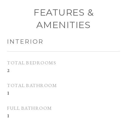
FEATURES &
AMENITIES
INTERIOR
TOTAL BEDROOMS
2
TOTAL BATHROOM
1
FULL BATHROOM
1