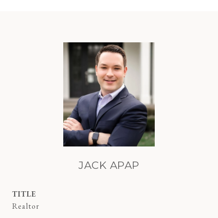
JACK APAP
TITLE
Realtor