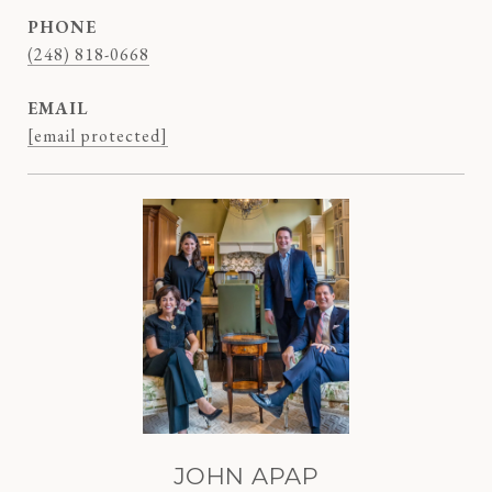
PHONE
(248) 818-0668
EMAIL
[email protected]
JOHN APAP