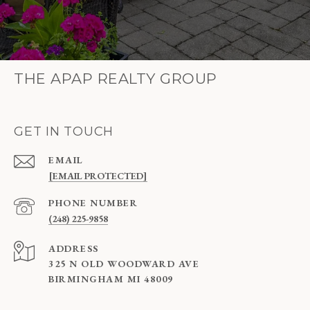
THE APAP REALTY GROUP
GET IN TOUCH
EMAIL
[EMAIL PROTECTED]
PHONE NUMBER
(248) 225-9858
ADDRESS
325 N OLD WOODWARD AVE
BIRMINGHAM MI 48009