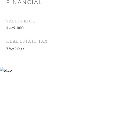
FINANCIAL
SALES PRICE
$225,000
REAL ESTATE TAX
$4,432/yr