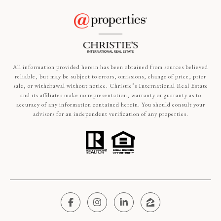
All information provided herein has been obtained from sources believed
reliable, but may be subject to errors, omissions, change of price, prior
sale, or withdrawal without notice. Christie’s International Real Estate
and its affiliates make no representation, warranty or guaranty as to
accuracy of any information contained herein. You should consult your
advisors for an independent verification of any properties.