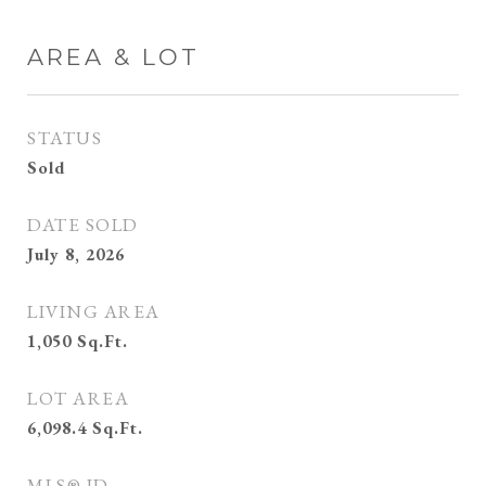
AREA & LOT
STATUS
Sold
DATE SOLD
July 8, 2026
LIVING AREA
1,050
Sq.Ft.
LOT AREA
6,098.4
Sq.Ft.
MLS® ID