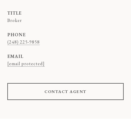
TITLE
Broker
PHONE
(248) 225-9858
EMAIL
[email protected]
CONTACT AGENT