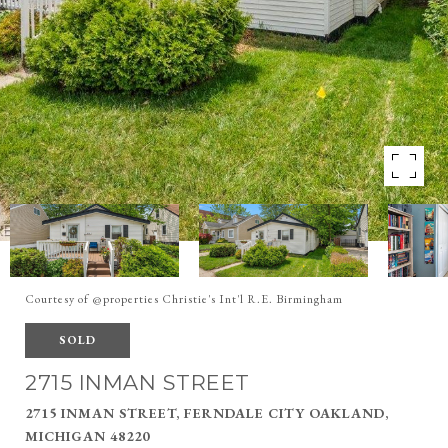
Courtesy of @properties Christie's Int'l R.E. Birmingham
SOLD
2715 INMAN STREET
2715 INMAN STREET, FERNDALE CITY OAKLAND,
MICHIGAN 48220