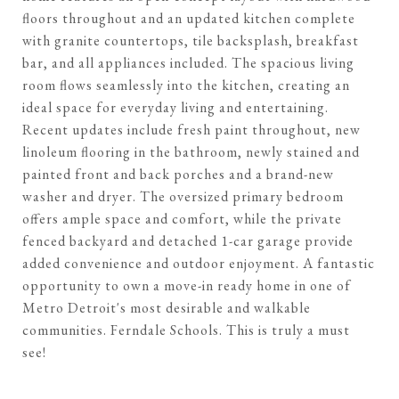
floors throughout and an updated kitchen complete
with granite countertops, tile backsplash, breakfast
bar, and all appliances included. The spacious living
room flows seamlessly into the kitchen, creating an
ideal space for everyday living and entertaining.
Recent updates include fresh paint throughout, new
linoleum flooring in the bathroom, newly stained and
painted front and back porches and a brand-new
washer and dryer. The oversized primary bedroom
offers ample space and comfort, while the private
fenced backyard and detached 1-car garage provide
added convenience and outdoor enjoyment. A fantastic
opportunity to own a move-in ready home in one of
Metro Detroit's most desirable and walkable
communities. Ferndale Schools. This is truly a must
see!