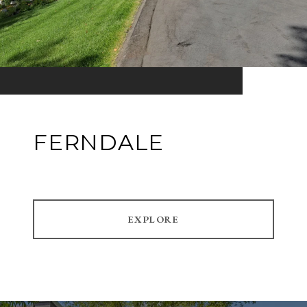
FERNDALE
EXPLORE