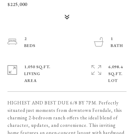
$225,000
2
1
1,050 SQ.FT.
6,098.4
LIVING
SQ.FT.
HIGHEST AND BEST DUE 6/8 BY 7PM. Perfectly
situated just moments from downtown Ferndale, this
charming 2-bedroom ranch offers the ideal blend of
character, updates, and convenience. This inviting
home features an open-concept layout with hardwood