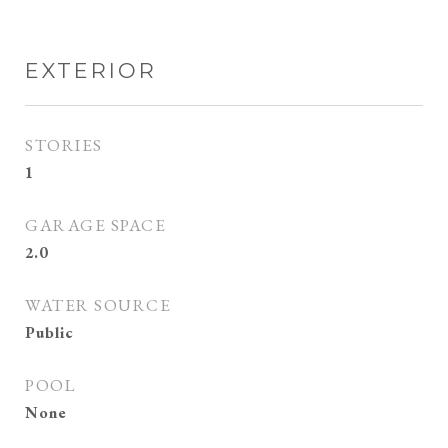
EXTERIOR
STORIES
1
GARAGE SPACE
2.0
WATER SOURCE
Public
POOL
None