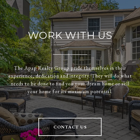
WORK WITH US
The Apap Realty Group pride themselves in their
experience, dedication and integrity. They will do what
needs to be done to find you your dream home or sell
your home for its maximum potential.
CONTACT US