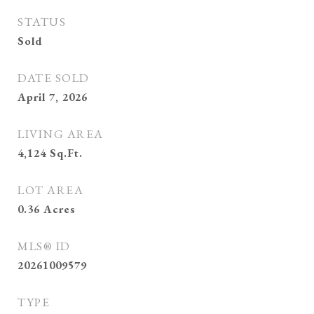
STATUS
Sold
DATE SOLD
April 7, 2026
LIVING AREA
4,124
Sq.Ft.
LOT AREA
0.36
Acres
MLS® ID
20261009579
TYPE