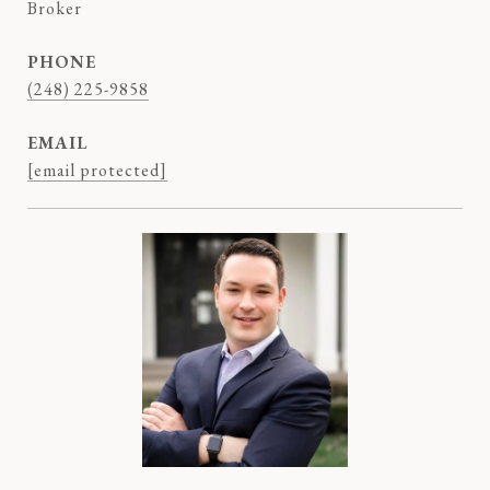
Broker
PHONE
(248) 225-9858
EMAIL
[email protected]