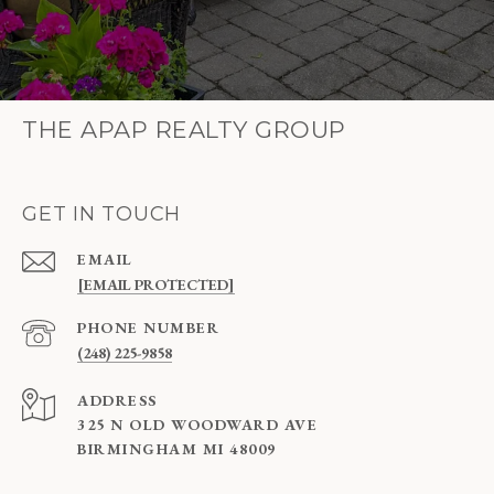
THE APAP REALTY GROUP
GET IN TOUCH
EMAIL
[EMAIL PROTECTED]
PHONE NUMBER
(248) 225-9858
ADDRESS
325 N OLD WOODWARD AVE
BIRMINGHAM MI 48009