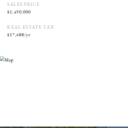
SALES PRICE
$1,450,000
REAL ESTATE TAX
$17,688/yr