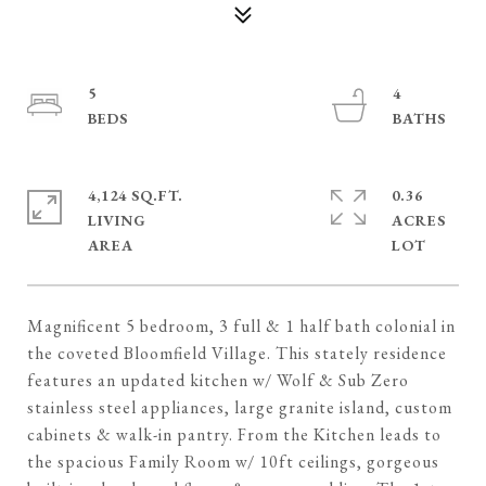
5
4
4,124 SQ.FT.
0.36
LIVING
ACRES
Magnificent 5 bedroom, 3 full & 1 half bath colonial in
the coveted Bloomfield Village. This stately residence
features an updated kitchen w/ Wolf & Sub Zero
stainless steel appliances, large granite island, custom
cabinets & walk-in pantry. From the Kitchen leads to
the spacious Family Room w/ 10ft ceilings, gorgeous