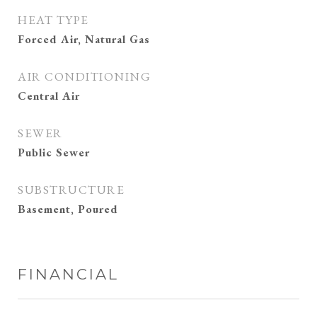
HEAT TYPE
Forced Air, Natural Gas
AIR CONDITIONING
Central Air
SEWER
Public Sewer
SUBSTRUCTURE
Basement, Poured
FINANCIAL