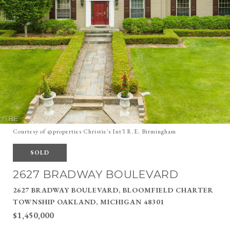
Courtesy of @properties Christie's Int'l R.E. Birmingham
SOLD
2627 BRADWAY BOULEVARD
2627 BRADWAY BOULEVARD, BLOOMFIELD CHARTER
TOWNSHIP OAKLAND, MICHIGAN 48301
$1,450,000