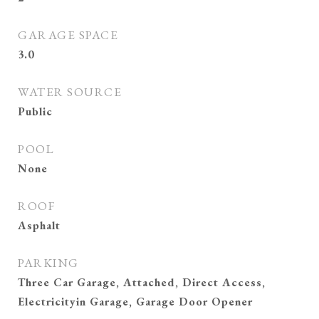
GARAGE SPACE
3.0
WATER SOURCE
Public
POOL
None
ROOF
Asphalt
PARKING
Three Car Garage, Attached, Direct Access,
Electricityin Garage, Garage Door Opener