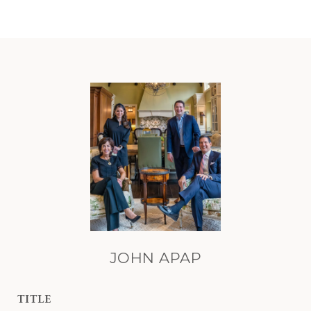
JOHN APAP
TITLE