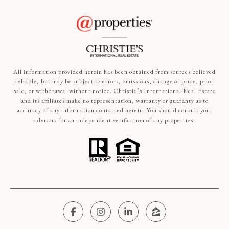
All information provided herein has been obtained from sources believed
reliable, but may be subject to errors, omissions, change of price, prior
sale, or withdrawal without notice. Christie’s International Real Estate
and its affiliates make no representation, warranty or guaranty as to
accuracy of any information contained herein. You should consult your
advisors for an independent verification of any properties.