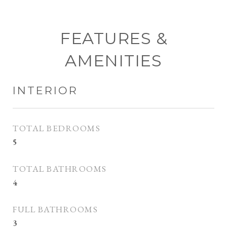
FEATURES &
AMENITIES
INTERIOR
TOTAL BEDROOMS
5
TOTAL BATHROOMS
4
FULL BATHROOMS
3