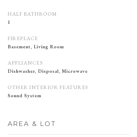
HALF BATHROOM
1
FIREPLACE
Basement, Living Room
APPLIANCES
Dishwasher, Disposal, Microwave
OTHER INTERIOR FEATURES
Sound System
AREA & LOT