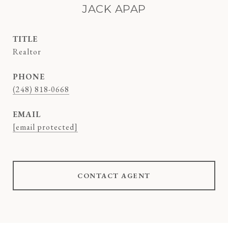
JACK APAP
TITLE
Realtor
PHONE
(248) 818-0668
EMAIL
[email protected]
CONTACT AGENT