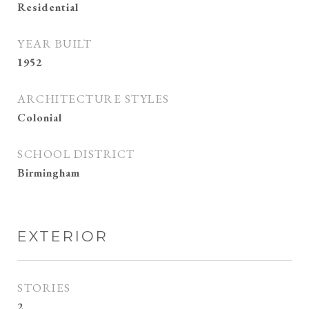
Residential
YEAR BUILT
1952
ARCHITECTURE STYLES
Colonial
SCHOOL DISTRICT
Birmingham
EXTERIOR
STORIES
2