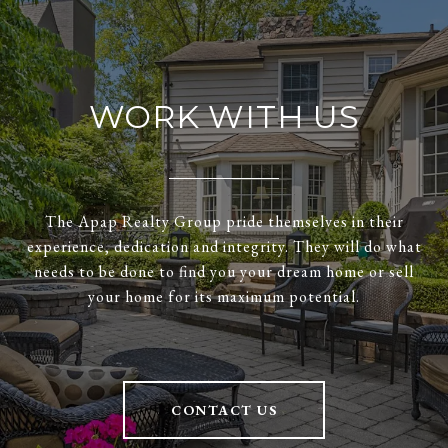
WORK WITH US
The Apap Realty Group pride themselves in their
experience, dedication and integrity. They will do what
needs to be done to find you your dream home or sell
your home for its maximum potential.
CONTACT US