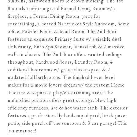
built-ins, hardwood floors & crown molding. The 1st
floor also offers a grand Formal Living Room w/ a
fireplace, a Formal Dining Room great for
entertaining, a heated Nantucket Style Sunroom, home
office, Powder Room & Mud Room. The 2nd floor
features an exquisite Primary Suite w/ a sizable dual
sink vanity, Euro Spa Shower, jacuzzi tub & 2 massive
walk-in closets. The 2nd floor offers vaulted ceilings
throughout, hardwood floors, Laundry Room, 4
additional bedrooms w/ great closet space & 2
updated full bathrooms. The finished lower level
makes for a movie lovers dream w/ the custom Home
Theatre & separate play/entertaining area. The
unfinished portion offers great storage. New high
efficiency furnaces, a/c & hot water tank. The exterior
features a professionally landscaped yard, brick paver
patio, side porch off the sunroom & 3 car garage! This
is a must see!