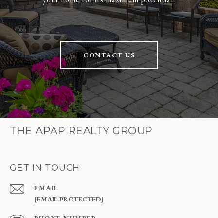
CONTACT US
THE APAP REALTY GROUP
GET IN TOUCH
EMAIL
[EMAIL PROTECTED]