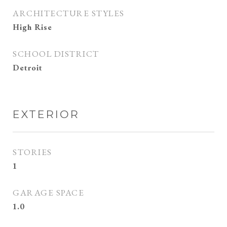
ARCHITECTURE STYLES
High Rise
SCHOOL DISTRICT
Detroit
EXTERIOR
STORIES
1
GARAGE SPACE
1.0