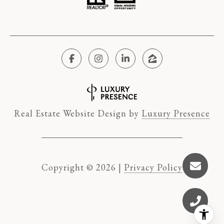
Real Estate Website Design by
Luxury Presence
Copyright ©
2026
|
Privacy Policy