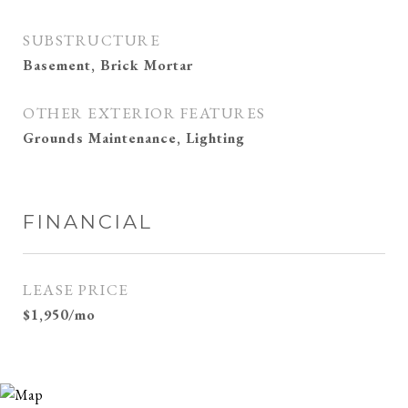
SUBSTRUCTURE
Basement, Brick Mortar
OTHER EXTERIOR FEATURES
Grounds Maintenance, Lighting
FINANCIAL
LEASE PRICE
$1,950/mo