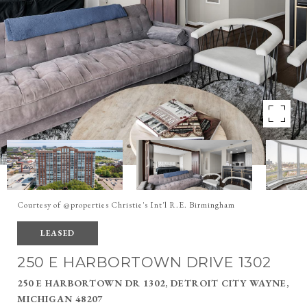
Courtesy of @properties Christie's Int'l R.E. Birmingham
LEASED
250 E HARBORTOWN DRIVE 1302
250 E HARBORTOWN DR 1302, DETROIT CITY WAYNE,
MICHIGAN 48207