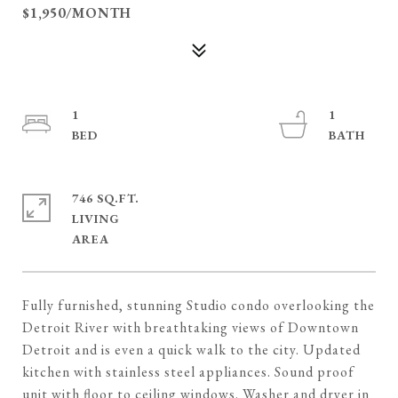
$1,950/MONTH
1
1
746 SQ.FT.
LIVING
Fully furnished, stunning Studio condo overlooking the
Detroit River with breathtaking views of Downtown
Detroit and is even a quick walk to the city. Updated
kitchen with stainless steel appliances. Sound proof
unit with floor to ceiling windows. Washer and dryer in