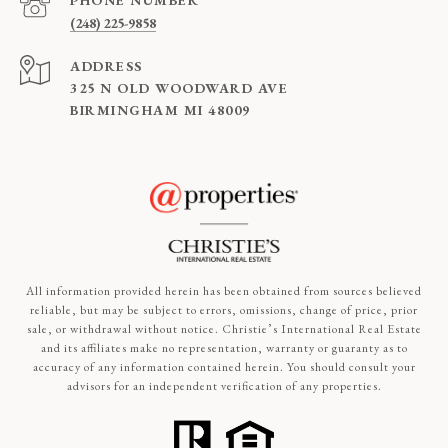
PHONE NUMBER
(248) 225-9858
ADDRESS
325 N OLD WOODWARD AVE
BIRMINGHAM MI 48009
All information provided herein has been obtained from sources believed
reliable, but may be subject to errors, omissions, change of price, prior
sale, or withdrawal without notice. Christie’s International Real Estate
and its affiliates make no representation, warranty or guaranty as to
accuracy of any information contained herein. You should consult your
advisors for an independent verification of any properties.