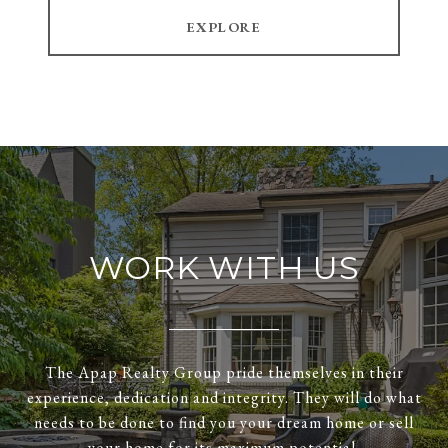
EXPLORE
WORK WITH US
The Apap Realty Group pride themselves in their
experience, dedication and integrity. They will do what
needs to be done to find you your dream home or sell
your home for its maximum potential.