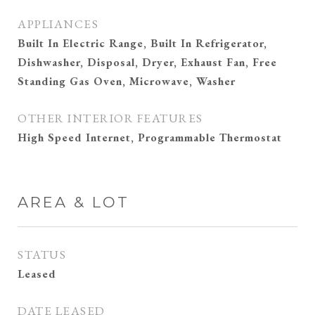
APPLIANCES
Built In Electric Range, Built In Refrigerator,
Dishwasher, Disposal, Dryer, Exhaust Fan, Free
Standing Gas Oven, Microwave, Washer
OTHER INTERIOR FEATURES
High Speed Internet, Programmable Thermostat
AREA & LOT
STATUS
Leased
DATE LEASED