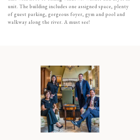
unit. The building includes one assigned space, plenty
of guest parking, gorgeous foyer, gym and pool and
walkway along the river. A must see!