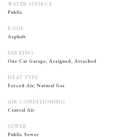
WATER SOURCE
Public
ROOF
Asphalt
PARKING
One Car Garage, Assigned, Attached
HEAT TYPE
Forced Air, Natural Gas
AIR CONDITIONING
Central Air
SEWER
Public Sewer