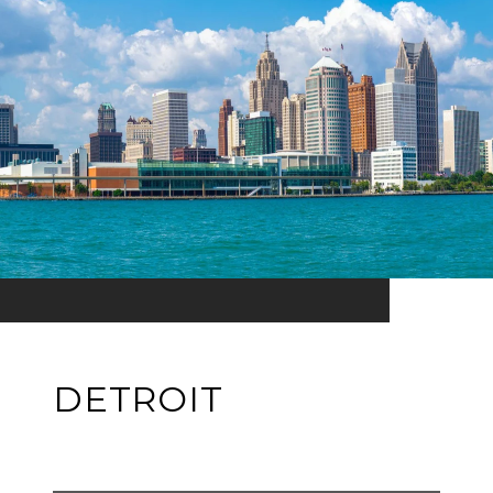
DETROIT