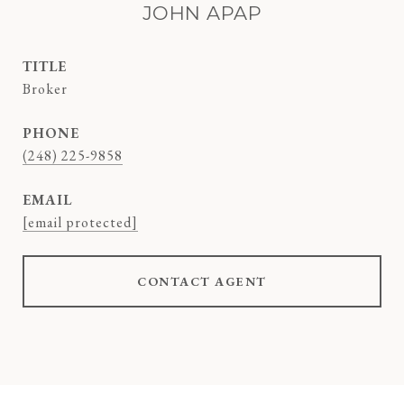
JOHN APAP
TITLE
Broker
PHONE
(248) 225-9858
EMAIL
[email protected]
CONTACT AGENT