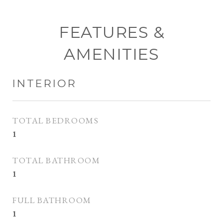
FEATURES &
AMENITIES
INTERIOR
TOTAL BEDROOMS
1
TOTAL BATHROOM
1
FULL BATHROOM
1