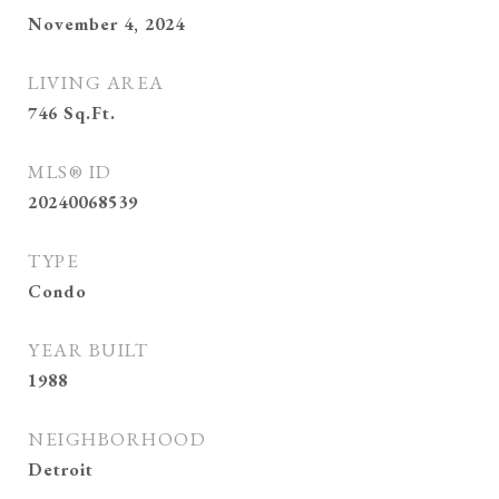
November 4, 2024
LIVING AREA
746
Sq.Ft.
MLS® ID
20240068539
TYPE
Condo
YEAR BUILT
1988
NEIGHBORHOOD
Detroit