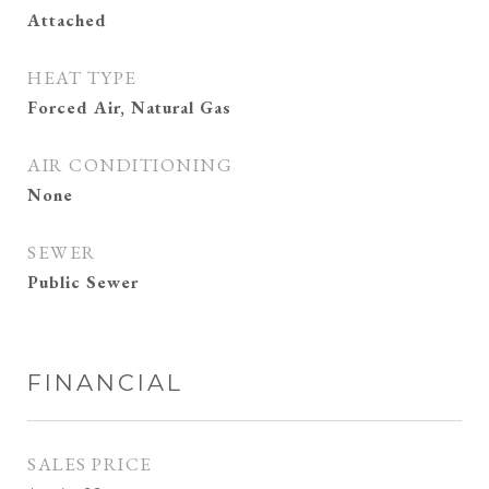
Attached
HEAT TYPE
Forced Air, Natural Gas
AIR CONDITIONING
None
SEWER
Public Sewer
FINANCIAL
SALES PRICE