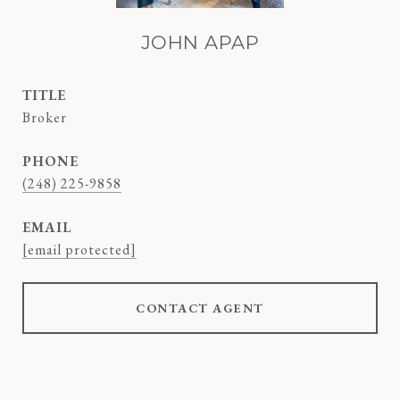
JOHN APAP
TITLE
Broker
PHONE
(248) 225-9858
EMAIL
[email protected]
CONTACT AGENT