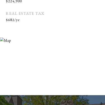
$224,900
REAL ESTATE TAX
$682/yr