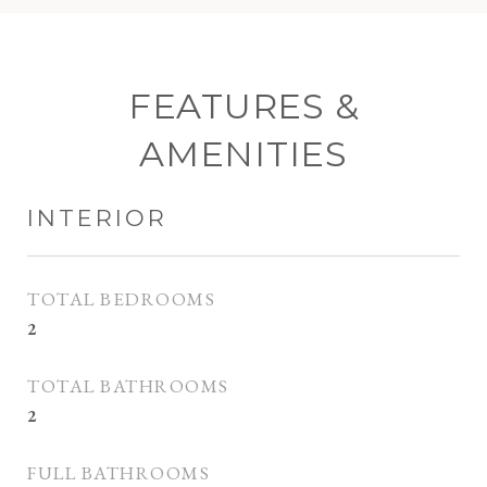
FEATURES &
AMENITIES
INTERIOR
TOTAL BEDROOMS
2
TOTAL BATHROOMS
2
FULL BATHROOMS