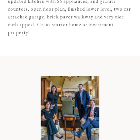
updated kitchen with SS appliances, and granite
counters, open floor plan, finished lower level, two car
attached garage, brick paver walkway and very nice
curb appeal. Great starter home or investment
property!