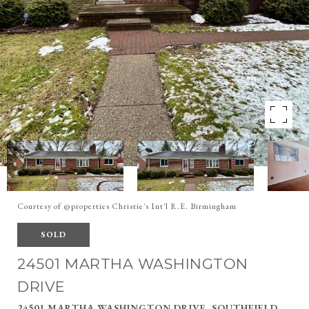
Courtesy of @properties Christie's Int'l R.E. Birmingham
SOLD
24501 MARTHA WASHINGTON
DRIVE
24501 MARTHA WASHINGTON DRIVE, SOUTHFIELD