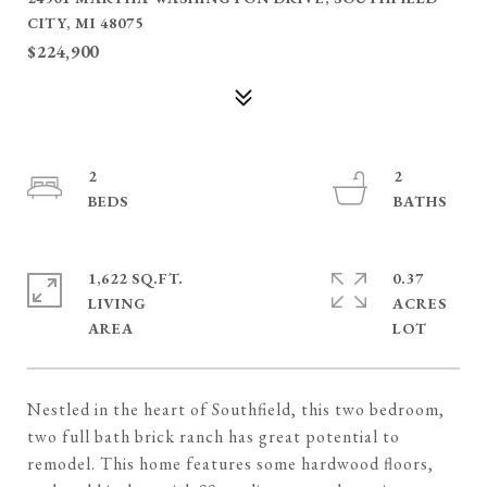
CITY, MI 48075
$224,900
2
2
1,622 SQ.FT.
0.37
LIVING
ACRES
Nestled in the heart of Southfield, this two bedroom,
two full bath brick ranch has great potential to
remodel. This home features some hardwood floors,