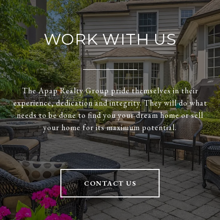
WORK WITH US
The Apap Realty Group pride themselves in their
experience, dedication and integrity. They will do what
needs to be done to find you your dream home or sell
your home for its maximum potential.
CONTACT US