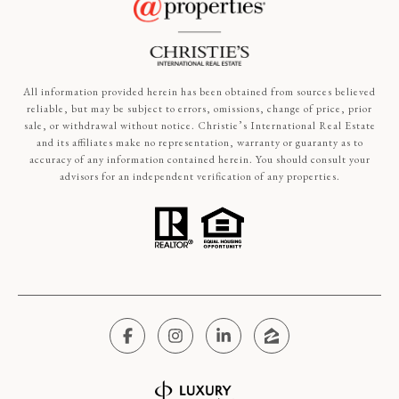
All information provided herein has been obtained from sources believed
reliable, but may be subject to errors, omissions, change of price, prior
sale, or withdrawal without notice. Christie’s International Real Estate
and its affiliates make no representation, warranty or guaranty as to
accuracy of any information contained herein. You should consult your
advisors for an independent verification of any properties.