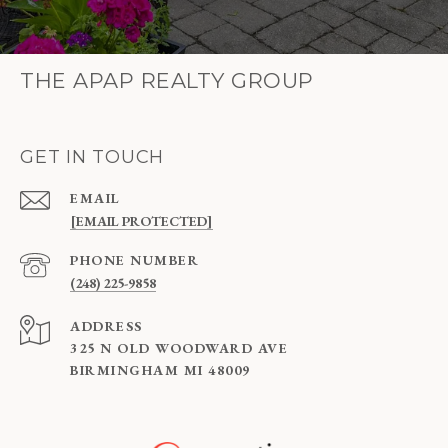
THE APAP REALTY GROUP
GET IN TOUCH
EMAIL
[EMAIL PROTECTED]
PHONE NUMBER
(248) 225-9858
ADDRESS
325 N OLD WOODWARD AVE
BIRMINGHAM MI 48009