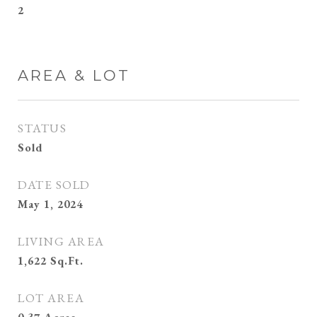
2
AREA & LOT
STATUS
Sold
DATE SOLD
May 1, 2024
LIVING AREA
1,622
Sq.Ft.
LOT AREA