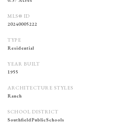
0.37
Acres
MLS® ID
20240005222
TYPE
Residential
YEAR BUILT
1955
ARCHITECTURE STYLES
Ranch
SCHOOL DISTRICT
SouthfieldPublicSchools