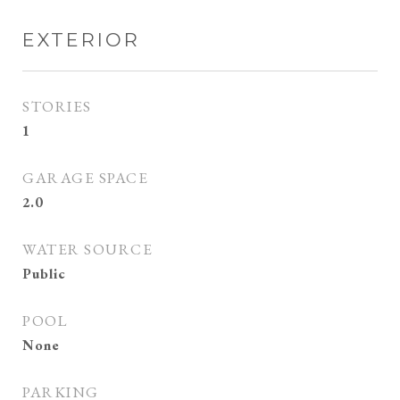
EXTERIOR
STORIES
1
GARAGE SPACE
2.0
WATER SOURCE
Public
POOL
None
PARKING