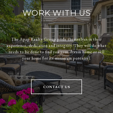
WORK WITH US
The Apap Realty Group pride themselves in their
experience, dedication and integrity. They will do what
needs to be done to find you your dream home or sell
your home for its maximum potential.
CONTACT US