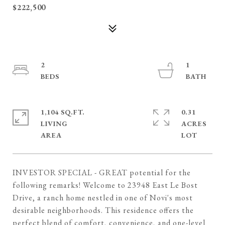
$222,500
2
1
1,104 SQ.FT.
0.31
LIVING
ACRES
INVESTOR SPECIAL - GREAT potential for the
following remarks! Welcome to 23948 East Le Bost
Drive, a ranch home nestled in one of Novi's most
desirable neighborhoods. This residence offers the
perfect blend of comfort, convenience, and one-level