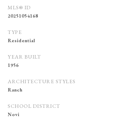
MLS® ID
20251054168
TYPE
Residential
YEAR BUILT
1956
ARCHITECTURE STYLES
Ranch
SCHOOL DISTRICT
Novi