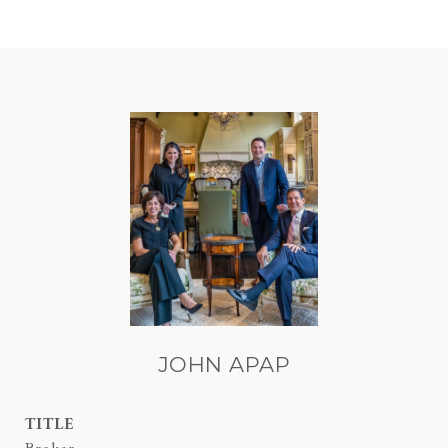
JOHN APAP
TITLE