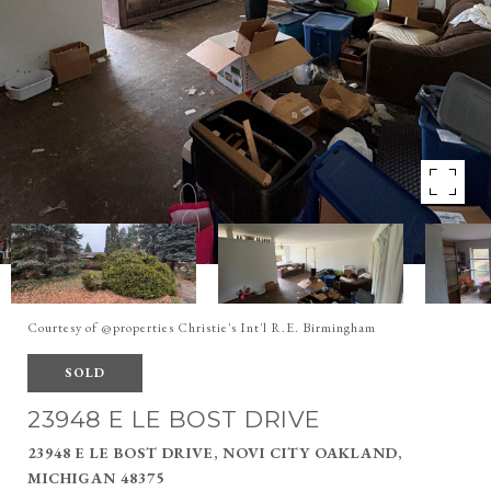
Courtesy of @properties Christie's Int'l R.E. Birmingham
SOLD
23948 E LE BOST DRIVE
23948 E LE BOST DRIVE, NOVI CITY OAKLAND,
MICHIGAN 48375