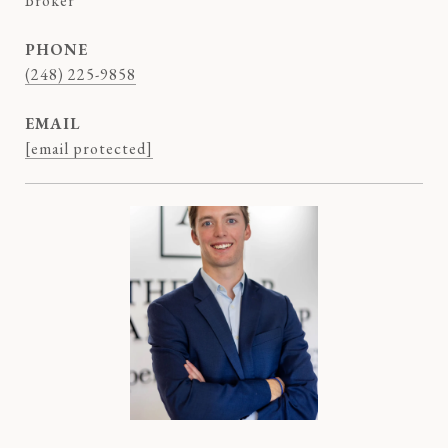
Broker
PHONE
(248) 225-9858
EMAIL
[email protected]