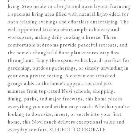
living. Step inside to a bright and open layout featuring
a spacious living area filled with natural light--ideal for
both relaxing evenings and effortless entertaining. The
well-appointed kitchen offers ample cabinetry and
workspace, making daily cooking a breeze. Three
comfortable bedrooms provide peaceful retreats, and
the home's thoughtful floor plan ensures easy flow
throughout. Enjoy the expansive backyard--perfect for
gardening, outdoor gatherings, or simply unwinding in
your own private setting. A convenient attached
garage adds to the home's appeal. Located just
minutes from top-rated Novi schools, shopping,
dining, parks, and major freeways, this home places
everything you need within easy reach. Whether you're
looking to downsize, invest, or settle into your first
home, this Novi ranch delivers exceptional value and
everyday comfort. SUBJECT TO PROBATE