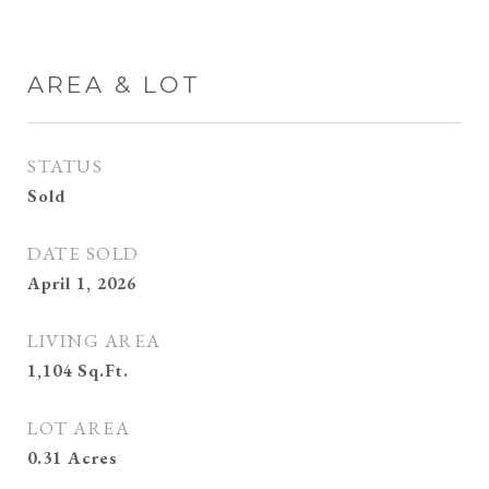
AREA & LOT
STATUS
Sold
DATE SOLD
April 1, 2026
LIVING AREA
1,104
Sq.Ft.
LOT AREA
0.31
Acres