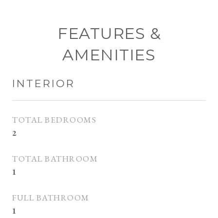
FEATURES &
AMENITIES
INTERIOR
TOTAL BEDROOMS
2
TOTAL BATHROOM
1
FULL BATHROOM
1