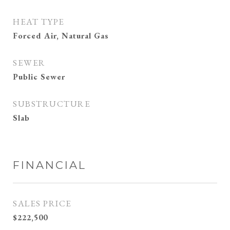
HEAT TYPE
Forced Air, Natural Gas
SEWER
Public Sewer
SUBSTRUCTURE
Slab
FINANCIAL
SALES PRICE
$222,500