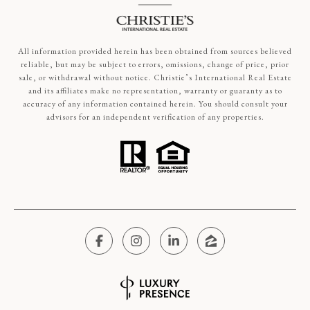
All information provided herein has been obtained from sources believed
reliable, but may be subject to errors, omissions, change of price, prior
sale, or withdrawal without notice. Christie’s International Real Estate
and its affiliates make no representation, warranty or guaranty as to
accuracy of any information contained herein. You should consult your
advisors for an independent verification of any properties.