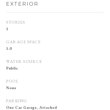
EXTERIOR
STORIES
1
GARAGE SPACE
1.0
WATER SOURCE
Public
POOL
None
PARKING
One Car Garage, Attached