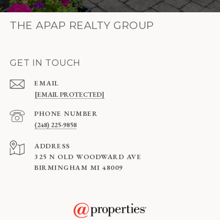
THE APAP REALTY GROUP
GET IN TOUCH
EMAIL
[EMAIL PROTECTED]
PHONE NUMBER
(248) 225-9858
ADDRESS
325 N OLD WOODWARD AVE
BIRMINGHAM MI 48009