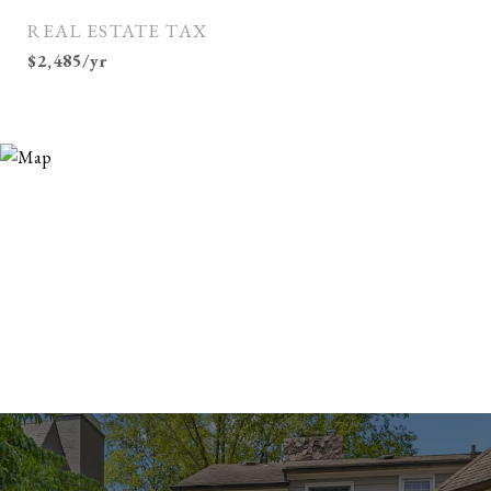
REAL ESTATE TAX
$2,485/yr