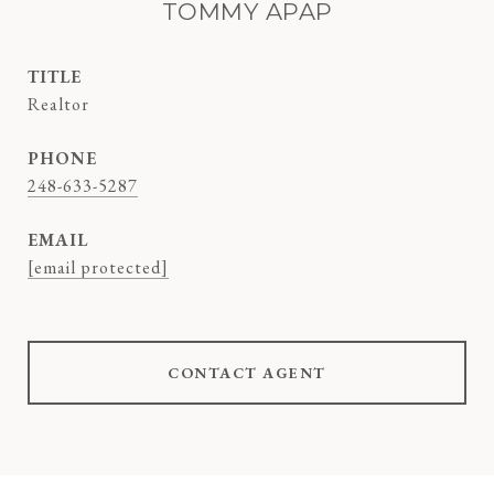
TOMMY APAP
TITLE
Realtor
PHONE
248-633-5287
EMAIL
[email protected]
CONTACT AGENT