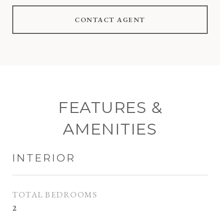
CONTACT AGENT
FEATURES &
AMENITIES
INTERIOR
TOTAL BEDROOMS
2