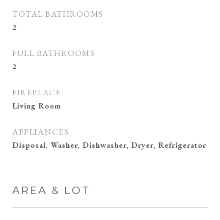
TOTAL BATHROOMS
2
FULL BATHROOMS
2
FIREPLACE
Living Room
APPLIANCES
Disposal, Washer, Dishwasher, Dryer, Refrigerator
AREA & LOT