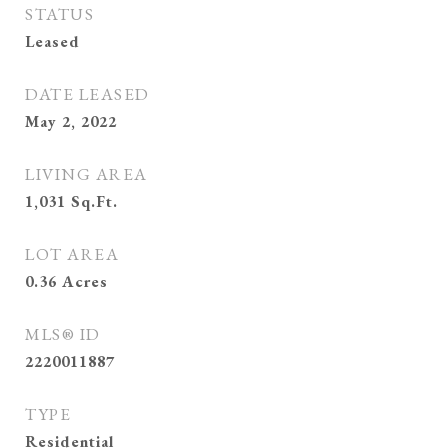
STATUS
Leased
DATE LEASED
May 2, 2022
LIVING AREA
1,031
Sq.Ft.
LOT AREA
0.36
Acres
MLS® ID
2220011887
TYPE
Residential