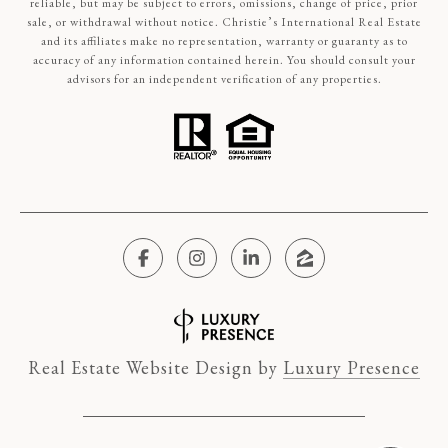
reliable, but may be subject to errors, omissions, change of price, prior
sale, or withdrawal without notice. Christie’s International Real Estate
and its affiliates make no representation, warranty or guaranty as to
accuracy of any information contained herein. You should consult your
advisors for an independent verification of any properties.
Real Estate Website Design by
Luxury Presence