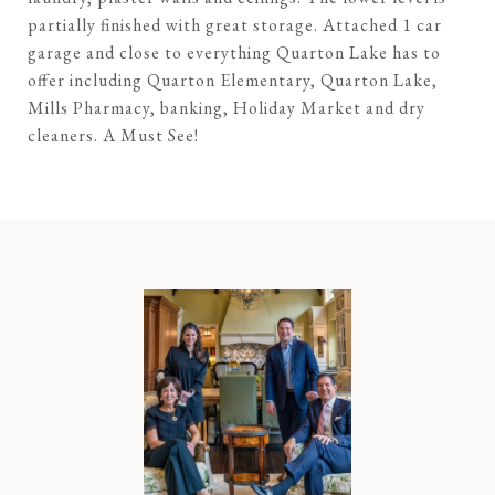
partially finished with great storage. Attached 1 car
garage and close to everything Quarton Lake has to
offer including Quarton Elementary, Quarton Lake,
Mills Pharmacy, banking, Holiday Market and dry
cleaners. A Must See!