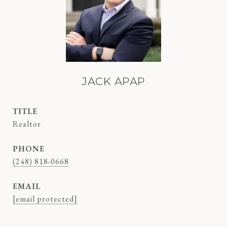
JACK APAP
TITLE
Realtor
PHONE
(248) 818-0668
EMAIL
[email protected]