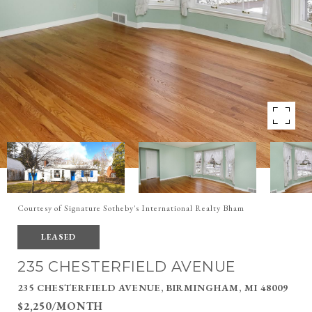
Courtesy of Signature Sotheby's International Realty Bham
LEASED
235 CHESTERFIELD AVENUE
235 CHESTERFIELD AVENUE, BIRMINGHAM, MI 48009
$2,250/MONTH