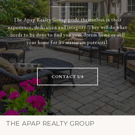
The Apap Realty Group pride themselves in their
experience, dedication and integrity. They will do what
needs to be done to find you your dream home or sell
your home for its maximum potential.
CONTACT US
THE APAP REALTY GROUP