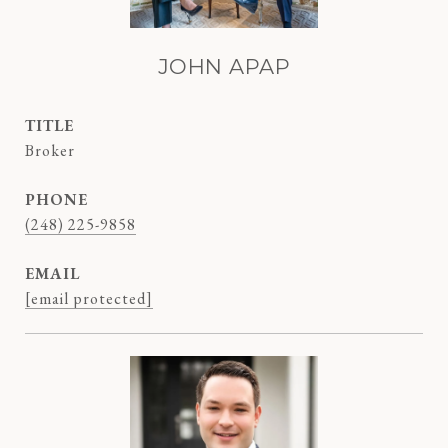
JOHN APAP
TITLE
Broker
PHONE
(248) 225-9858
EMAIL
[email protected]