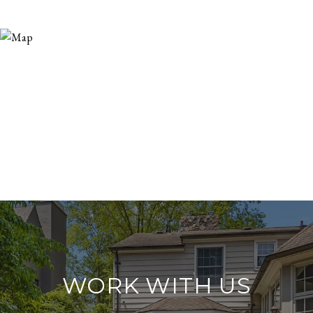
WORK WITH US