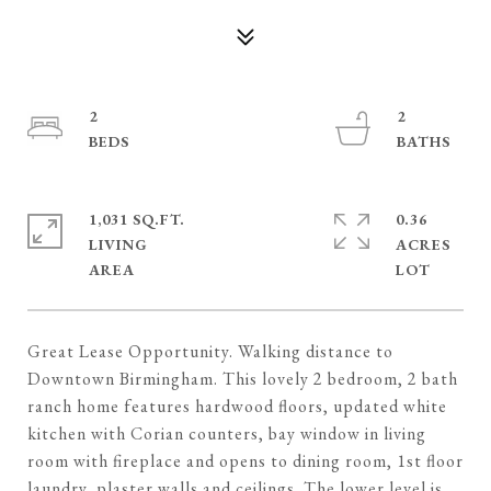
2
2
1,031 SQ.FT.
0.36
LIVING
ACRES
Great Lease Opportunity. Walking distance to
Downtown Birmingham. This lovely 2 bedroom, 2 bath
ranch home features hardwood floors, updated white
kitchen with Corian counters, bay window in living
room with fireplace and opens to dining room, 1st floor
laundry, plaster walls and ceilings. The lower level is