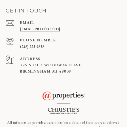
GET IN TOUCH
EMAIL
[EMAIL PROTECTED]
PHONE NUMBER
(248) 225-9858
ADDRESS
325 N OLD WOODWARD AVE
BIRMINGHAM MI 48009
All information provided herein has been obtained from sources believed