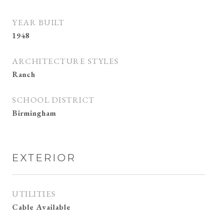
YEAR BUILT
1948
ARCHITECTURE STYLES
Ranch
SCHOOL DISTRICT
Birmingham
EXTERIOR
UTILITIES
Cable Available