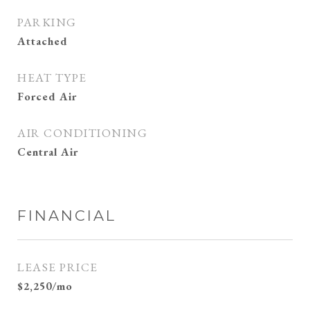
PARKING
Attached
HEAT TYPE
Forced Air
AIR CONDITIONING
Central Air
FINANCIAL
LEASE PRICE
$2,250/mo