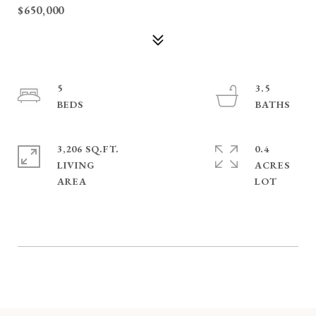
$650,000
5
3.5
3,206 SQ.FT.
0.4
LIVING
ACRES