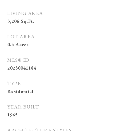
LIVING AREA
3,206
Sq.Ft.
LOT AREA
0.4
Acres
MLS® ID
20230041184
TYPE
Residential
YEAR BUILT
1965
ARCHITECTURE STYLES