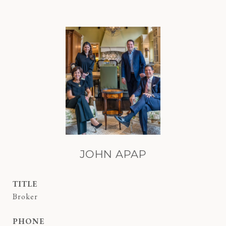
JOHN APAP
TITLE
Broker
PHONE