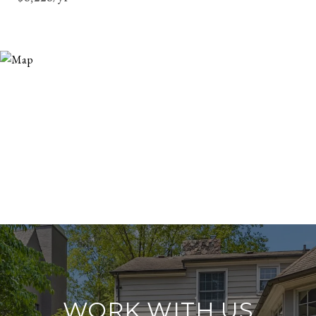
WORK WITH US