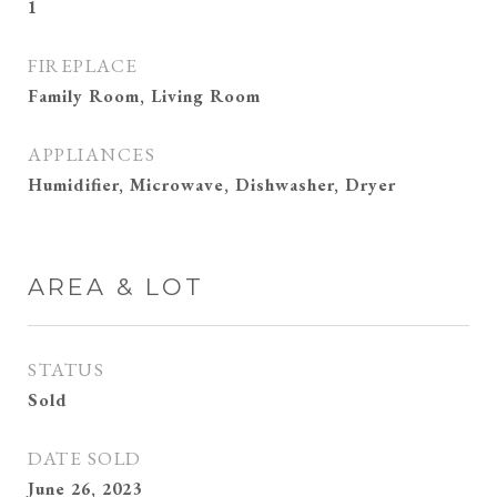
1
FIREPLACE
Family Room, Living Room
APPLIANCES
Humidifier, Microwave, Dishwasher, Dryer
AREA & LOT
STATUS
Sold
DATE SOLD
June 26, 2023