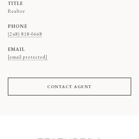
TITLE
Realtor
PHONE
(248) 818-0668
EMAIL
[email protected]
CONTACT AGENT