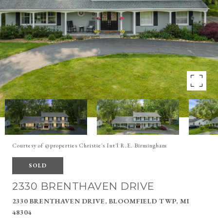
Courtesy of @properties Christie's Int'l R.E. Birmingham
SOLD
2330 BRENTHAVEN DRIVE
2330 BRENTHAVEN DRIVE, BLOOMFIELD TWP, MI
48304