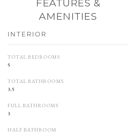
FEATURES &
AMENITIES
INTERIOR
TOTAL BEDROOMS
5
TOTAL BATHROOMS
3.5
FULL BATHROOMS
3
HALF BATHROOM