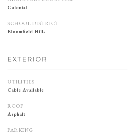
Colonial
SCHOOL DISTRICT
Bloomfield Hills
EXTERIOR
UTILITIES
Cable Available
ROOF
Asphalt
PARKING