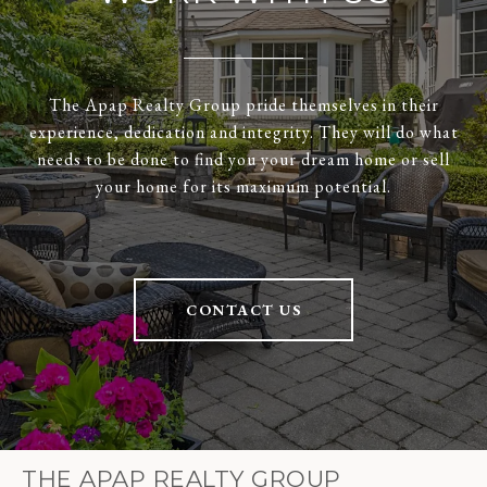
The Apap Realty Group pride themselves in their
experience, dedication and integrity. They will do what
needs to be done to find you your dream home or sell
your home for its maximum potential.
CONTACT US
THE APAP REALTY GROUP