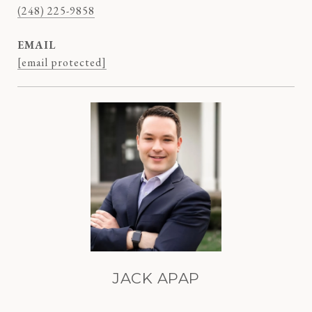
(248) 225-9858
EMAIL
[email protected]
JACK APAP