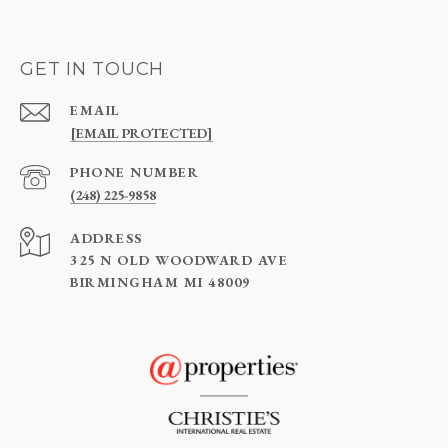
GET IN TOUCH
EMAIL
[EMAIL PROTECTED]
PHONE NUMBER
(248) 225-9858
ADDRESS
325 N OLD WOODWARD AVE
BIRMINGHAM MI 48009