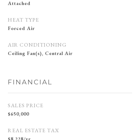
Attached
HEAT TYPE
Forced Air
AIR CONDITIONING
Ceiling Fan(s), Central Air
FINANCIAL
SALES PRICE
$650,000
REAL ESTATE TAX
$8,228/yr