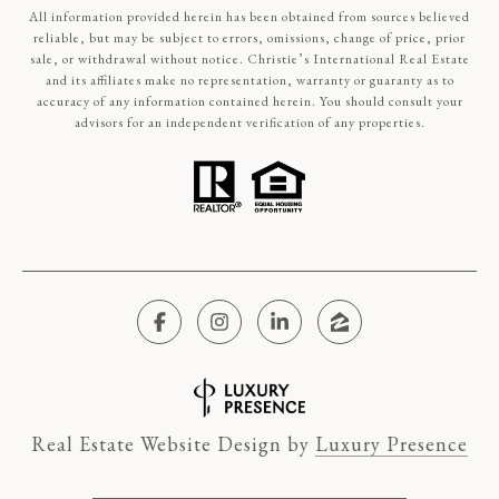
All information provided herein has been obtained from sources believed
reliable, but may be subject to errors, omissions, change of price, prior
sale, or withdrawal without notice. Christie’s International Real Estate
and its affiliates make no representation, warranty or guaranty as to
accuracy of any information contained herein. You should consult your
advisors for an independent verification of any properties.
Real Estate Website Design by
Luxury Presence