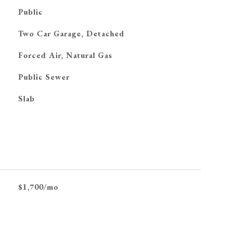
Public
Two Car Garage, Detached
Forced Air, Natural Gas
Public Sewer
Slab
$1,700/mo