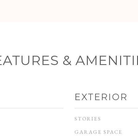
EATURES & AMENITI
EXTERIOR
STORIES
GARAGE SPACE