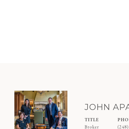
JOHN AP
TITLE
PHO
Broker
(248)