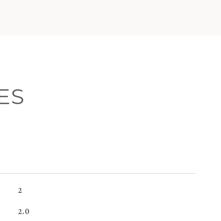
ES
2
2.0