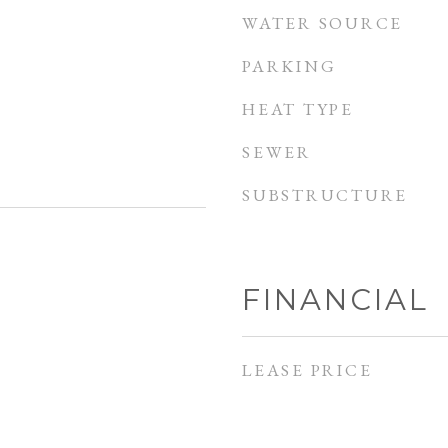
WATER SOURCE
PARKING
HEAT TYPE
SEWER
SUBSTRUCTURE
FINANCIAL
LEASE PRICE