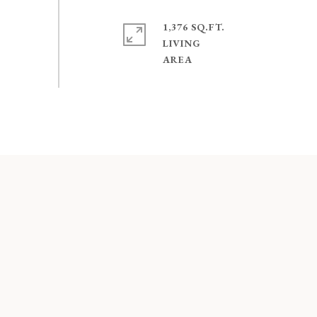
1,376 SQ.FT.
LIVING