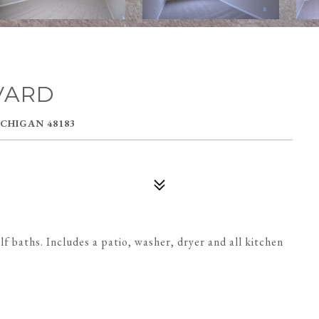
VARD
CHIGAN 48183
 baths. Includes a patio, washer, dryer and all kitchen