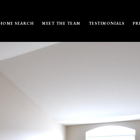
HOME SEARCH
MEET THE TEAM
TESTIMONIALS
PR