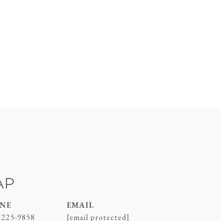
AP
NE
EMAIL
 225-9858
[email protected]