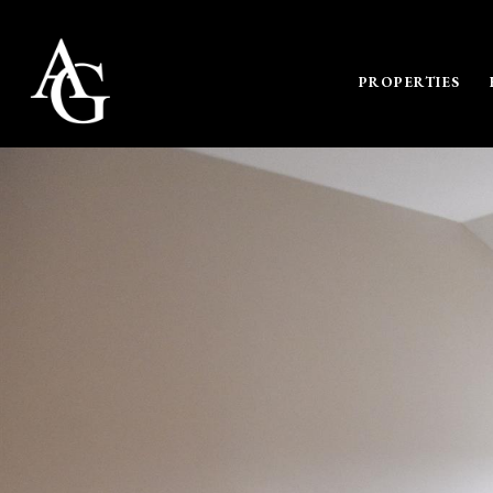
PROPERTIES