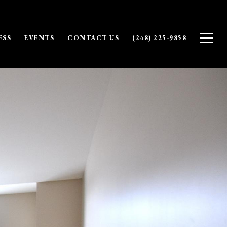
ESS
EVENTS
CONTACT US
(248) 225-9858