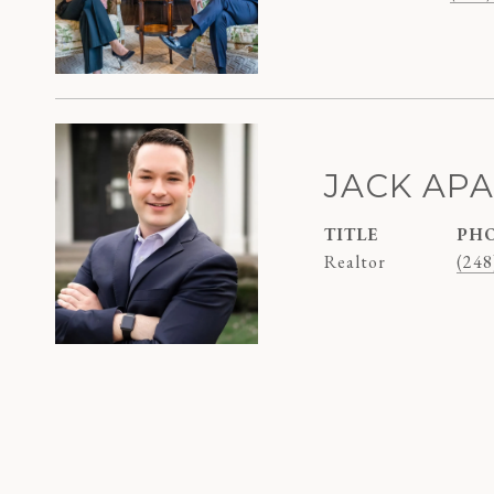
JACK AP
TITLE
PH
Realtor
(248