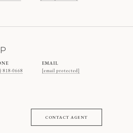
AP
ONE
EMAIL
) 818-0668
[email protected]
CONTACT AGENT