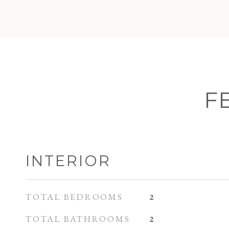
F
INTERIOR
TOTAL BEDROOMS
2
TOTAL BATHROOMS
2