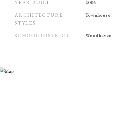
YEAR BUILT
2006
ARCHITECTURE
Townhouse
STYLES
SCHOOL DISTRICT
Woodhaven