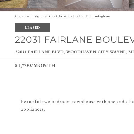
Courtesy of @properties Christie's Int'l R.E. Birmingham
LEASED
22031 FAIRLANE BOULE
22031 FAIRLANE BLVD, WOODHAVEN CITY WAYNE, MI
$1,700/MONTH
Beautiful two bedroom townhouse with one and a half
appliances.