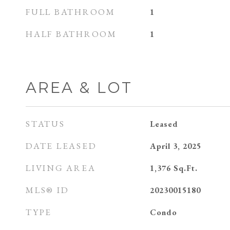
FULL BATHROOM
1
HALF BATHROOM
1
AREA & LOT
STATUS
Leased
DATE LEASED
April 3, 2025
LIVING AREA
1,376
Sq.Ft.
MLS® ID
20230015180
TYPE
Condo