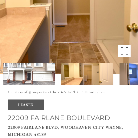
Courtesy of @properties Christie's Int'l R.E. Birmingham
LEASED
22009 FAIRLANE BOULEVARD
22009 FAIRLANE BLVD, WOODHAVEN CITY WAYNE,
MICHIGAN 48183