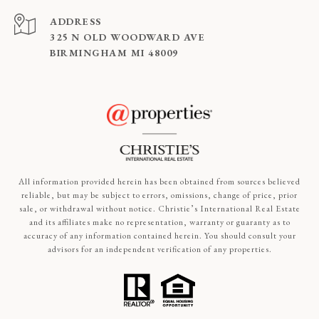
ADDRESS
325 N OLD WOODWARD AVE
BIRMINGHAM MI 48009
All information provided herein has been obtained from sources believed
reliable, but may be subject to errors, omissions, change of price, prior
sale, or withdrawal without notice. Christie’s International Real Estate
and its affiliates make no representation, warranty or guaranty as to
accuracy of any information contained herein. You should consult your
advisors for an independent verification of any properties.