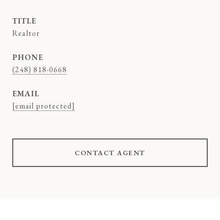
TITLE
Realtor
PHONE
(248) 818-0668
EMAIL
[email protected]
CONTACT AGENT