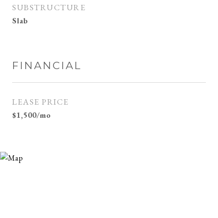
SUBSTRUCTURE
Slab
FINANCIAL
LEASE PRICE
$1,500/mo