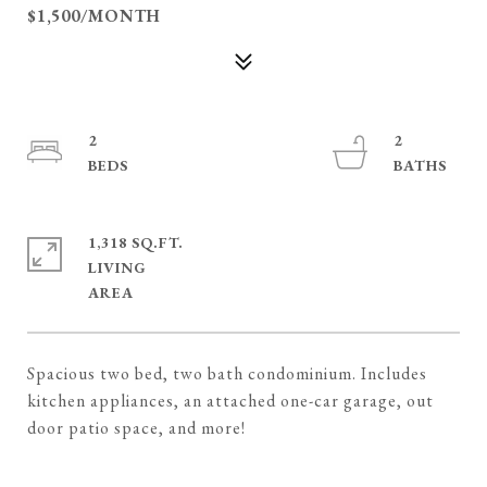
$1,500/MONTH
2
2
1,318 SQ.FT.
LIVING
Spacious two bed, two bath condominium. Includes
kitchen appliances, an attached one-car garage, out
door patio space, and more!