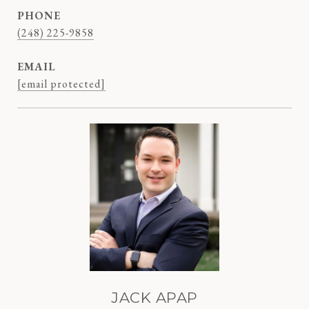
PHONE
(248) 225-9858
EMAIL
[email protected]
JACK APAP