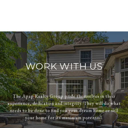
WORK WITH US
The Apap Realty Group pride themselves in their
experience, dedication and integrity. They will do what
needs to be done to find you your dream home or sell
your home for its maximum potential.