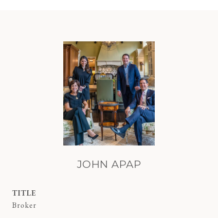
JOHN APAP
TITLE
Broker