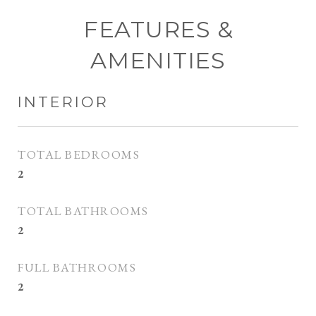
FEATURES &
AMENITIES
INTERIOR
TOTAL BEDROOMS
2
TOTAL BATHROOMS
2
FULL BATHROOMS
2