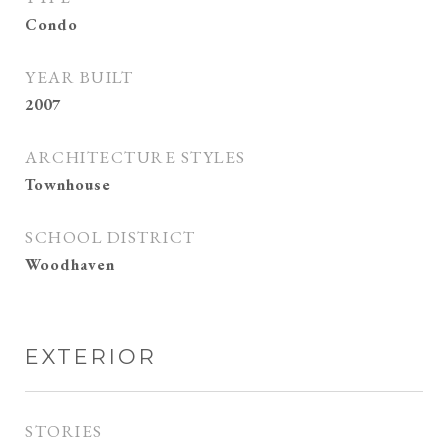
Condo
YEAR BUILT
2007
ARCHITECTURE STYLES
Townhouse
SCHOOL DISTRICT
Woodhaven
EXTERIOR
STORIES