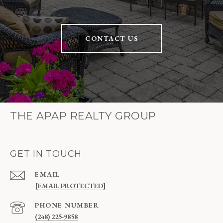
CONTACT US
THE APAP REALTY GROUP
GET IN TOUCH
EMAIL
[EMAIL PROTECTED]
PHONE NUMBER
(248) 225-9858