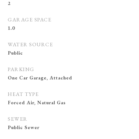
2
GARAGE SPACE
1.0
WATER SOURCE
Public
PARKING
One Car Garage, Attached
HEAT TYPE
Forced Air, Natural Gas
SEWER
Public Sewer