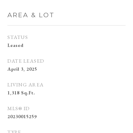
AREA & LOT
STATUS
Leased
DATE LEASED
April 3, 2025
LIVING AREA
1,318
Sq.Ft.
MLS® ID
20230015259
TYPE