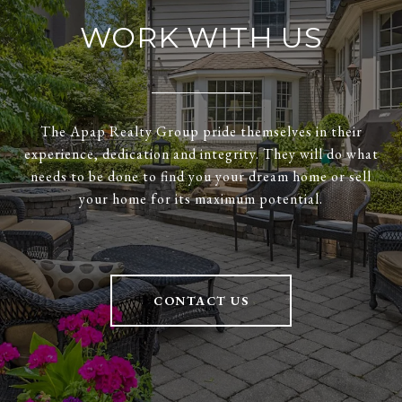
WORK WITH US
The Apap Realty Group pride themselves in their
experience, dedication and integrity. They will do what
needs to be done to find you your dream home or sell
your home for its maximum potential.
CONTACT US