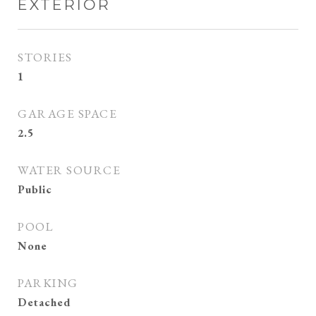
EXTERIOR
STORIES
1
GARAGE SPACE
2.5
WATER SOURCE
Public
POOL
None
PARKING
Detached