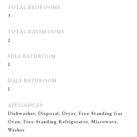
TOTAL BEDROOMS
3
TOTAL BATHROOMS
2
FULL BATHROOM
1
HALF BATHROOM
1
APPLIANCES
Dishwasher, Disposal, Dryer, Free-Standing Gas
Oven, Free-Standing Refrigerator, Microwave,
Washer