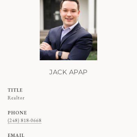
JACK APAP
TITLE
Realtor
PHONE
(248) 818-0668
EMAIL