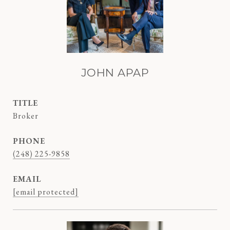
JOHN APAP
TITLE
Broker
PHONE
(248) 225-9858
EMAIL
[email protected]