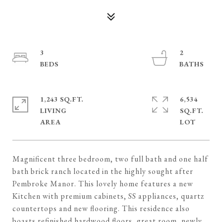
3
2
1,243 SQ.FT.
6,534
LIVING
SQ.FT.
Magnificent three bedroom, two full bath and one half
bath brick ranch located in the highly sought after
Pembroke Manor. This lovely home features a new
Kitchen with premium cabinets, SS appliances, quartz
countertops and new flooring. This residence also
boasts refinished hardwood floors, great room, newly