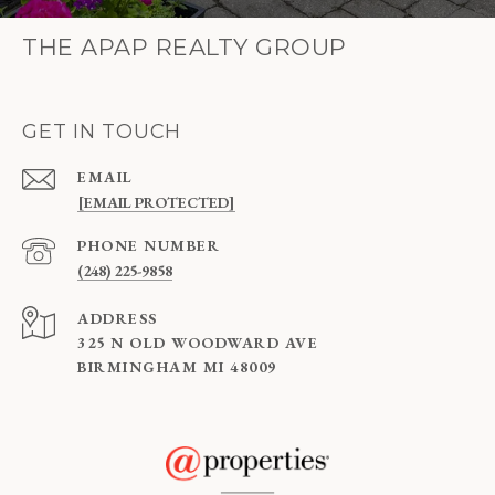
THE APAP REALTY GROUP
GET IN TOUCH
EMAIL
[EMAIL PROTECTED]
PHONE NUMBER
(248) 225-9858
ADDRESS
325 N OLD WOODWARD AVE
BIRMINGHAM MI 48009