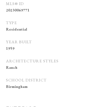
MLS® ID
20230069771
TYPE
Residential
YEAR BUILT
1959
ARCHITECTURE STYLES
Ranch
SCHOOL DISTRICT
Birmingham