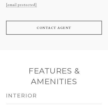
[email protected]
CONTACT AGENT
FEATURES &
AMENITIES
INTERIOR