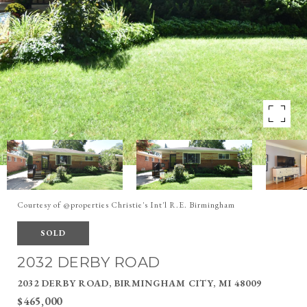
Courtesy of @properties Christie's Int'l R.E. Birmingham
SOLD
2032 DERBY ROAD
2032 DERBY ROAD, BIRMINGHAM CITY, MI 48009
$465,000