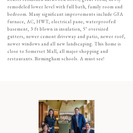
remodeled lower level with full bath, family room and
bedroom. Many significant improvements include GFA
furnace, AC, HWT, electrical pane, waterproofed
basement, 3 ft blown in insulation, 5" oversized
gutters, newer cement driveway and patio, newer roof,
newer windows and all new landscaping. This home is
close to Somerset Mall, all major shopping and
restaurants. Birmingham schools. A must see!