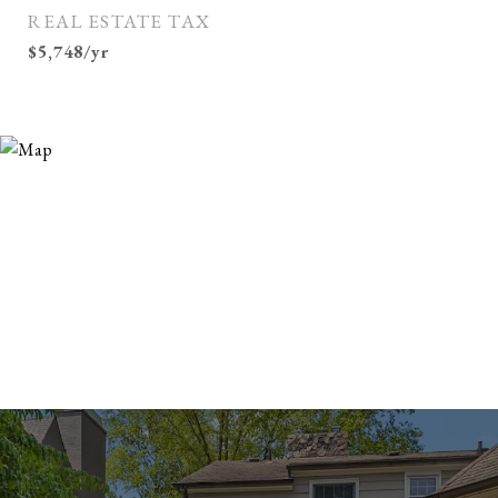
REAL ESTATE TAX
$5,748/yr