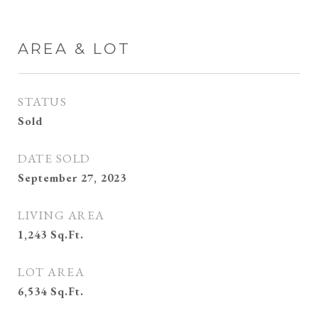
AREA & LOT
STATUS
Sold
DATE SOLD
September 27, 2023
LIVING AREA
1,243
Sq.Ft.
LOT AREA
6,534
Sq.Ft.