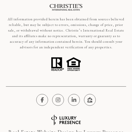
All information provided herein has been obtained from sources believed
reliable, but may be subject to errors, omissions, change of price, prior
sale, or withdrawal without notice. Christie’s International Real Estate
and its affiliates make no representation, warranty or guaranty as to
accuracy of any information contained herein. You should consult your
advisors for an independent verification of any properties.