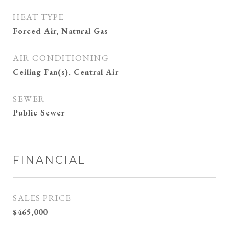
HEAT TYPE
Forced Air, Natural Gas
AIR CONDITIONING
Ceiling Fan(s), Central Air
SEWER
Public Sewer
FINANCIAL
SALES PRICE
$465,000