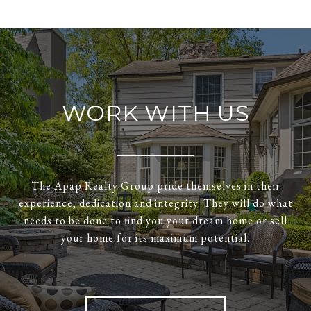
WORK WITH US
The Apap Realty Group pride themselves in their
experience, dedication and integrity. They will do what
needs to be done to find you your dream home or sell
your home for its maximum potential.