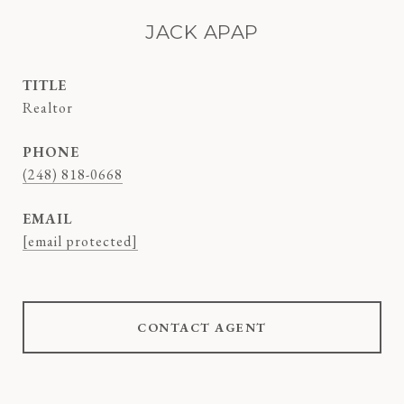
JACK APAP
TITLE
Realtor
PHONE
(248) 818-0668
EMAIL
[email protected]
CONTACT AGENT