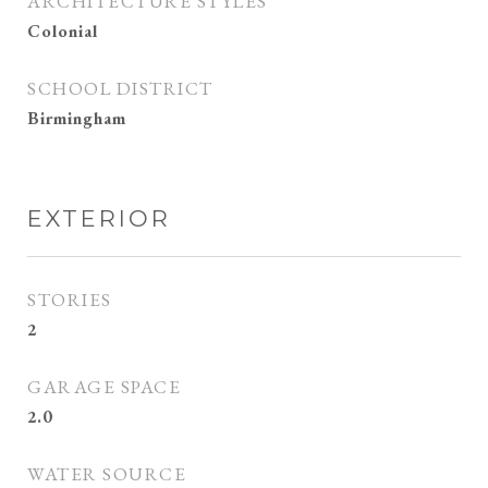
ARCHITECTURE STYLES
Colonial
SCHOOL DISTRICT
Birmingham
EXTERIOR
STORIES
2
GARAGE SPACE
2.0
WATER SOURCE