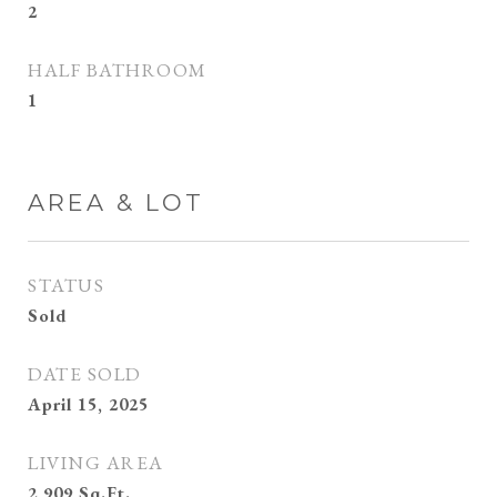
2
HALF BATHROOM
1
AREA & LOT
STATUS
Sold
DATE SOLD
April 15, 2025
LIVING AREA
2,909
Sq.Ft.