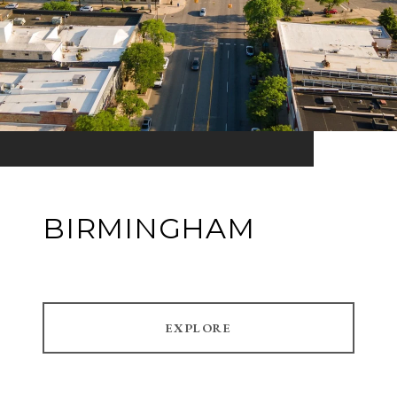
BIRMINGHAM
EXPLORE