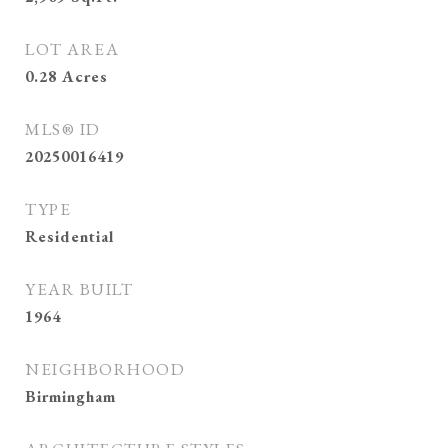
LOT AREA
0.28
Acres
MLS® ID
20250016419
TYPE
Residential
YEAR BUILT
1964
NEIGHBORHOOD
Birmingham