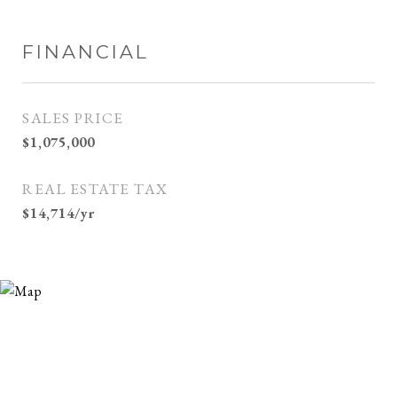
FINANCIAL
SALES PRICE
$1,075,000
REAL ESTATE TAX
$14,714/yr