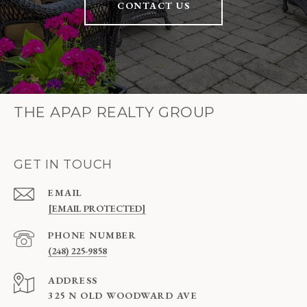
CONTACT US
THE APAP REALTY GROUP
GET IN TOUCH
EMAIL
[EMAIL PROTECTED]
PHONE NUMBER
(248) 225-9858
ADDRESS
325 N OLD WOODWARD AVE