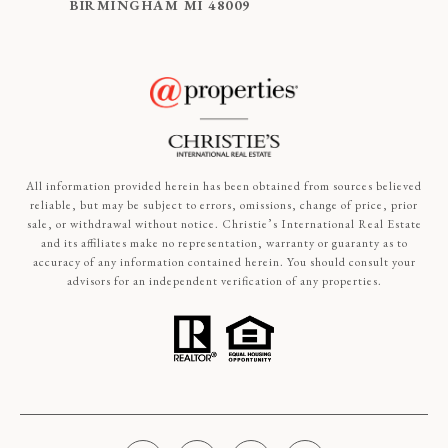
BIRMINGHAM MI 48009
All information provided herein has been obtained from sources believed
reliable, but may be subject to errors, omissions, change of price, prior
sale, or withdrawal without notice. Christie’s International Real Estate
and its affiliates make no representation, warranty or guaranty as to
accuracy of any information contained herein. You should consult your
advisors for an independent verification of any properties.