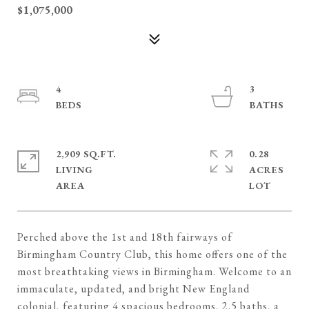
$1,075,000
4
3
2,909 SQ.FT.
0.28
LIVING
ACRES
Perched above the 1st and 18th fairways of
Birmingham Country Club, this home offers one of the
most breathtaking views in Birmingham. Welcome to an
immaculate, updated, and bright New England
colonial, featuring 4 spacious bedrooms, 2.5 baths, a