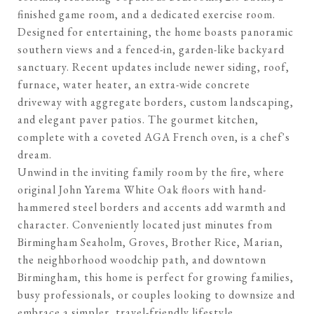
finished game room, and a dedicated exercise room.
Designed for entertaining, the home boasts panoramic
southern views and a fenced-in, garden-like backyard
sanctuary. Recent updates include newer siding, roof,
furnace, water heater, an extra-wide concrete
driveway with aggregate borders, custom landscaping,
and elegant paver patios. The gourmet kitchen,
complete with a coveted AGA French oven, is a chef's
dream.
Unwind in the inviting family room by the fire, where
original John Yarema White Oak floors with hand-
hammered steel borders and accents add warmth and
character. Conveniently located just minutes from
Birmingham Seaholm, Groves, Brother Rice, Marian,
the neighborhood woodchip path, and downtown
Birmingham, this home is perfect for growing families,
busy professionals, or couples looking to downsize and
embrace a simpler, travel-friendly lifestyle.