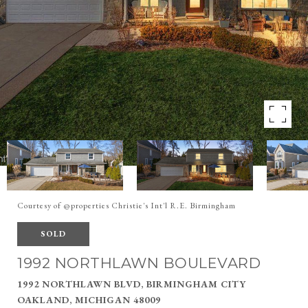
Courtesy of @properties Christie's Int'l R.E. Birmingham
SOLD
1992 NORTHLAWN BOULEVARD
1992 NORTHLAWN BLVD, BIRMINGHAM CITY
OAKLAND, MICHIGAN 48009