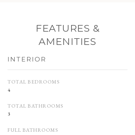
FEATURES &
AMENITIES
INTERIOR
TOTAL BEDROOMS
4
TOTAL BATHROOMS
3
FULL BATHROOMS