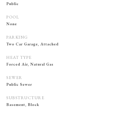
Public
POOL
None
PARKING
Two Car Garage, Attached
HEAT TYPE
Forced Air, Natural Gas
SEWER
Public Sewer
SUBSTRUCTURE
Basement, Block