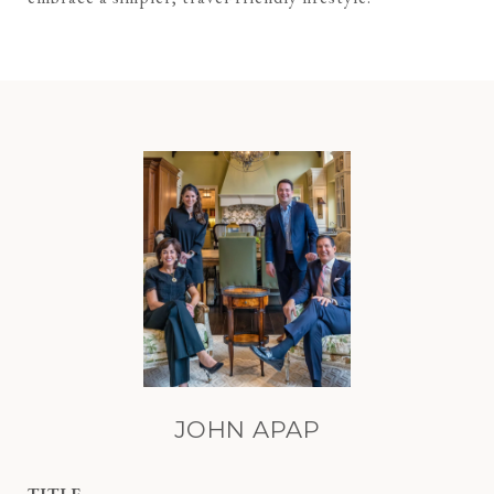
JOHN APAP