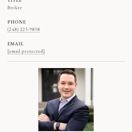
TITLE
Broker
PHONE
(248) 225-9858
EMAIL
[email protected]