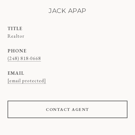
JACK APAP
TITLE
Realtor
PHONE
(248) 818-0668
EMAIL
[email protected]
CONTACT AGENT