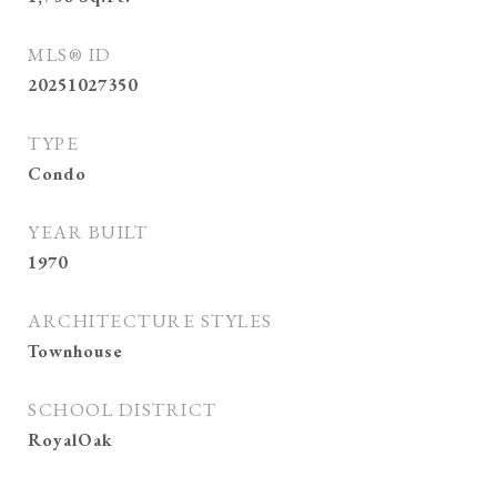
MLS® ID
20251027350
TYPE
Condo
YEAR BUILT
1970
ARCHITECTURE STYLES
Townhouse
SCHOOL DISTRICT
RoyalOak