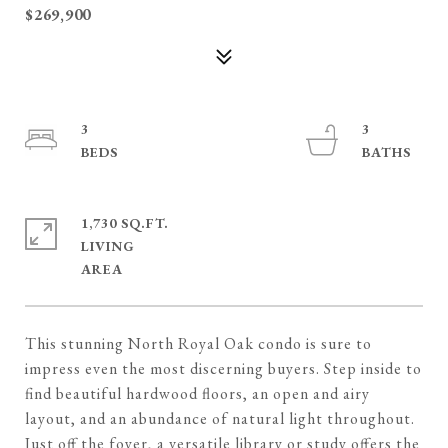
$269,900
3
3
1,730 SQ.FT.
LIVING
This stunning North Royal Oak condo is sure to
impress even the most discerning buyers. Step inside to
find beautiful hardwood floors, an open and airy
layout, and an abundance of natural light throughout.
Just off the foyer, a versatile library or study offers the