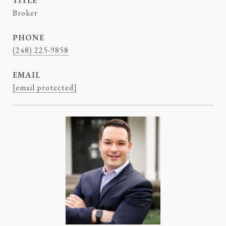
TITLE
Broker
PHONE
(248) 225-9858
EMAIL
[email protected]