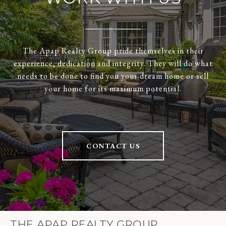
The Apap Realty Group pride themselves in their
experience, dedication and integrity. They will do what
needs to be done to find you your dream home or sell
your home for its maximum potential.
CONTACT US
THE APAP REALTY GROUP