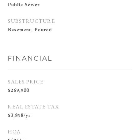
Public Sewer
SUBSTRUCTURE
Basement, Poured
FINANCIAL
SALES PRICE
$269,900
REAL ESTATE TAX
$3,898/yr
HOA