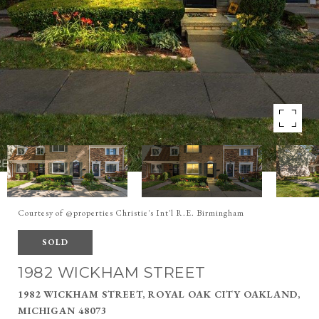
Courtesy of @properties Christie's Int'l R.E. Birmingham
SOLD
1982 WICKHAM STREET
1982 WICKHAM STREET, ROYAL OAK CITY OAKLAND,
MICHIGAN 48073