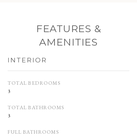
FEATURES &
AMENITIES
INTERIOR
TOTAL BEDROOMS
3
TOTAL BATHROOMS
3
FULL BATHROOMS