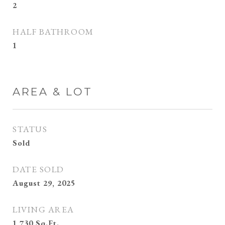
2
HALF BATHROOM
1
AREA & LOT
STATUS
Sold
DATE SOLD
August 29, 2025
LIVING AREA
1,730
Sq.Ft.