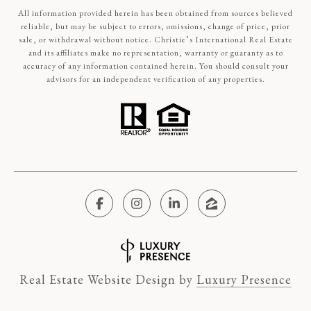
All information provided herein has been obtained from sources believed
reliable, but may be subject to errors, omissions, change of price, prior
sale, or withdrawal without notice. Christie’s International Real Estate
and its affiliates make no representation, warranty or guaranty as to
accuracy of any information contained herein. You should consult your
advisors for an independent verification of any properties.
Real Estate Website Design by
Luxury Presence