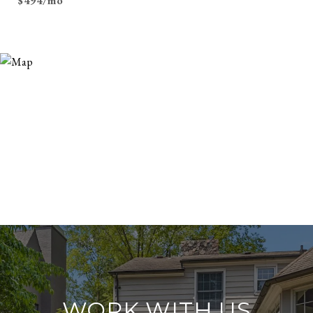
$494/mo
WORK WITH US