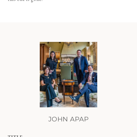
JOHN APAP