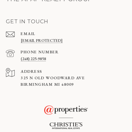
GET IN TOUCH
EMAIL
[EMAIL PROTECTED]
PHONE NUMBER
(248) 225-9858
ADDRESS
325 N OLD WOODWARD AVE
BIRMINGHAM MI 48009