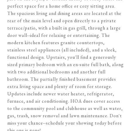
perfect space for a home office or cozy sitting area.
The spacious living and dining areas are located at the
rear of the main level and open directly to a private
terrace/patio, with a built in gas grill, through a large
door wall--ideal for relaxing or entertaining. The
modern kitchen features granite countertops,
stainless steel appliances (all included), and a sleek,
functional design. Upstairs, you'll find a generously
sized primary bedroom with an en-suite full bath, along
with two additional bedrooms and another full
bathroom. The partially finished basement provides
extra living space and plenty of room for storage.
Updates include newer water heater, refrigerator,
furnace, and air conditioning. HOA dues cover access
to the community pool and clubhouse as well as water,
gas, trash, snow removal and lawn maintenance. Don't
miss your chance--schedule your showing today before
this one is gone!