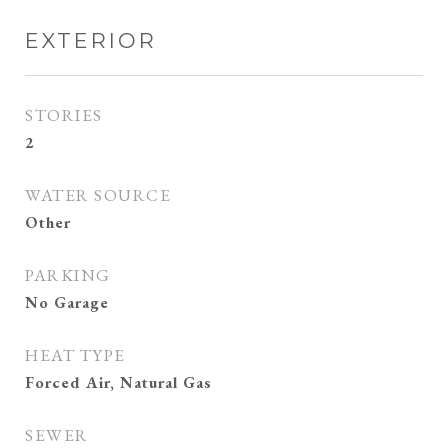
EXTERIOR
STORIES
2
WATER SOURCE
Other
PARKING
No Garage
HEAT TYPE
Forced Air, Natural Gas
SEWER