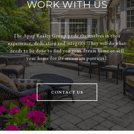
WORK WITH US
The Apap Realty Group pride themselves in their
experience, dedication and integrity. They will do what
needs to be done to find you your dream home or sell
your home for its maximum potential.
CONTACT US