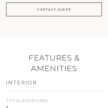
CONTACT AGENT
FEATURES &
AMENITIES
INTERIOR
TOTAL BEDROOMS
5