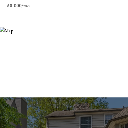
$8,000/mo