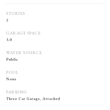
STORIES
2
GARAGE SPACE
3.0
WATER SOURCE
Public
POOL
None
PARKING
Three Car Garage, Attached