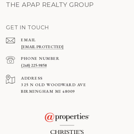
THE APAP REALTY GROUP
GET IN TOUCH
EMAIL
[EMAIL PROTECTED]
PHONE NUMBER
(248) 225-9858
ADDRESS
325 N OLD WOODWARD AVE
BIRMINGHAM MI 48009