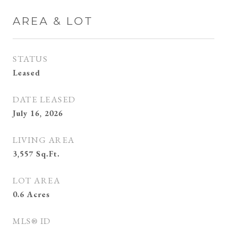
AREA & LOT
STATUS
Leased
DATE LEASED
July 16, 2026
LIVING AREA
3,557
Sq.Ft.
LOT AREA
0.6
Acres
MLS® ID