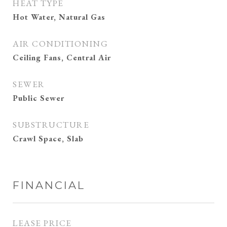
HEAT TYPE
Hot Water, Natural Gas
AIR CONDITIONING
Ceiling Fans, Central Air
SEWER
Public Sewer
SUBSTRUCTURE
Crawl Space, Slab
FINANCIAL
LEASE PRICE