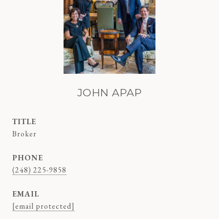
JOHN APAP
TITLE
Broker
PHONE
(248) 225-9858
EMAIL
[email protected]