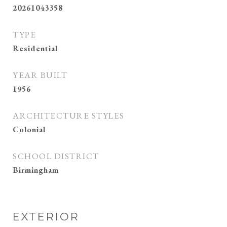
20261043358
TYPE
Residential
YEAR BUILT
1956
ARCHITECTURE STYLES
Colonial
SCHOOL DISTRICT
Birmingham
EXTERIOR