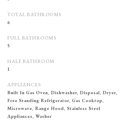
TOTAL BATHROOMS
6
FULL BATHROOMS
5
HALF BATHROOM
1
APPLIANCES
Built In Gas Oven, Dishwasher, Disposal, Dryer,
Free Standing Refrigerator, Gas Cooktop,
Microwave, Range Hood, Stainless Steel
Appliances, Washer