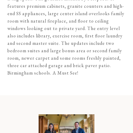
features premium cabinets, granite counters and high-
end SS appliances, large center island overlooks family
room with natural fireplace, and floor to ceiling
windows looking out to private yard. The entry level
also includes library, exercise room, first floor laundry
and second master suite. The updates include two
bedroom suites and large bonus area or second family
room, newer carpet and some rooms freshly painted,
three car attached garage and brick paver patio.
Birmingham schools. A Must See!