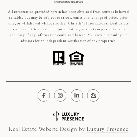
All information provided herein has been obtained from sources believed
reliable, but may be subject to errors, omissions, change of price, prior
sale, or withdrawal without notice. Christie’s International Real Estate
and its affiliates make no representation, warranty or guaranty as to
accuracy of any information contained herein. You should consult your
advisors for an independent verification of any properties.
Real Estate Website Design by
Luxury Presence