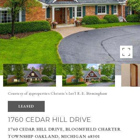
Courtesy of @properties Christie's Int'l R.E. Birmingham
LEASED
1760 CEDAR HILL DRIVE
1760 CEDAR HILL DRIVE, BLOOMFIELD CHARTER
TOWNSHIP OAKLAND, MICHIGAN 48301