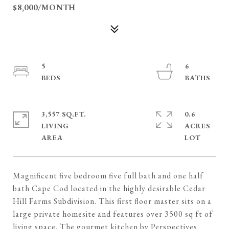
$8,000/MONTH
5
6
3,557 SQ.FT.
0.6
LIVING
ACRES
Magnificent five bedroom five full bath and one half
bath Cape Cod located in the highly desirable Cedar
Hill Farms Subdivision. This first floor master sits on a
large private homesite and features over 3500 sq ft of
living space. The gourmet kitchen by Perspectives