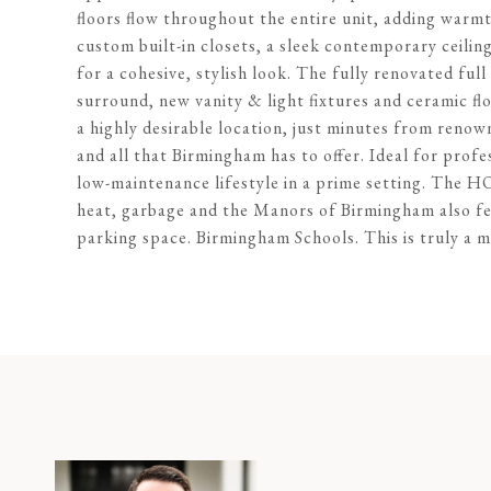
floors flow throughout the entire unit, adding warm
custom built-in closets, a sleek contemporary ceilin
for a cohesive, stylish look. The fully renovated fu
surround, new vanity & light fixtures and ceramic floor
a highly desirable location, just minutes from reno
and all that Birmingham has to offer. Ideal for profe
low-maintenance lifestyle in a prime setting. The 
heat, garbage and the Manors of Birmingham also f
parking space. Birmingham Schools. This is truly a m