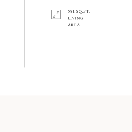
581 SQ.FT.
LIVING