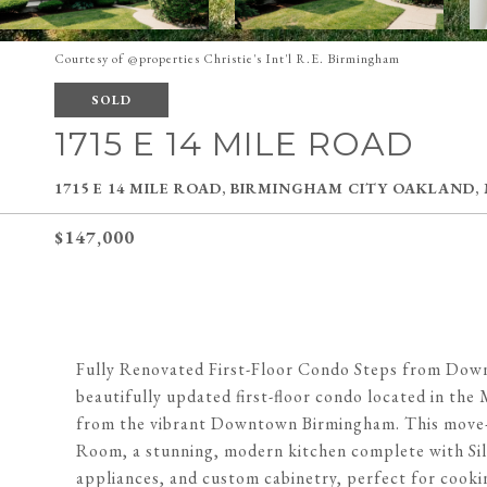
Courtesy of @properties Christie's Int'l R.E. Birmingham
SOLD
1715 E 14 MILE ROAD
1715 E 14 MILE ROAD, BIRMINGHAM CITY OAKLAND,
$147,000
Fully Renovated First-Floor Condo Steps from Dow
beautifully updated first-floor condo located in th
from the vibrant Downtown Birmingham. This move-in
Room, a stunning, modern kitchen complete with Sile
appliances, and custom cabinetry, perfect for cooki