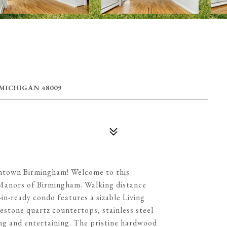
 MICHIGAN 48009
ntown Birmingham! Welcome to this
e Manors of Birmingham. Walking distance
-ready condo features a sizable Living
stone quartz countertops, stainless steel
ng and entertaining. The pristine hardwood