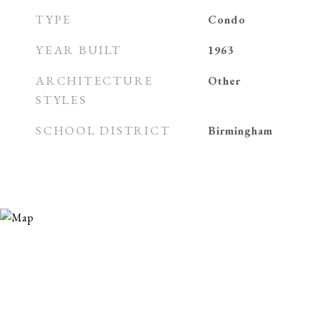
TYPE
Condo
YEAR BUILT
1963
ARCHITECTURE
Other
STYLES
SCHOOL DISTRICT
Birmingham