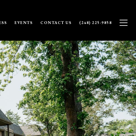
ESS
EVENTS
CONTACT US
(248) 225-9858