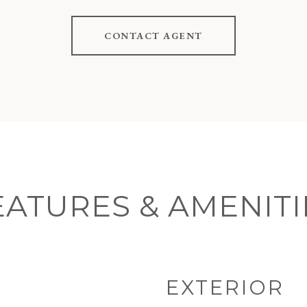
CONTACT AGENT
EATURES & AMENITI
EXTERIOR