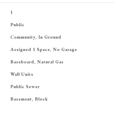
1
Public
Community, In Ground
Assigned 1 Space, No Garage
Baseboard, Natural Gas
G
Wall Units
Public Sewer
Basement, Block