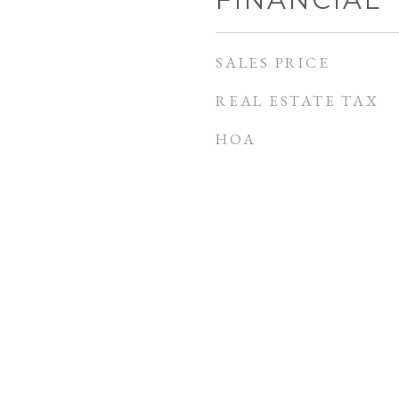
SALES PRICE
REAL ESTATE TAX
HOA