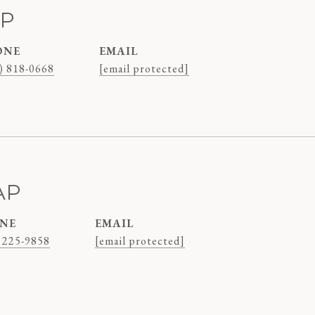
AP
ONE
EMAIL
) 818-0668
[email protected]
AP
NE
EMAIL
 225-9858
[email protected]