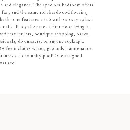
th and elegance. The spacious bedroom offers
g fan, and the same rich hardwood flooring
ll bathroom features a tub with subway splash
 tile. Enjoy the ease of first-floor living in
wned restaurants, boutique shopping, parks,
ssionals, downsizers, or anyone seeking a
HOA fee includes water, grounds maintenance,
eatures a community pool! One assigned
ust see!