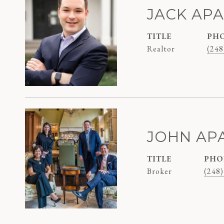
JACK AP
TITLE
PH
Realtor
(248
JOHN AP
TITLE
PHO
Broker
(248)