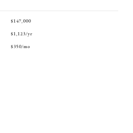
$147,000
$1,123/yr
$350/mo