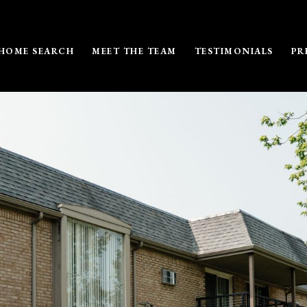
HOME SEARCH
MEET THE TEAM
TESTIMONIALS
PR