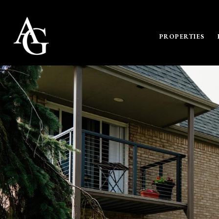
PROPERTIES