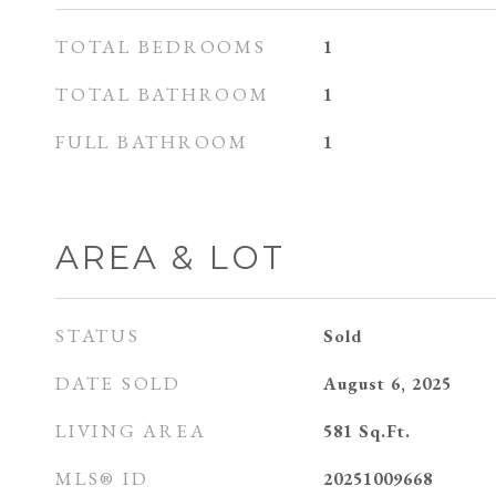
TOTAL BEDROOMS
1
TOTAL BATHROOM
1
FULL BATHROOM
1
AREA & LOT
STATUS
Sold
DATE SOLD
August 6, 2025
LIVING AREA
581
Sq.Ft.
MLS® ID
20251009668