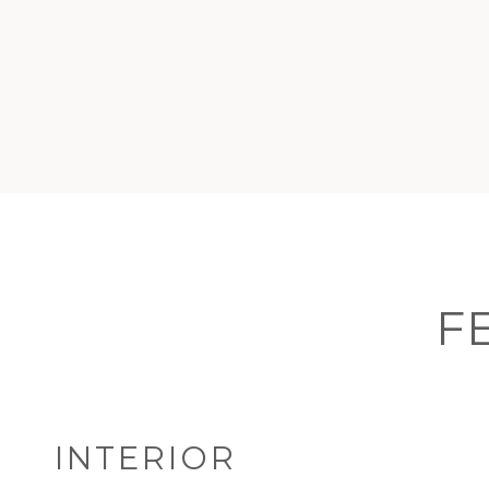
F
INTERIOR