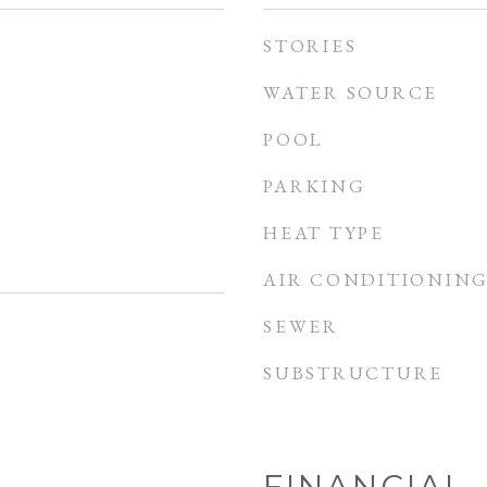
STORIES
WATER SOURCE
POOL
PARKING
HEAT TYPE
AIR CONDITIONIN
SEWER
SUBSTRUCTURE
FINANCIAL