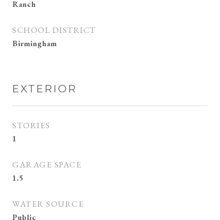
Ranch
SCHOOL DISTRICT
Birmingham
EXTERIOR
STORIES
1
GARAGE SPACE
1.5
WATER SOURCE
Public