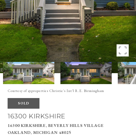
Courtesy of @properties Christie's Int'l R.E. Birmingham
SOLD
16300 KIRKSHIRE
16300 KIRKSHIRE, BEVERLY HILLS VILLAGE
OAKLAND, MICHIGAN 48025