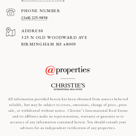
PHONE NUMBER
(248) 225-9858
ADDRESS
325 N OLD WOODWARD AVE
BIRMINGHAM MI 48009
All information provided herein has been obtained from sources believed
reliable, but may be subject to errors, omissions, change of price, prior
sale, or withdrawal without notice. Christie’s International Real Estate
and its affiliates make no representation, warranty or guaranty as to
accuracy of any information contained herein. You should consult your
advisors for an independent verification of any properties.