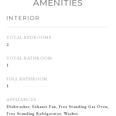
AMENITIES
INTERIOR
TOTAL BEDROOMS
2
TOTAL BATHROOM
1
FULL BATHROOM
1
APPLIANCES
Dishwasher, Exhaust Fan, Free Standing Gas Oven,
Free Standing Refrigerator, Washer