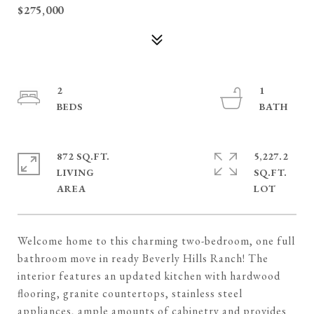
$275,000
2
1
872 SQ.FT.
5,227.2
LIVING
SQ.FT.
Welcome home to this charming two-bedroom, one full
bathroom move in ready Beverly Hills Ranch! The
interior features an updated kitchen with hardwood
flooring, granite countertops, stainless steel
appliances, ample amounts of cabinetry and provides