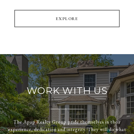
EXPLORE
WORK WITH US
The Apap Realty Group pride themselves in their
experience, dedication and integrity. They will do what