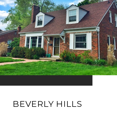
BEVERLY HILLS