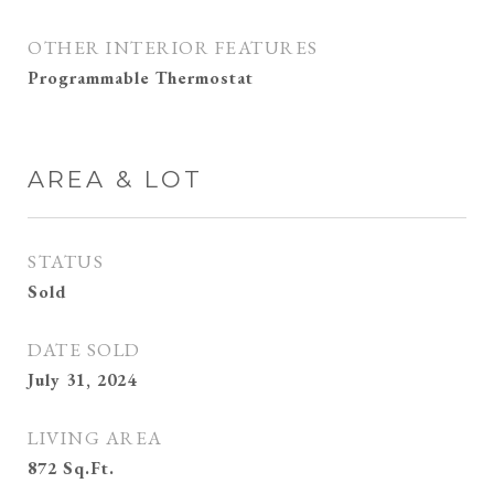
OTHER INTERIOR FEATURES
Programmable Thermostat
AREA & LOT
STATUS
Sold
DATE SOLD
July 31, 2024
LIVING AREA
872
Sq.Ft.