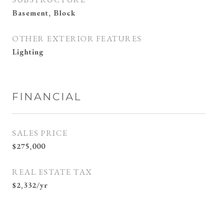
Basement, Block
OTHER EXTERIOR FEATURES
Lighting
FINANCIAL
SALES PRICE
$275,000
REAL ESTATE TAX
$2,332/yr