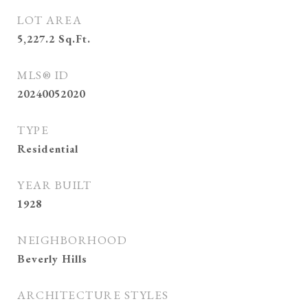
LOT AREA
5,227.2
Sq.Ft.
MLS® ID
20240052020
TYPE
Residential
YEAR BUILT
1928
NEIGHBORHOOD
Beverly Hills
ARCHITECTURE STYLES