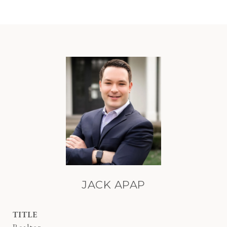
JACK APAP
TITLE