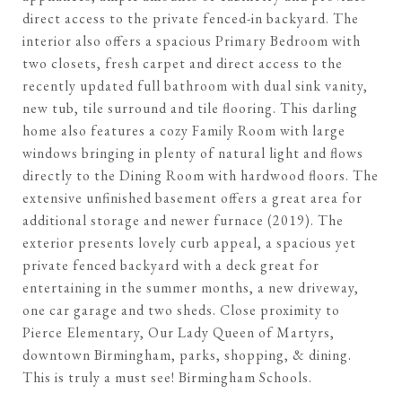
direct access to the private fenced-in backyard. The
interior also offers a spacious Primary Bedroom with
two closets, fresh carpet and direct access to the
recently updated full bathroom with dual sink vanity,
new tub, tile surround and tile flooring. This darling
home also features a cozy Family Room with large
windows bringing in plenty of natural light and flows
directly to the Dining Room with hardwood floors. The
extensive unfinished basement offers a great area for
additional storage and newer furnace (2019). The
exterior presents lovely curb appeal, a spacious yet
private fenced backyard with a deck great for
entertaining in the summer months, a new driveway,
one car garage and two sheds. Close proximity to
Pierce Elementary, Our Lady Queen of Martyrs,
downtown Birmingham, parks, shopping, & dining.
This is truly a must see! Birmingham Schools.