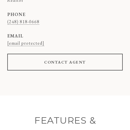
Realtor
PHONE
(248) 818-0668
EMAIL
[email protected]
CONTACT AGENT
FEATURES &