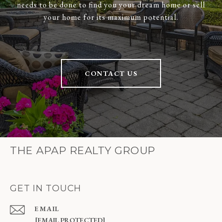
needs to be done to find you your dream home or sell
your home for its maximum potential.
CONTACT US
THE APAP REALTY GROUP
GET IN TOUCH
EMAIL
[EMAIL PROTECTED]