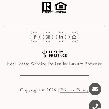
Real Estate Website Design by
Luxury Presence
Copyright ©
2026
|
Privacy Policy