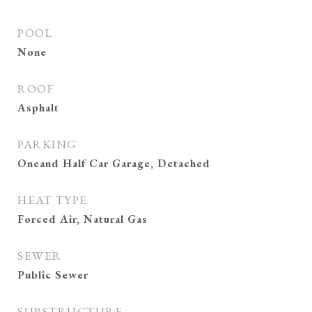
POOL
None
ROOF
Asphalt
PARKING
Oneand Half Car Garage, Detached
HEAT TYPE
Forced Air, Natural Gas
SEWER
Public Sewer
SUBSTRUCTURE