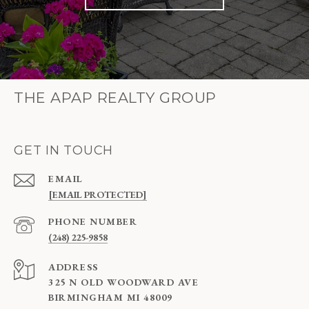
THE APAP REALTY GROUP
GET IN TOUCH
EMAIL
[EMAIL PROTECTED]
PHONE NUMBER
(248) 225-9858
ADDRESS
325 N OLD WOODWARD AVE
BIRMINGHAM MI 48009