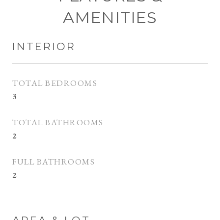
AMENITIES
INTERIOR
TOTAL BEDROOMS
3
TOTAL BATHROOMS
2
FULL BATHROOMS
2