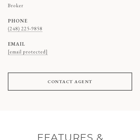
Broker
PHONE
(248) 225-9858
EMAIL
[email protected]
CONTACT AGENT
FEATURES &