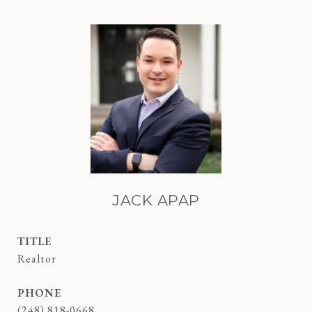
JACK APAP
TITLE
Realtor
PHONE
(248) 818-0668