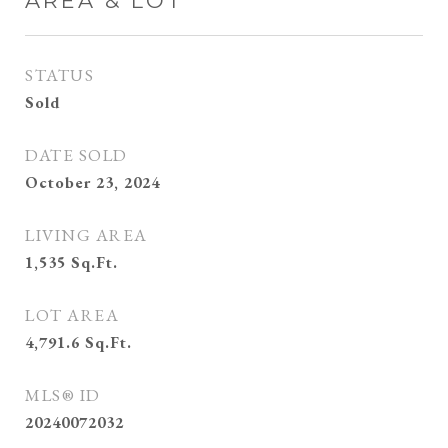
AREA & LOT
STATUS
Sold
DATE SOLD
October 23, 2024
LIVING AREA
1,535
Sq.Ft.
LOT AREA
4,791.6
Sq.Ft.
MLS® ID
20240072032