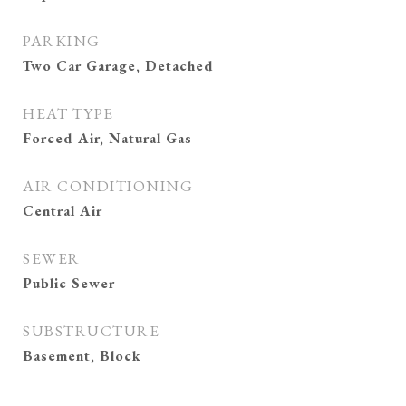
PARKING
Two Car Garage, Detached
HEAT TYPE
Forced Air, Natural Gas
AIR CONDITIONING
Central Air
SEWER
Public Sewer
SUBSTRUCTURE
Basement, Block