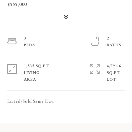
$555,000
3
2
1,535 SQ.FT.
4,791.6
LIVING
SQ.FT.
Listed/Sold Same Day.