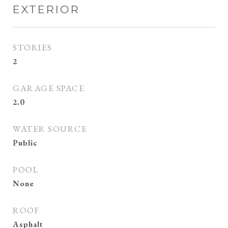
EXTERIOR
STORIES
2
GARAGE SPACE
2.0
WATER SOURCE
Public
POOL
None
ROOF
Asphalt