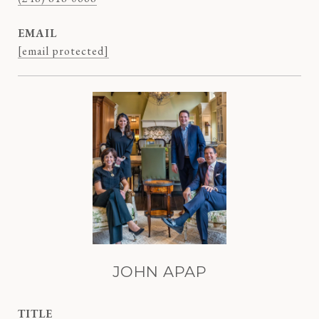
EMAIL
[email protected]
JOHN APAP
TITLE