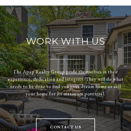
WORK WITH US
The Apap Realty Group pride themselves in their
experience, dedication and integrity. They will do what
needs to be done to find you your dream home or sell
your home for its maximum potential.
CONTACT US