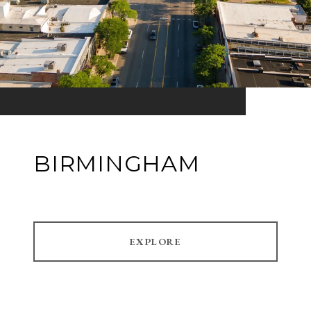
BIRMINGHAM
EXPLORE