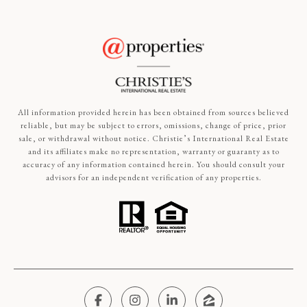
All information provided herein has been obtained from sources believed
reliable, but may be subject to errors, omissions, change of price, prior
sale, or withdrawal without notice. Christie’s International Real Estate
and its affiliates make no representation, warranty or guaranty as to
accuracy of any information contained herein. You should consult your
advisors for an independent verification of any properties.