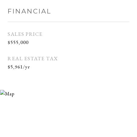
FINANCIAL
SALES PRICE
$555,000
REAL ESTATE TAX
$5,961/yr