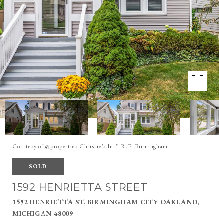
Courtesy of @properties Christie's Int'l R.E. Birmingham
SOLD
1592 HENRIETTA STREET
1592 HENRIETTA ST, BIRMINGHAM CITY OAKLAND,
MICHIGAN 48009