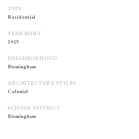
TYPE
Residential
YEAR BUILT
1925
NEIGHBORHOOD
Birmingham
ARCHITECTURE STYLES
Colonial
SCHOOL DISTRICT
Birmingham