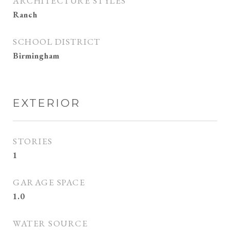
ARCHITECTURE STYLES
Ranch
SCHOOL DISTRICT
Birmingham
EXTERIOR
STORIES
1
GARAGE SPACE
1.0
WATER SOURCE