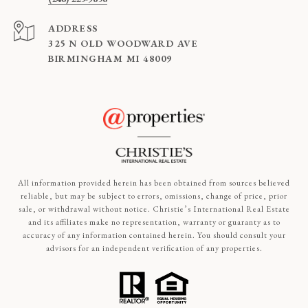
ADDRESS
325 N OLD WOODWARD AVE
BIRMINGHAM MI 48009
All information provided herein has been obtained from sources believed
reliable, but may be subject to errors, omissions, change of price, prior
sale, or withdrawal without notice. Christie’s International Real Estate
and its affiliates make no representation, warranty or guaranty as to
accuracy of any information contained herein. You should consult your
advisors for an independent verification of any properties.