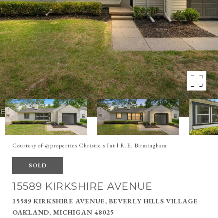
Courtesy of @properties Christie's Int'l R.E. Birmingham
SOLD
15589 KIRKSHIRE AVENUE
15589 KIRKSHIRE AVENUE, BEVERLY HILLS VILLAGE
OAKLAND, MICHIGAN 48025