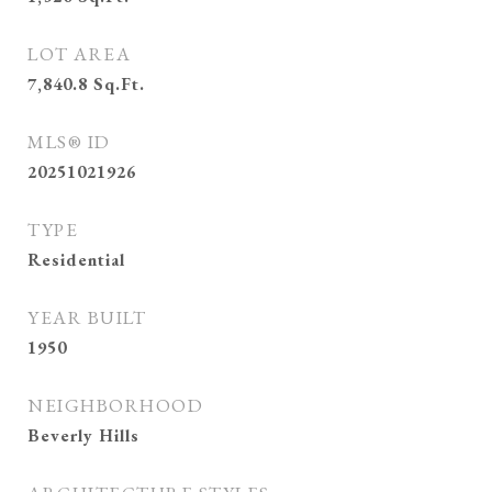
LOT AREA
7,840.8
Sq.Ft.
MLS® ID
20251021926
TYPE
Residential
YEAR BUILT
1950
NEIGHBORHOOD
Beverly Hills