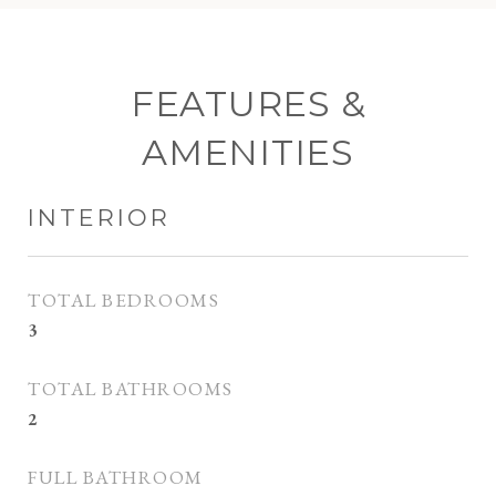
FEATURES &
AMENITIES
INTERIOR
TOTAL BEDROOMS
3
TOTAL BATHROOMS
2
FULL BATHROOM