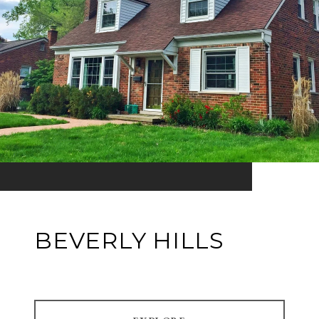
BEVERLY HILLS