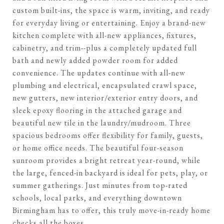
custom built-ins, the space is warm, inviting, and ready
for everyday living or entertaining. Enjoy a brand-new
kitchen complete with all-new appliances, fixtures,
cabinetry, and trim--plus a completely updated full
bath and newly added powder room for added
convenience. The updates continue with all-new
plumbing and electrical, encapsulated crawl space,
new gutters, new interior/exterior entry doors, and
sleek epoxy flooring in the attached garage and
beautiful new tile in the laundry/mudroom. Three
spacious bedrooms offer flexibility for family, guests,
or home office needs. The beautiful four-season
sunroom provides a bright retreat year-round, while
the large, fenced-in backyard is ideal for pets, play, or
summer gatherings. Just minutes from top-rated
schools, local parks, and everything downtown
Birmingham has to offer, this truly move-in-ready home
checks all the boxes.