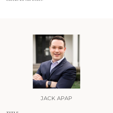
JACK APAP