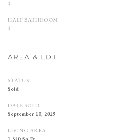
1
HALF BATHROOM
1
AREA & LOT
STATUS
Sold
DATE SOLD
September 10, 2025
LIVING AREA
1,320
Sq.Ft.