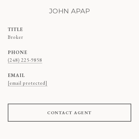
JOHN APAP
TITLE
Broker
PHONE
(248) 225-9858
EMAIL
[email protected]
CONTACT AGENT