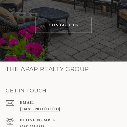
CONTACT US
THE APAP REALTY GROUP
GET IN TOUCH
EMAIL
[EMAIL PROTECTED]
PHONE NUMBER
(248) 225-9858