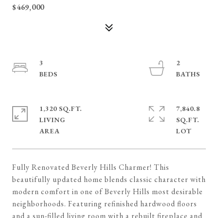
$469,000
3
2
1,320 SQ.FT.
7,840.8
LIVING
SQ.FT.
Fully Renovated Beverly Hills Charmer! This
beautifully updated home blends classic character with
modern comfort in one of Beverly Hills most desirable
neighborhoods. Featuring refinished hardwood floors
and a sun-filled living room with a rebuilt fireplace and