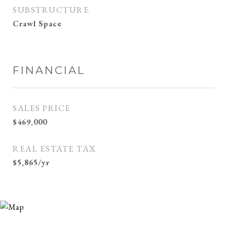
SUBSTRUCTURE
Crawl Space
FINANCIAL
SALES PRICE
$469,000
REAL ESTATE TAX
$5,865/yr