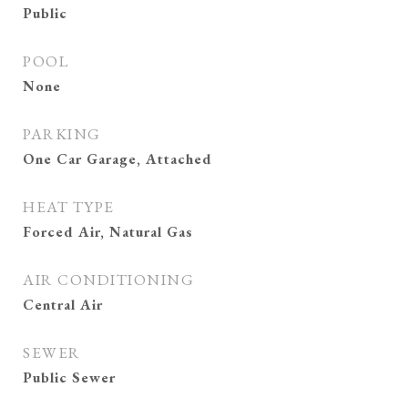
Public
POOL
None
PARKING
One Car Garage, Attached
HEAT TYPE
Forced Air, Natural Gas
AIR CONDITIONING
Central Air
SEWER
Public Sewer