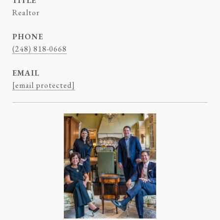
TITLE
Realtor
PHONE
(248) 818-0668
EMAIL
[email protected]