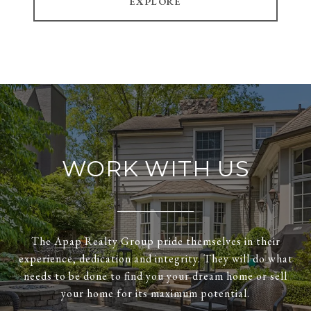
EXPLORE
WORK WITH US
The Apap Realty Group pride themselves in their
experience, dedication and integrity. They will do what
needs to be done to find you your dream home or sell
your home for its maximum potential.