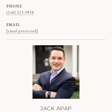
PHONE
(248) 225-9858
EMAIL
[email protected]
JACK APAP