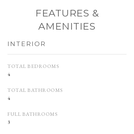
FEATURES &
AMENITIES
INTERIOR
TOTAL BEDROOMS
4
TOTAL BATHROOMS
4
FULL BATHROOMS
3