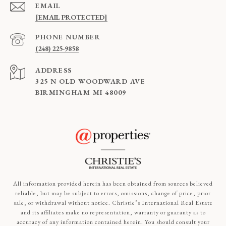
EMAIL
[EMAIL PROTECTED]
PHONE NUMBER
(248) 225-9858
ADDRESS
325 N OLD WOODWARD AVE
BIRMINGHAM MI 48009
All information provided herein has been obtained from sources believed
reliable, but may be subject to errors, omissions, change of price, prior
sale, or withdrawal without notice. Christie’s International Real Estate
and its affiliates make no representation, warranty or guaranty as to
accuracy of any information contained herein. You should consult your