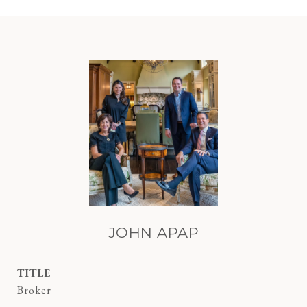
JOHN APAP
TITLE
Broker