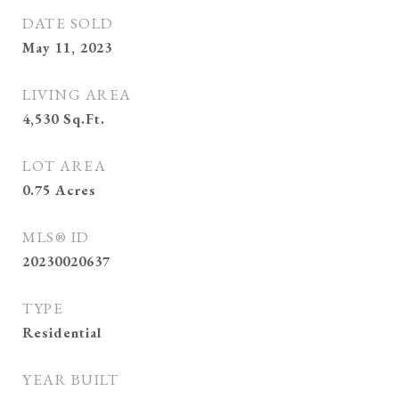
DATE SOLD
May 11, 2023
LIVING AREA
4,530
Sq.Ft.
LOT AREA
0.75
Acres
MLS® ID
20230020637
TYPE
Residential
YEAR BUILT