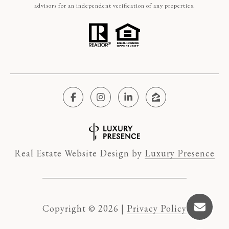
advisors for an independent verification of any properties.
Real Estate Website Design by
Luxury Presence
Copyright ©
2026
|
Privacy Policy