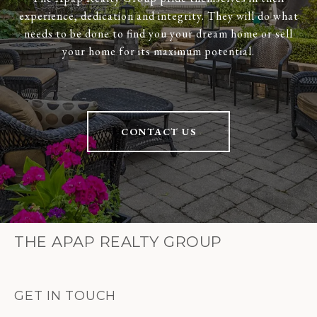
experience, dedication and integrity. They will do what
needs to be done to find you your dream home or sell
your home for its maximum potential.
CONTACT US
THE APAP REALTY GROUP
GET IN TOUCH