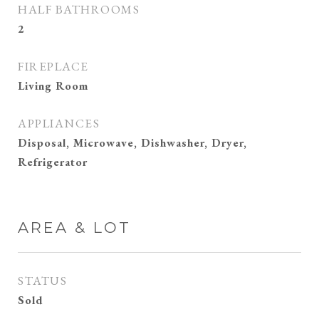
HALF BATHROOMS
2
FIREPLACE
Living Room
APPLIANCES
Disposal, Microwave, Dishwasher, Dryer,
Refrigerator
AREA & LOT
STATUS
Sold