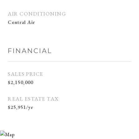
AIR CONDITIONING
Central Air
FINANCIAL
SALES PRICE
$2,150,000
REAL ESTATE TAX
$25,951/yr