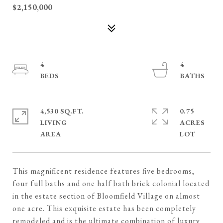
$2,150,000
4
4
4,530 SQ.FT.
0.75
LIVING
ACRES
This magnificent residence features five bedrooms,
four full baths and one half bath brick colonial located
in the estate section of Bloomfield Village on almost
one acre. This exquisite estate has been completely
remodeled and is the ultimate combination of luxury