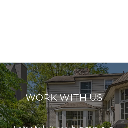
WORK WITH US
The Apap Realty Group pride themselves in their