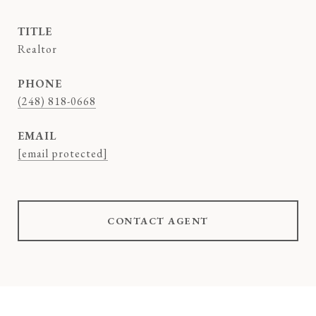
TITLE
Realtor
PHONE
(248) 818-0668
EMAIL
[email protected]
CONTACT AGENT