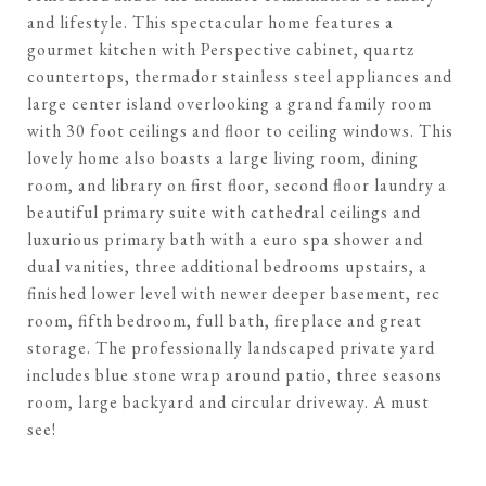
and lifestyle. This spectacular home features a
gourmet kitchen with Perspective cabinet, quartz
countertops, thermador stainless steel appliances and
large center island overlooking a grand family room
with 30 foot ceilings and floor to ceiling windows. This
lovely home also boasts a large living room, dining
room, and library on first floor, second floor laundry a
beautiful primary suite with cathedral ceilings and
luxurious primary bath with a euro spa shower and
dual vanities, three additional bedrooms upstairs, a
finished lower level with newer deeper basement, rec
room, fifth bedroom, full bath, fireplace and great
storage. The professionally landscaped private yard
includes blue stone wrap around patio, three seasons
room, large backyard and circular driveway. A must
see!