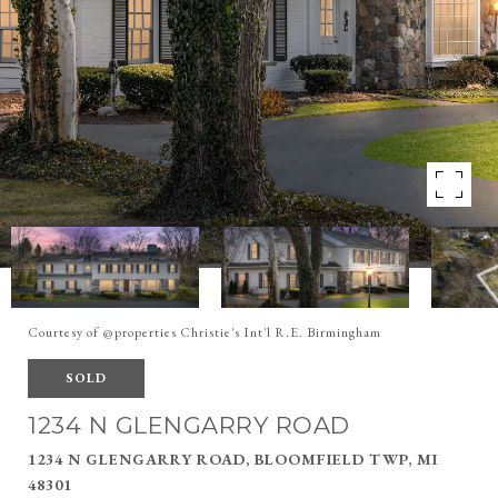
Courtesy of @properties Christie's Int'l R.E. Birmingham
SOLD
1234 N GLENGARRY ROAD
1234 N GLENGARRY ROAD, BLOOMFIELD TWP, MI
48301