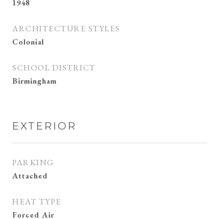
1948
ARCHITECTURE STYLES
Colonial
SCHOOL DISTRICT
Birmingham
EXTERIOR
PARKING
Attached
HEAT TYPE
Forced Air