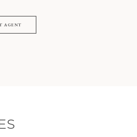
T AGENT
ES