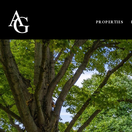
PROPERTIES