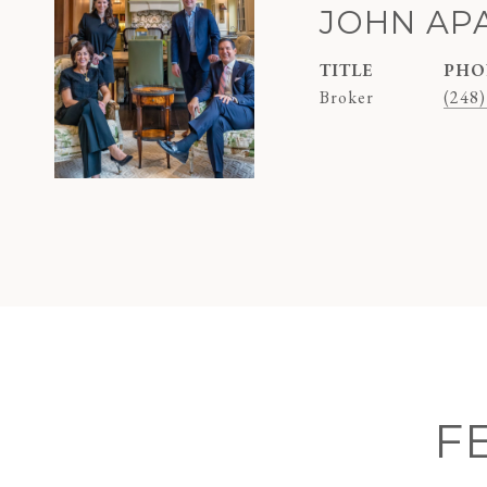
JOHN AP
TITLE
PHO
Broker
(248)
F