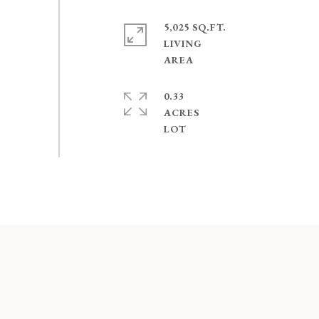
5,025 SQ.FT.
LIVING
0.33
ACRES