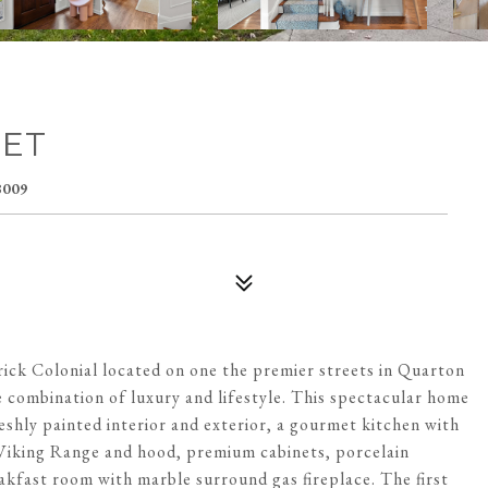
EET
009
rick Colonial located on one the premier streets in Quarton
te combination of luxury and lifestyle. This spectacular home
hly painted interior and exterior, a gourmet kitchen with
w Viking Range and hood, premium cabinets, porcelain
akfast room with marble surround gas fireplace. The first