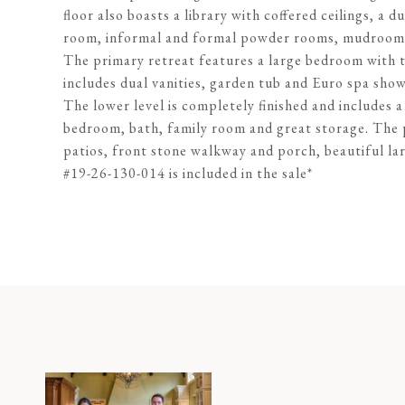
floor also boasts a library with coffered ceilings, a d
room, informal and formal powder rooms, mudroom, 
The primary retreat features a large bedroom with tr
includes dual vanities, garden tub and Euro spa show
The lower level is completely finished and includes
bedroom, bath, family room and great storage. The 
patios, front stone walkway and porch, beautiful la
#19-26-130-014 is included in the sale*