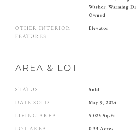
Washer, Warming Dr
Owned
OTHER INTERIOR
Elevator
FEATURES
AREA & LOT
STATUS
Sold
DATE SOLD
May 9, 2024
LIVING AREA
5,025
Sq.Ft.
LOT AREA
0.33
Acres