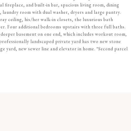
ual fireplace, and built-in bar, spacious living room, dining
laundry room with dual washer, dryers and large pantry.
ay ceiling, his/her walk-in closets, the luxurious bath
er. Four additional bedrooms upstairs with three full baths.
 a deeper basement on one end, which includes workout room,
professionally landscaped private yard has two new stone
rge yard, new sewer line and elevator in home. *Second parcel