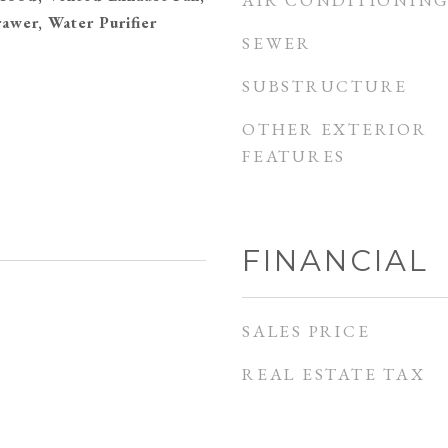
AIR CONDITIONIN
awer, Water Purifier
SEWER
SUBSTRUCTURE
OTHER EXTERIOR
FEATURES
FINANCIAL
SALES PRICE
REAL ESTATE TAX