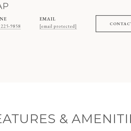
AP
NE
EMAIL
CONTAC
 225-9858
[email protected]
EATURES & AMENITI