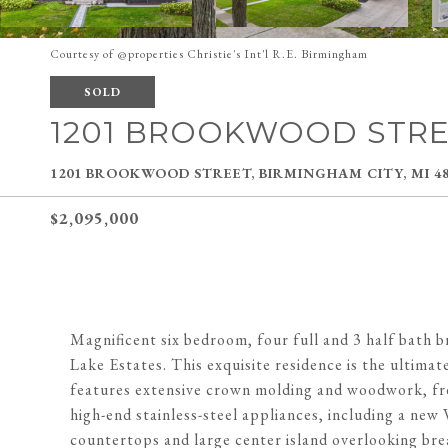
Courtesy of @properties Christie's Int'l R.E. Birmingham
SOLD
1201 BROOKWOOD STR
1201 BROOKWOOD STREET, BIRMINGHAM CITY, MI 48
$2,095,000
Magnificent six bedroom, four full and 3 half bath b
Lake Estates. This exquisite residence is the ultima
features extensive crown molding and woodwork, fres
high-end stainless-steel appliances, including a ne
countertops and large center island overlooking bre