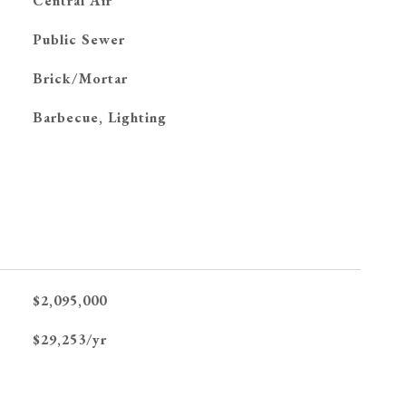
G
Central Air
Public Sewer
Brick/Mortar
Barbecue, Lighting
$2,095,000
$29,253/yr