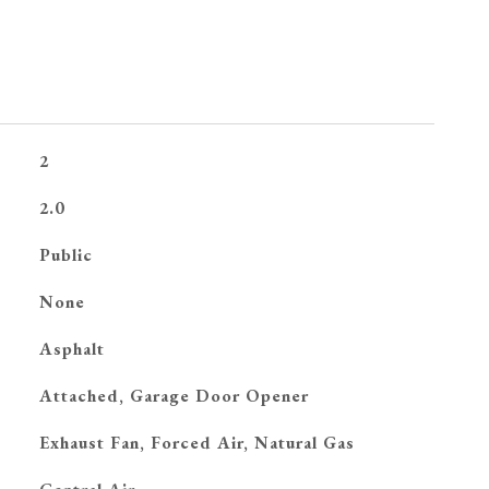
2
2.0
Public
None
Asphalt
Attached, Garage Door Opener
Exhaust Fan, Forced Air, Natural Gas