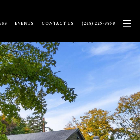
ESS
EVENTS
CONTACT US
(248) 225-9858