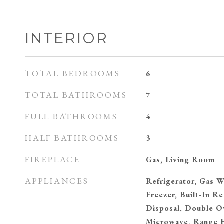
INTERIOR
TOTAL BEDROOMS
6
TOTAL BATHROOMS
7
FULL BATHROOMS
4
HALF BATHROOMS
3
FIREPLACE
Gas, Living Room
APPLIANCES
Refrigerator, Gas W
Freezer, Built-In Re
Disposal, Double O
Microwave, Range H