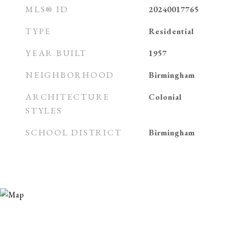
MLS® ID
20240017765
TYPE
Residential
YEAR BUILT
1957
NEIGHBORHOOD
Birmingham
ARCHITECTURE
Colonial
STYLES
SCHOOL DISTRICT
Birmingham