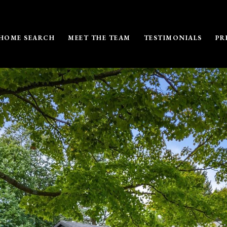
HOME SEARCH
MEET THE TEAM
TESTIMONIALS
PR