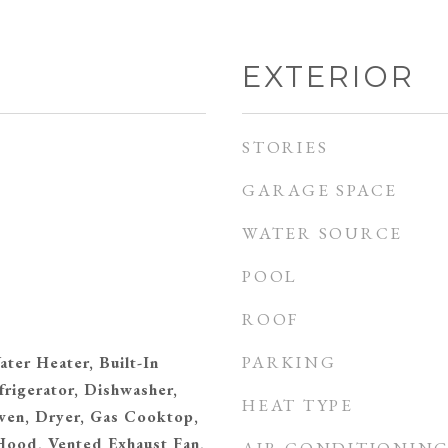
EXTERIOR
STORIES
GARAGE SPACE
WATER SOURCE
POOL
ROOF
PARKING
ater Heater, Built-In
frigerator, Dishwasher,
HEAT TYPE
ven, Dryer, Gas Cooktop,
ood, Vented Exhaust Fan,