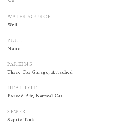
3.0
WATER SOURCE
Well
POOL
None
PARKING
Three Car Garage, Attached
HEAT TYPE
Forced Air, Natural Gas
SEWER
Septic Tank