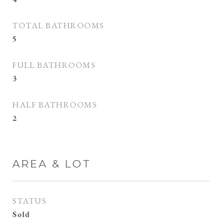
TOTAL BATHROOMS
5
FULL BATHROOMS
3
HALF BATHROOMS
2
AREA & LOT
STATUS
Sold