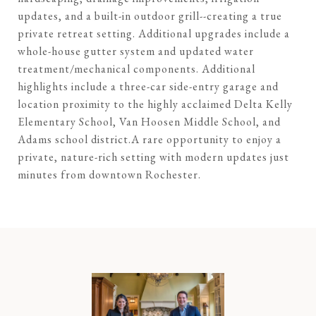
updates, and a built-in outdoor grill--creating a true
private retreat setting. Additional upgrades include a
whole-house gutter system and updated water
treatment/mechanical components. Additional
highlights include a three-car side-entry garage and
location proximity to the highly acclaimed Delta Kelly
Elementary School, Van Hoosen Middle School, and
Adams school district.A rare opportunity to enjoy a
private, nature-rich setting with modern updates just
minutes from downtown Rochester.