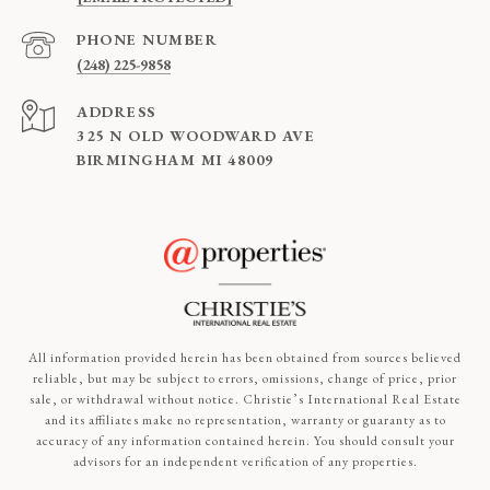
PHONE NUMBER
(248) 225-9858
ADDRESS
325 N OLD WOODWARD AVE
BIRMINGHAM MI 48009
All information provided herein has been obtained from sources believed
reliable, but may be subject to errors, omissions, change of price, prior
sale, or withdrawal without notice. Christie’s International Real Estate
and its affiliates make no representation, warranty or guaranty as to
accuracy of any information contained herein. You should consult your
advisors for an independent verification of any properties.