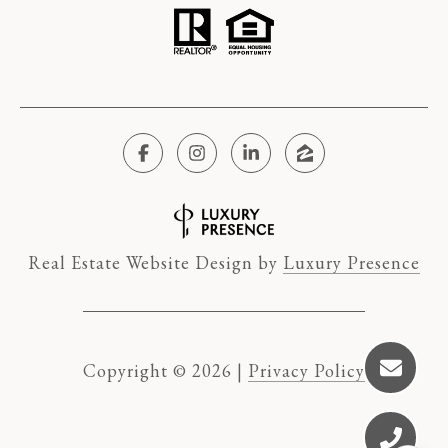
Real Estate Website Design by
Luxury Presence
Copyright ©
2026
|
Privacy Policy