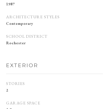
1987
ARCHITECTURE STYLES
Contemporary
SCHOOL DISTRICT
Rochester
EXTERIOR
STORIES
2
GARAGE SPACE