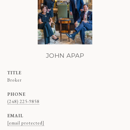
JOHN APAP
TITLE
Broker
PHONE
(248) 225-9858
EMAIL
[email protected]