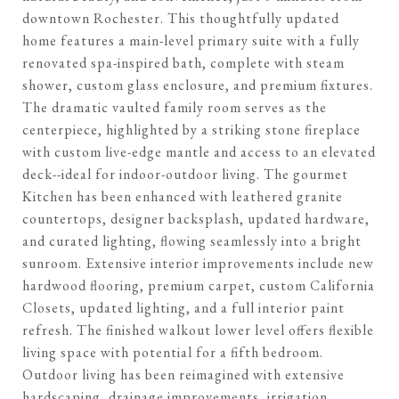
downtown Rochester. This thoughtfully updated
home features a main-level primary suite with a fully
renovated spa-inspired bath, complete with steam
shower, custom glass enclosure, and premium fixtures.
The dramatic vaulted family room serves as the
centerpiece, highlighted by a striking stone fireplace
with custom live-edge mantle and access to an elevated
deck--ideal for indoor-outdoor living. The gourmet
Kitchen has been enhanced with leathered granite
countertops, designer backsplash, updated hardware,
and curated lighting, flowing seamlessly into a bright
sunroom. Extensive interior improvements include new
hardwood flooring, premium carpet, custom California
Closets, updated lighting, and a full interior paint
refresh. The finished walkout lower level offers flexible
living space with potential for a fifth bedroom.
Outdoor living has been reimagined with extensive
hardscaping, drainage improvements, irrigation