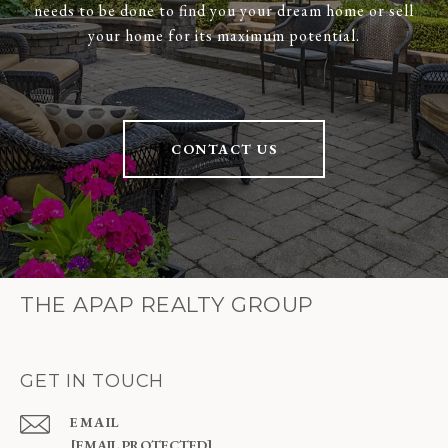
needs to be done to find you your dream home or sell
your home for its maximum potential.
CONTACT US
THE APAP REALTY GROUP
GET IN TOUCH
EMAIL
[EMAIL PROTECTED]