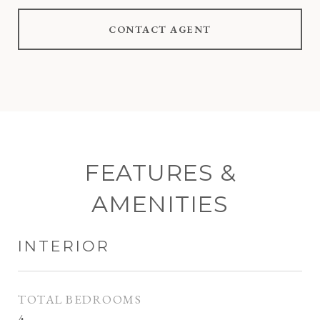
CONTACT AGENT
FEATURES &
AMENITIES
INTERIOR
TOTAL BEDROOMS
4