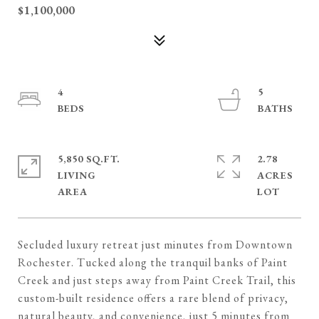
$1,100,000
4
5
5,850 SQ.FT.
2.78
LIVING
ACRES
Secluded luxury retreat just minutes from Downtown
Rochester. Tucked along the tranquil banks of Paint
Creek and just steps away from Paint Creek Trail, this
custom-built residence offers a rare blend of privacy,
natural beauty, and convenience, just 5 minutes from