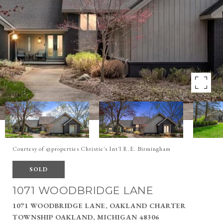
Courtesy of @properties Christie's Int'l R.E. Birmingham
SOLD
1071 WOODBRIDGE LANE
1071 WOODBRIDGE LANE, OAKLAND CHARTER
TOWNSHIP OAKLAND, MICHIGAN 48306