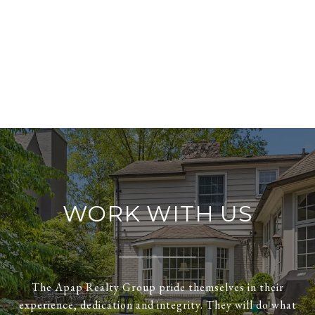
WORK WITH US
The Apap Realty Group pride themselves in their
experience, dedication and integrity. They will do what