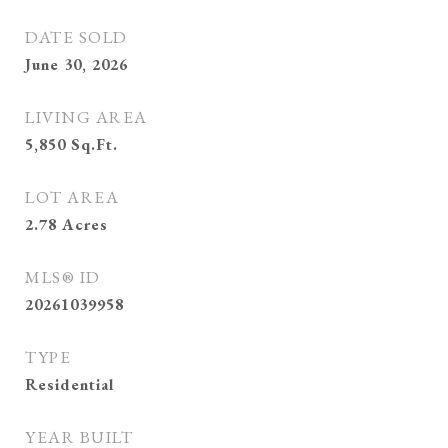
DATE SOLD
June 30, 2026
LIVING AREA
5,850
Sq.Ft.
LOT AREA
2.78
Acres
MLS® ID
20261039958
TYPE
Residential
YEAR BUILT