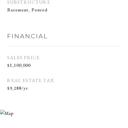
SUBSTRUCTURE
Basement, Poured
FINANCIAL
SALES PRICE
$1,100,000
REAL ESTATE TAX
$9,288/yr