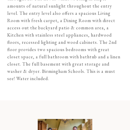
amounts of natural sunlight throughout the entry
level. The entry level also offers a spacious Living
Room with fresh carpet, a Dining Room with direct
access out the backyard patio & common area, a
Kitchen with stainless steel appliances, hardwood
floors, recessed lighting and wood cabinets. The 2nd
floor provides two spacious bedrooms with great
closet space, a full bathroom with bathtub and a linen
closet. The full basement with great storage and
washer & dryer. Birmingham Schools. This is a must
see! Water included.