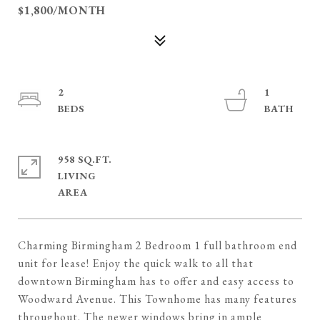
$1,800/MONTH
2
1
958 SQ.FT.
LIVING
Charming Birmingham 2 Bedroom 1 full bathroom end
unit for lease! Enjoy the quick walk to all that
downtown Birmingham has to offer and easy access to
Woodward Avenue. This Townhome has many features
throughout. The newer windows bring in ample