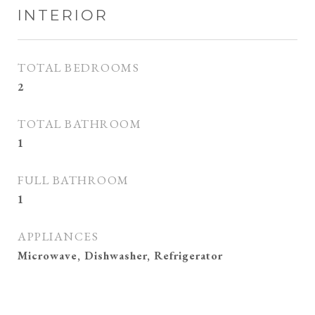
INTERIOR
TOTAL BEDROOMS
2
TOTAL BATHROOM
1
FULL BATHROOM
1
APPLIANCES
Microwave, Dishwasher, Refrigerator