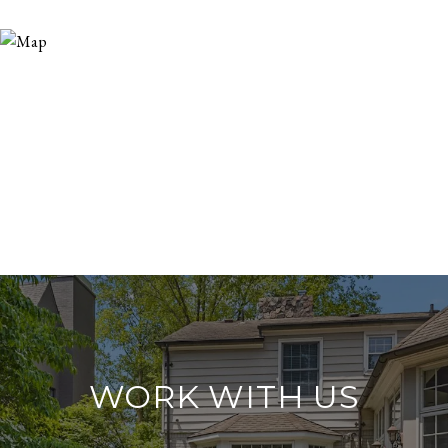
WORK WITH US