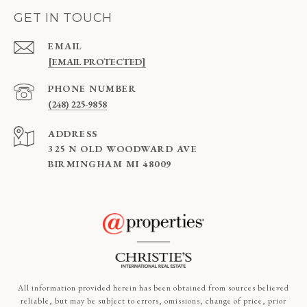
GET IN TOUCH
EMAIL
[EMAIL PROTECTED]
PHONE NUMBER
(248) 225-9858
ADDRESS
325 N OLD WOODWARD AVE
BIRMINGHAM MI 48009
All information provided herein has been obtained from sources believed
reliable, but may be subject to errors, omissions, change of price, prior