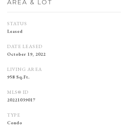
AREA & LOT
STATUS
Leased
DATE LEASED
October 19, 2022
LIVING AREA
958
Sq.Ft.
MLS® ID
20221039017
TYPE
Condo