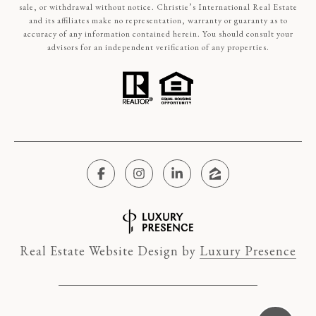
sale, or withdrawal without notice. Christie’s International Real Estate
and its affiliates make no representation, warranty or guaranty as to
accuracy of any information contained herein. You should consult your
advisors for an independent verification of any properties.
Real Estate Website Design by
Luxury Presence