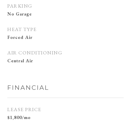
PARKING
No Garage
HEAT TYPE
Forced Air
AIR CONDITIONING
Central Air
FINANCIAL
LEASE PRICE
$1,800/mo