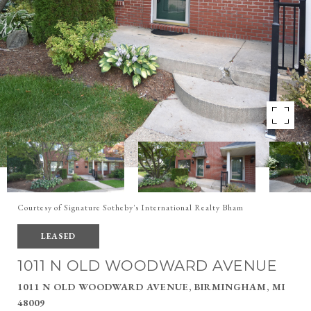
Courtesy of Signature Sotheby's International Realty Bham
LEASED
1011 N OLD WOODWARD AVENUE
1011 N OLD WOODWARD AVENUE, BIRMINGHAM, MI
48009