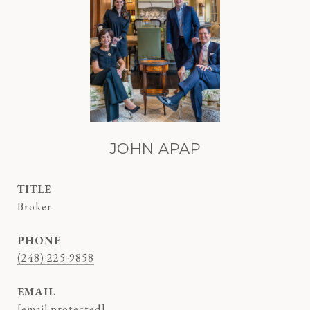
JOHN APAP
TITLE
Broker
PHONE
(248) 225-9858
EMAIL
[email protected]