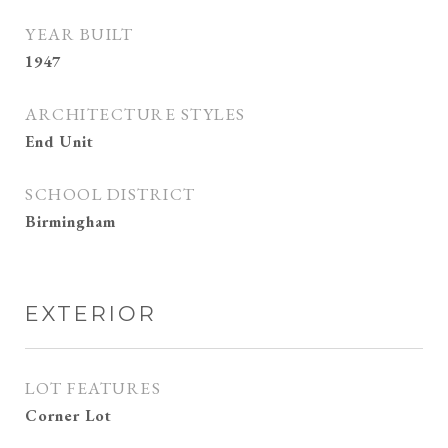
YEAR BUILT
1947
ARCHITECTURE STYLES
End Unit
SCHOOL DISTRICT
Birmingham
EXTERIOR
LOT FEATURES
Corner Lot