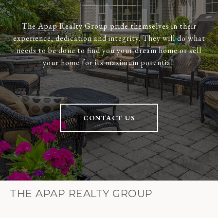
The Apap Realty Group pride themselves in their
experience, dedication and integrity. They will do what
needs to be done to find you your dream home or sell
your home for its maximum potential.
CONTACT US
THE APAP REALTY GROUP