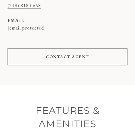
(248) 818-0668
EMAIL
[email protected]
CONTACT AGENT
FEATURES &
AMENITIES