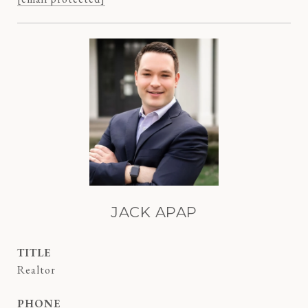
JACK APAP
TITLE
Realtor
PHONE