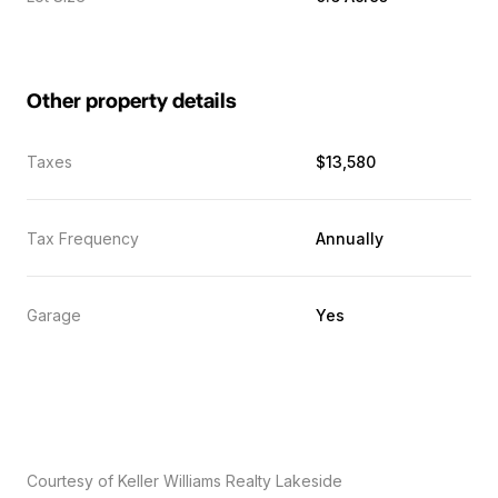
Other property details
Taxes
$13,580
Tax Frequency
Annually
Garage
Yes
Courtesy of Keller Williams Realty Lakeside