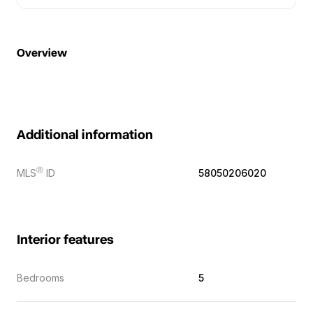
Overview
Additional information
Ⓡ
MLS
ID
58050206020
Interior features
Bedrooms
5