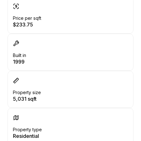
Price per sqft
$233.75
Built in
1999
Property size
5,031 sqft
Property type
Residential