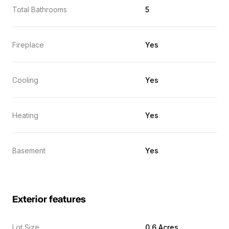
Total Bathrooms
5
Fireplace
Yes
Cooling
Yes
Heating
Yes
Basement
Yes
Exterior features
Lot Size
0.6 Acres