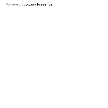
Powered by
Luxury Presence