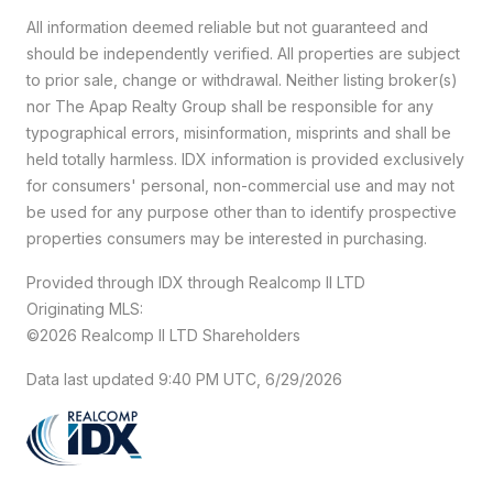
All information deemed reliable but not guaranteed and
should be independently verified. All properties are subject
to prior sale, change or withdrawal. Neither listing broker(s)
nor The Apap Realty Group shall be responsible for any
typographical errors, misinformation, misprints and shall be
held totally harmless. IDX information is provided exclusively
for consumers' personal, non-commercial use and may not
be used for any purpose other than to identify prospective
properties consumers may be interested in purchasing.
Provided through IDX through Realcomp II LTD
Originating MLS:
©2026 Realcomp II LTD Shareholders
Data last updated 9:40 PM UTC, 6/29/2026