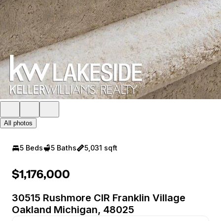
All photos
5 Beds
5 Baths
5,031 sqft
$1,176,000
30515 Rushmore CIR Franklin Village
Oakland Michigan, 48025