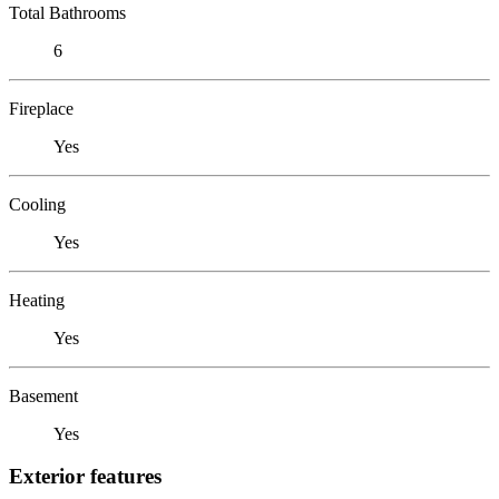
Total Bathrooms
6
Fireplace
Yes
Cooling
Yes
Heating
Yes
Basement
Yes
Exterior features