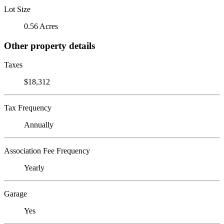
Lot Size
0.56 Acres
Other property details
Taxes
$18,312
Tax Frequency
Annually
Association Fee Frequency
Yearly
Garage
Yes