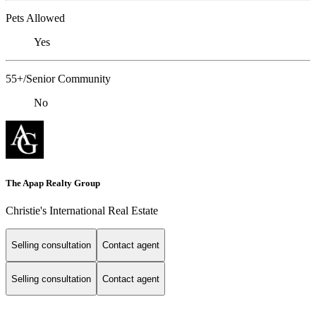
Pets Allowed
Yes
55+/Senior Community
No
The Apap Realty Group
Christie's International Real Estate
Selling consultation
Contact agent
Selling consultation
Contact agent