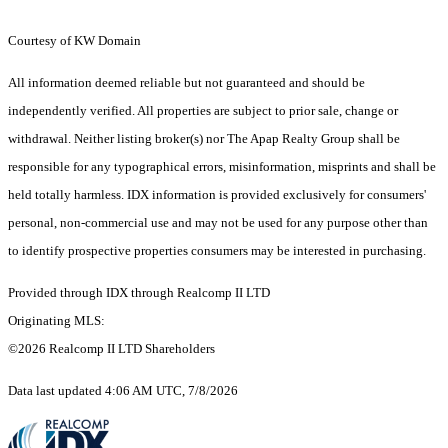
Courtesy of KW Domain
All information deemed reliable but not guaranteed and should be
independently verified. All properties are subject to prior sale, change or
withdrawal. Neither listing broker(s) nor The Apap Realty Group shall be
responsible for any typographical errors, misinformation, misprints and shall be
held totally harmless. IDX information is provided exclusively for consumers'
personal, non-commercial use and may not be used for any purpose other than
to identify prospective properties consumers may be interested in purchasing.
Provided through IDX through Realcomp II LTD
Originating MLS:
©2026 Realcomp II LTD Shareholders
Data last updated 4:06 AM UTC, 7/8/2026