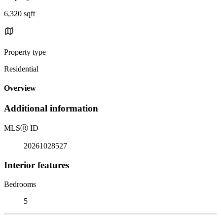
6,320 sqft
Property type
Residential
Overview
Additional information
MLS
Ⓡ
ID
20261028527
Interior features
Bedrooms
5