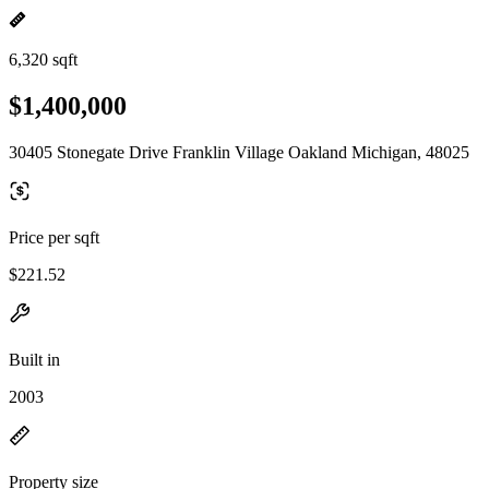
6,320 sqft
$1,400,000
30405 Stonegate Drive Franklin Village Oakland Michigan, 48025
Price per sqft
$221.52
Built in
2003
Property size