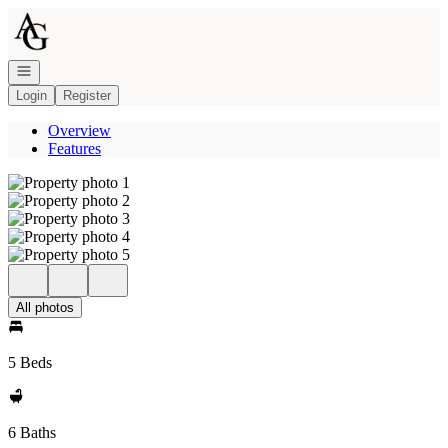
Go to: Homepage
Open navigation
Login
Register
Overview
Features
All photos
5 Beds
6 Baths