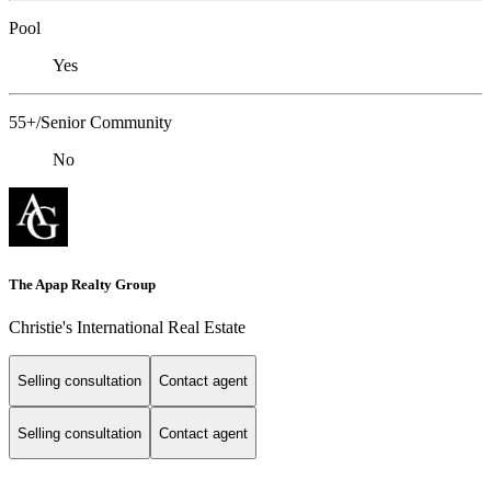
Pool
Yes
55+/Senior Community
No
The Apap Realty Group
Christie's International Real Estate
Selling consultation
Contact agent
Selling consultation
Contact agent