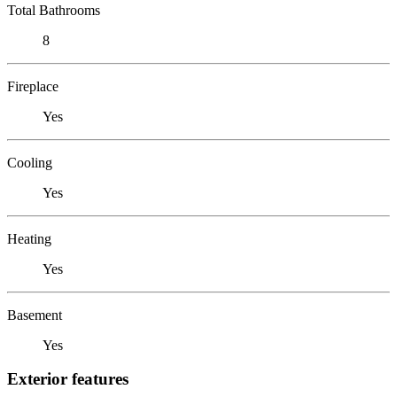
Total Bathrooms
8
Fireplace
Yes
Cooling
Yes
Heating
Yes
Basement
Yes
Exterior features