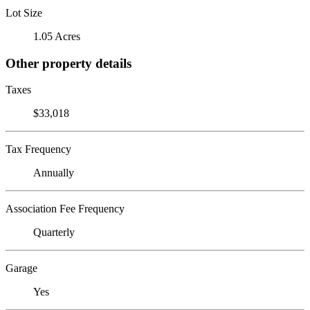
Lot Size
1.05 Acres
Other property details
Taxes
$33,018
Tax Frequency
Annually
Association Fee Frequency
Quarterly
Garage
Yes