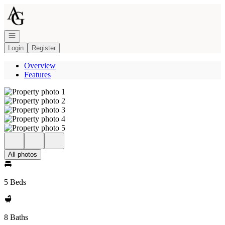
Go to: Homepage
Open navigation
Login
Register
Overview
Features
All photos
5 Beds
8 Baths