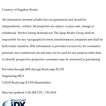
Courtesy of Sapphire Realty
All information deemed reliable but not guaranteed and should be
independently verified. All properties are subject to prior sale, change or
withdrawal. Neither listing broker(s) nor The Apap Realty Group shall be
responsible for any typographical errors, misinformation, misprints and shall be
held totally harmless. IDX information is provided exclusively for consumers'
personal, non-commercial use and may not be used for any purpose other than
to identify prospective properties consumers may be interested in purchasing.
Provided through IDX through Realcomp II LTD
Originating MLS:
©2026 Realcomp II LTD Shareholders
Data last updated 3:44 AM UTC, 7/8/2026