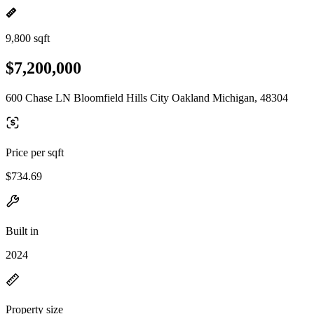
9,800 sqft
$7,200,000
600 Chase LN Bloomfield Hills City Oakland Michigan, 48304
Price per sqft
$734.69
Built in
2024
Property size