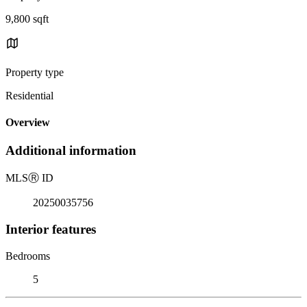
9,800 sqft
Property type
Residential
Overview
Additional information
MLS
Ⓡ
ID
20250035756
Interior features
Bedrooms
5