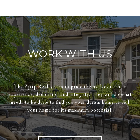
WORK WITH US
The Apap Realty Group pride themselves in their
experience, dedication and integrity. They will do what
needs to be done to find you your dream home or sell
your home for its maximum potential.