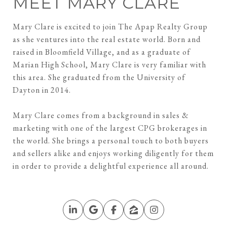
MEET MARY CLARE
Mary Clare is excited to join The Apap Realty Group
as she ventures into the real estate world. Born and
raised in Bloomfield Village, and as a graduate of
Marian High School, Mary Clare is very familiar with
this area. She graduated from the University of
Dayton in 2014.
Mary Clare comes from a background in sales &
marketing with one of the largest CPG brokerages in
the world. She brings a personal touch to both buyers
and sellers alike and enjoys working diligently for them
in order to provide a delightful experience all around.