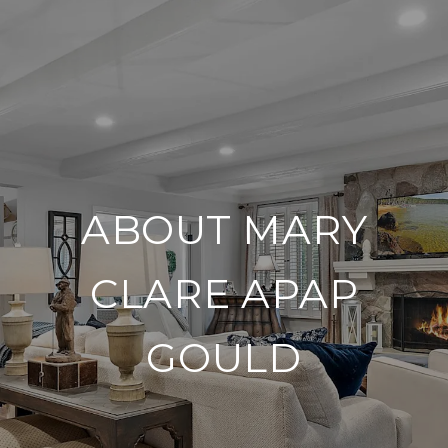
ABOUT MARY
CLARE APAP
GOULD