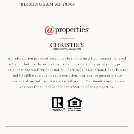
BIRMINGHAM MI 48009
All information provided herein has been obtained from sources believed
reliable, but may be subject to errors, omissions, change of price, prior
sale, or withdrawal without notice. Christie’s International Real Estate
and its affiliates make no representation, warranty or guaranty as to
accuracy of any information contained herein. You should consult your
advisors for an independent verification of any properties.