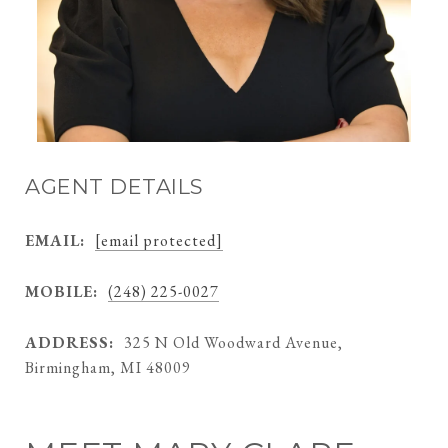
AGENT DETAILS
EMAIL:
[email protected]
MOBILE:
(248) 225-0027
ADDRESS:
325 N Old Woodward Avenue,
Birmingham, MI 48009