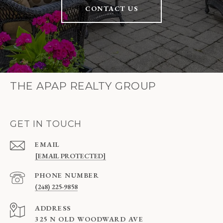
CONTACT US
THE APAP REALTY GROUP
GET IN TOUCH
EMAIL
[EMAIL PROTECTED]
PHONE NUMBER
(248) 225-9858
ADDRESS
325 N OLD WOODWARD AVE